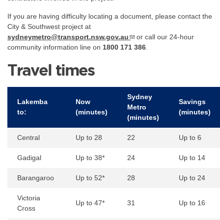
If you are having difficulty locating a document, please contact the
City & Southwest project at
sydneymetro@transport.nsw.gov.au
or call our 24-hour
community information line on
1800 171 386
.
Travel times
Sydney
Lakemba
Now
Savings
Metro
to:
(minutes)
(minutes)
(minutes)
Central
Up to 28
22
Up to 6
Gadigal
Up to 38*
24
Up to 14
Barangaroo
Up to 52*
28
Up to 24
Victoria
Up to 47*
31
Up to 16
Cross