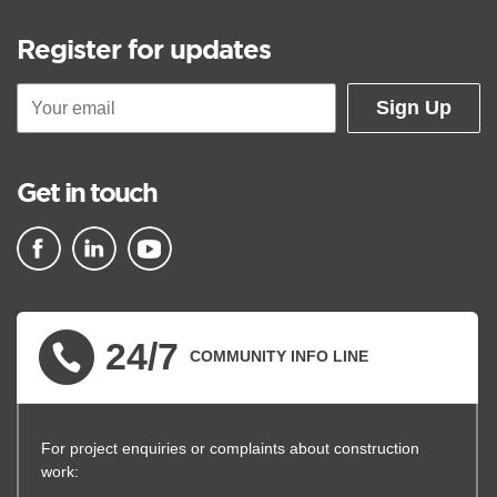
Register for updates
Sign Up
Get in touch
▪ external site
▪ external site
▪ external site
24/7
COMMUNITY INFO LINE
For project enquiries or complaints about construction
work: