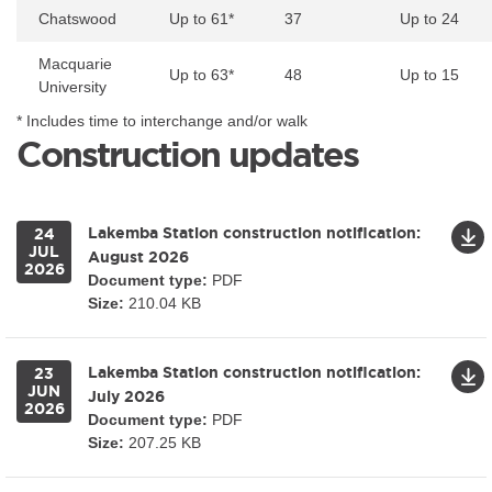
Chatswood
Up to 61*
37
Up to 24
Macquarie
Up to 63*
48
Up to 15
University
* Includes time to interchange and/or walk
Construction updates
Lakemba Station construction notification:
24
JUL
August 2026
2026
Document type:
PDF
Size:
210.04 KB
Lakemba Station construction notification:
23
JUN
July 2026
2026
Document type:
PDF
Size:
207.25 KB