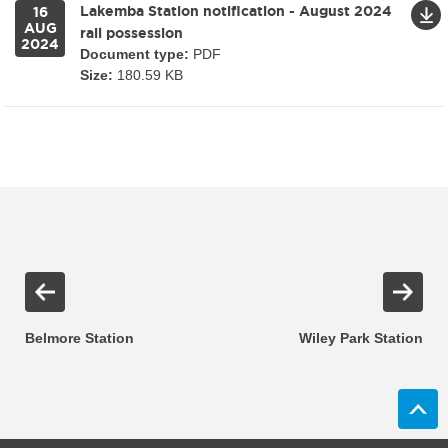
Lakemba Station notification - August 2024
16
AUG
rail possession
2024
Document type:
PDF
Size:
180.59 KB
Belmore Station
Wiley Park Station