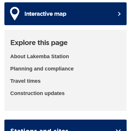
Interactive map
Explore this page
About Lakemba Station
Planning and compliance
Travel times
Construction updates
Stations and sites