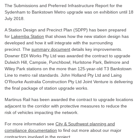
The Submissions and Preferred Infrastructure Report for the
Sydenham to Bankstown Metro upgrade was on exhibition until 18
July 2018.
A Station Design and Precinct Plan (SDPP) has been prepared
for
Lakemba Station
that shows how the new station design has
developed and how it will integrate with the surrounding
precinct. The
summary document
details key improvements.
Downer EDI Works Pty Ltd was awarded the contract to upgrade
Dulwich Hill, Campsie, Punchbowl, Hurlstone Park, Belmore and
Wiley Park stations on the more than 125-year-old T3 Bankstown
Line to metro rail standards. John Holland Pty Ltd and Laing
O'Rourke Australia Construction Pty Ltd Joint Venture is delivering
the final package of station upgrade works.
Martinus Rail has been awarded the contract to upgrade locations
adjacent to the corridor with protective measures to reduce the
risk of vehicles impacting the network.
For more information see
City & Southwest planning and
compliance documentation
to find out more about our major
contractors involved in the project.