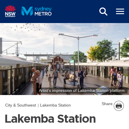
Skip to main content
Artist's impression of Lakemba Station platform
Share
City & Southwest
Lakemba Station
Lakemba Station