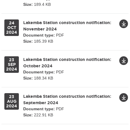
Size:
189.4 KB
Lakemba Station construction notification:
24
OCT
November 2024
2024
Document type:
PDF
Size:
185.39 KB
Lakemba Station construction notification:
23
SEP
October 2024
2024
Document type:
PDF
Size:
188.34 KB
Lakemba Station construction notification:
23
AUG
September 2024
2024
Document type:
PDF
Size:
222.91 KB