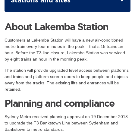
About Lakemba Station
Customers at Lakemba Station will have a new air-conditioned
metro train every four minutes in the peak – that’s 15 trains an
hour. Before the T3 line closure, Lakemba Station was serviced
by eight trains an hour in the morning peak.
The station will provide upgraded level access between platforms
and trains and platform screen doors to keep people and objects
away from the tracks. The existing lifts and entrances will be
retained.
Planning and compliance
Sydney Metro received planning approval on 19 December 2018
to upgrade the T3 Bankstown Line between Sydenham and
Bankstown to metro standards.