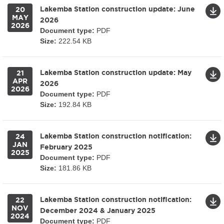
Lakemba Station construction update: June
20
MAY
2026
2026
Document type:
PDF
Size:
222.54 KB
Lakemba Station construction update: May
21
APR
2026
2026
Document type:
PDF
Size:
192.84 KB
Lakemba Station construction notification:
24
JAN
February 2025
2025
Document type:
PDF
Size:
181.86 KB
Lakemba Station construction notification:
22
NOV
December 2024 & January 2025
2024
Document type:
PDF