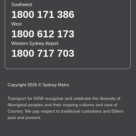
Southwest
1800 171 386
West
1800 612 173
Western Sydney Airport
1800 717 703
Copyright 2026 © Sydney Metro
Transport for NSW recognise and celebrate the diversity of
Aboriginal peoples and their ongoing cultures and care of
Country. We pay respect to traditional custodians and Elders
past and present.