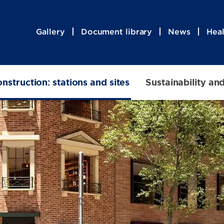
Gallery
Document library
News
Heal
nstruction: stations and sites
Sustainability an