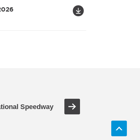
 2026
ational Speedway