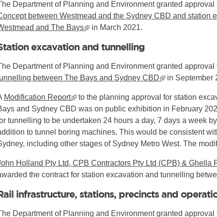
The Department of Planning and Environment granted approval 
Concept between Westmead and the Sydney CBD and station ex
Westmead and The Bays
▪ external site
in March 2021.
Station excavation and tunnelling
l site
The Department of Planning and Environment granted approval 
tunnelling between The Bays and Sydney CBD
▪ external site
in September 
A
Modification Report
▪ external site
to the planning approval for station exc
Bays and Sydney CBD was on public exhibition in February 2023
for tunnelling to be undertaken 24 hours a day, 7 days a week b
addition to tunnel boring machines. This would be consistent with 
Sydney, including other stages of Sydney Metro West. The modif
John Holland Pty Ltd, CPB Contractors Pty Ltd (CPB) & Ghella P
awarded the contract for station excavation and tunnelling b
Rail infrastructure, stations, precincts and operati
The Department of Planning and Environment granted approval 