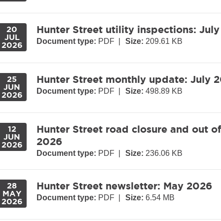
Hunter Street utility inspections: Jul
20
JUL
Document type:
PDF
|
Size:
209.61 KB
2026
Hunter Street monthly update: July 
25
JUN
Document type:
PDF
|
Size:
498.89 KB
2026
Hunter Street road closure and out o
12
JUN
2026
2026
Document type:
PDF
|
Size:
236.06 KB
Hunter Street newsletter: May 2026
28
MAY
Document type:
PDF
|
Size:
6.54 MB
2026