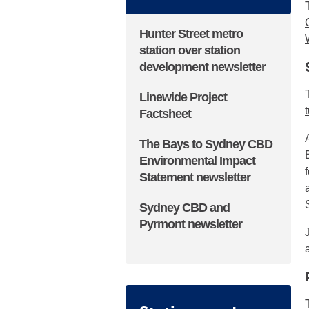
Hunter Street metro
station over station
development newsletter
▪ externa
Linewide Project
Factsheet
▪ external site
The Bays to Sydney CBD
Environmental Impact
Statement newsletter
Sydney CBD and
Pyrmont newsletter