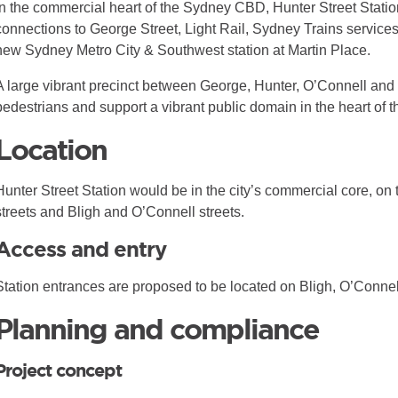
In the commercial heart of the Sydney CBD, Hunter Street Stati
connections to George Street, Light Rail, Sydney Trains service
new Sydney Metro City & Southwest station at Martin Place.
A large vibrant precinct between George, Hunter, O’Connell and Bl
pedestrians and support a vibrant public domain in the heart of
Location
Hunter Street Station would be in the city’s commercial core, on
streets and Bligh and O’Connell streets.
Access and entry
Station entrances are proposed to be located on Bligh, O’Connel
Planning and compliance
Project concept