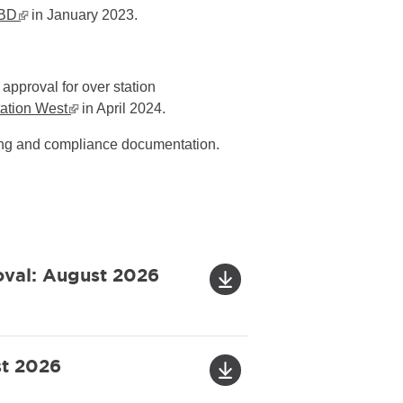
CBD
▪ external site
in January 2023.
approval for over station
tation West
▪ external site
in April 2024.
ning and compliance documentation.
oval: August 2026
st 2026