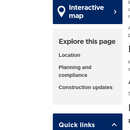
Interactive
map
Explore this page
Location
Planning and
compliance
Construction updates
Quick links