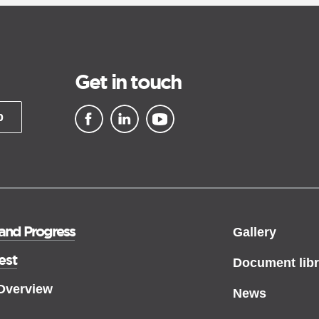
Get in touch
p
▪ external site
▪ external site
▪ external site
 and Progress
Gallery
est
Document libr
 Overview
News