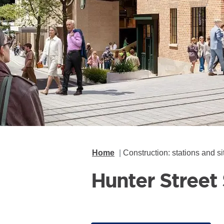
Home
Construction: stations and si
Hunter Street 