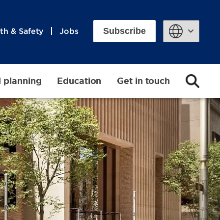
Subscribe
th & Safety
Jobs
Powered by
d planning
Education
Get in touch