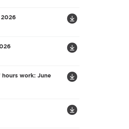
y 2026
2026
f hours work: June