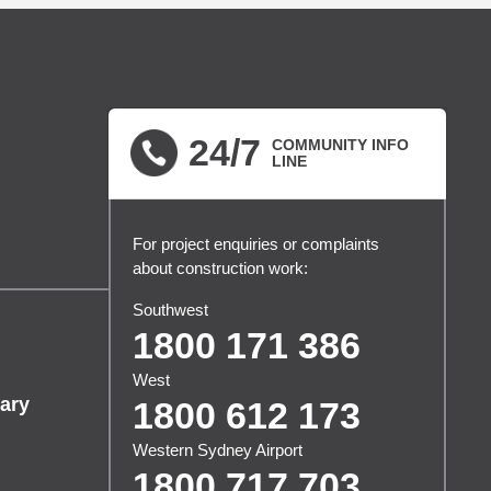
24/7
COMMUNITY INFO
LINE
For project enquiries or complaints
about construction work:
Southwest
1800 171 386
West
ary
1800 612 173
Western Sydney Airport
1800 717 703