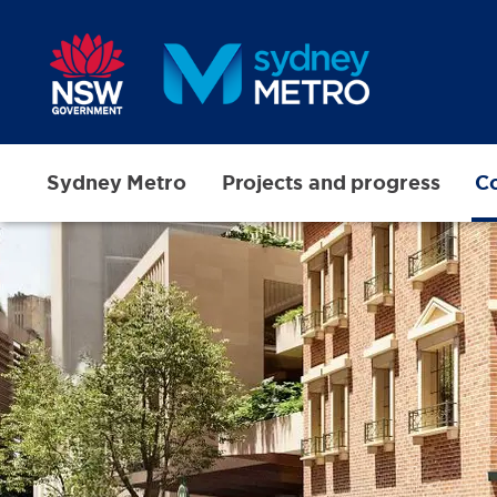
Skip to main content
Sydney Metro
Projects and progress
Co