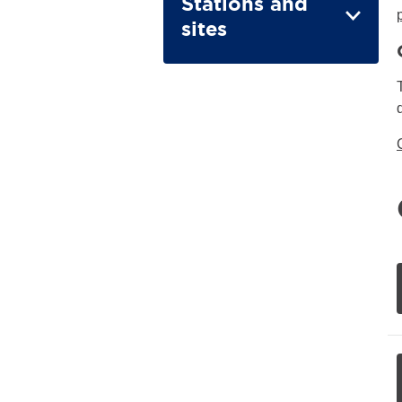
Stations and
sites