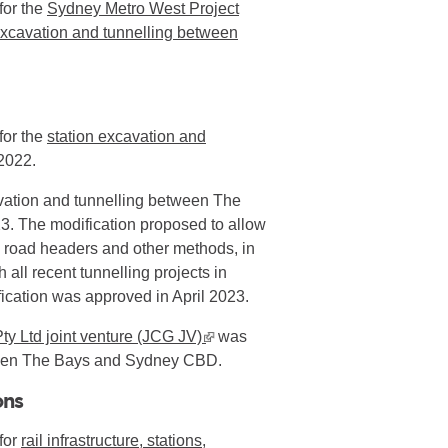
for the
Sydney Metro West Project
cavation and tunnelling between
for the
station excavation and
2022.
avation and tunnelling between The
. The modification proposed to allow
y road headers and other methods, in
all recent tunnelling projects in
ication was approved in April 2023.
ty Ltd joint venture (JCG JV)
▪ external site
was
etween The Bays and Sydney CBD.
ons
for
rail infrastructure, stations,