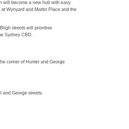
on will become a new hub with easy
s at Wynyard and Martin Place and the
igh streets will prioritise
 the Sydney CBD.
 the corner of Hunter and George
l and George streets.