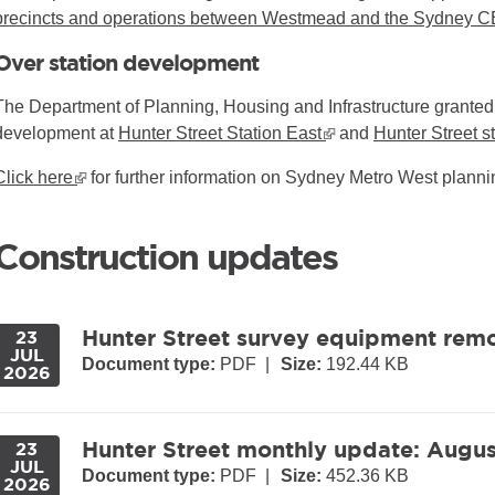
precincts and operations between Westmead and the Sydney 
Over station development
The Department of Planning, Housing and Infrastructure granted 
development at
Hunter Street Station East
▪ external site
and
Hunter Street s
Click here
▪ external site
for further information on Sydney Metro West plan
Construction updates
Hunter Street survey equipment rem
23
JUL
Document type:
PDF
|
Size:
192.44 KB
2026
Hunter Street monthly update: Augu
23
JUL
Document type:
PDF
|
Size:
452.36 KB
2026