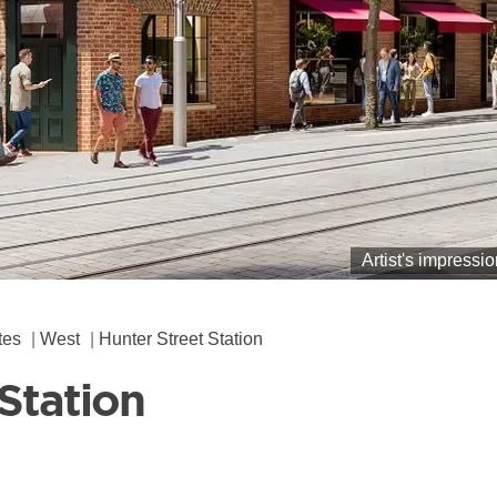
Artist's impressi
tes
West
Hunter Street Station
Station