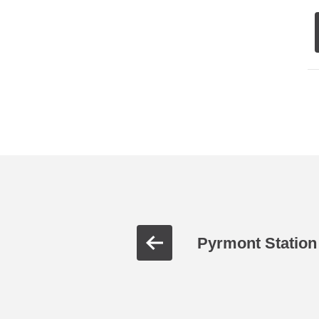
Pyrmont Station