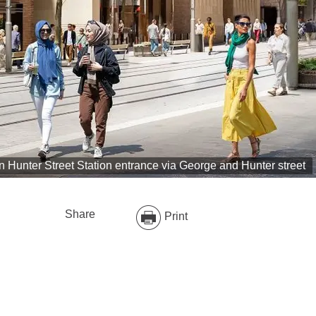
on Hunter Street Station entrance via George and Hunter street
Share
Print