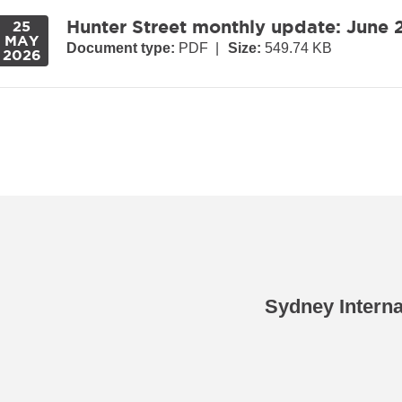
Hunter Street monthly update: June
25
MAY
Document type:
PDF
|
Size:
549.74 KB
2026
Sydney Intern