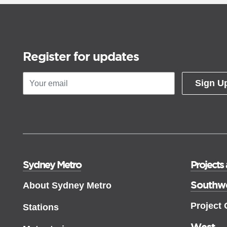
Register for updates
Sign U
Sydney Metro
Projects
Southw
About Sydney Metro
Project
Stations
West