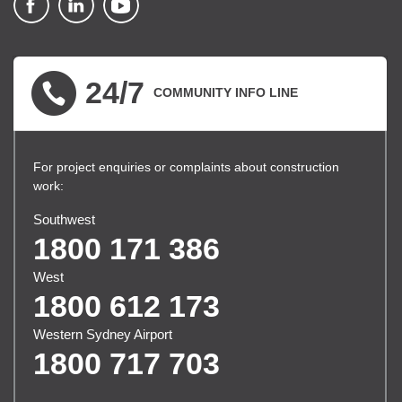
▪ external site
▪ external site
▪ external site
24/7
COMMUNITY INFO LINE
For project enquiries or complaints about construction
work:
Southwest
1800 171 386
West
1800 612 173
Western Sydney Airport
1800 717 703