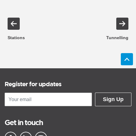
Stations
Tunnelling
Register for updates
Sign Up
Get in touch