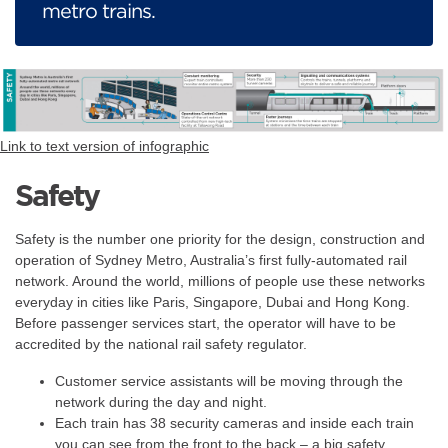
metro trains.
Link to text version of infographic
Safety
Safety is the number one priority for the design, construction and
operation of Sydney Metro, Australia’s first fully-automated rail
network. Around the world, millions of people use these networks
everyday in cities like Paris, Singapore, Dubai and Hong Kong.
Before passenger services start, the operator will have to be
accredited by the national rail safety regulator.
Customer service assistants will be moving through the
network during the day and night.
Each train has 38 security cameras and inside each train
you can see from the front to the back – a big safety