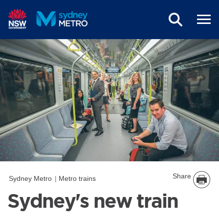
Skip to main content
Share
Sydney Metro
Metro trains
Sydney's new train