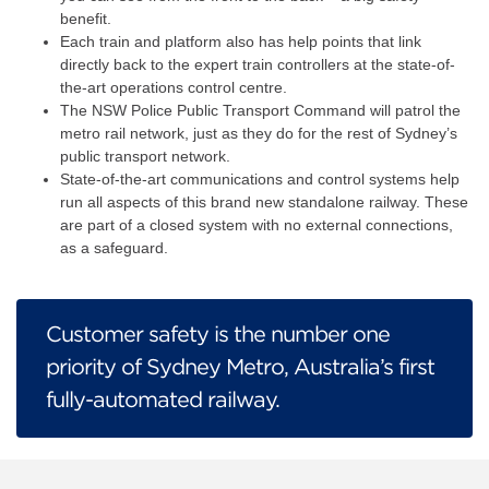
benefit.
Each train and platform also has help points that link
directly back to the expert train controllers at the state-of-
the-art operations control centre.
The NSW Police Public Transport Command will patrol the
metro rail network, just as they do for the rest of Sydney’s
public transport network.
State-of-the-art communications and control systems help
run all aspects of this brand new standalone railway. These
are part of a closed system with no external connections,
as a safeguard.
Customer safety is the number one
priority of Sydney Metro, Australia’s first
fully-automated railway.