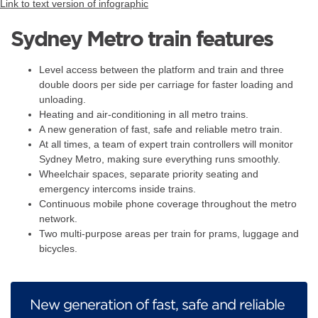
Link to text version of infographic
Sydney Metro train features
Level access between the platform and train and three
double doors per side per carriage for faster loading and
unloading.
Heating and air-conditioning in all metro trains.
A new generation of fast, safe and reliable metro train.
At all times, a team of expert train controllers will monitor
Sydney Metro, making sure everything runs smoothly.
Wheelchair spaces, separate priority seating and
emergency intercoms inside trains.
Continuous mobile phone coverage throughout the metro
network.
Two multi-purpose areas per train for prams, luggage and
bicycles.
New generation of fast, safe and reliable