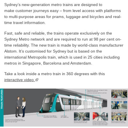
Sydney’s new-generation metro trains are designed to
make customer journeys easy – from level access with platforms
to multi-purpose areas for prams, luggage and bicycles and real-
time travel information.
Fast, safe and reliable, the trains operate exclusively on the
Sydney Metro network and are required to run at 98 per cent on-
time reliability. The new train is made by world-class manufacturer
Alstom. It’s customised for Sydney but is based on the
international Metropolis train, which is used in 25 cities including
metros in Singapore, Barcelona and Amsterdam.
Take a look inside a metro train in 360 degrees with this
interactive video.
▪ external site