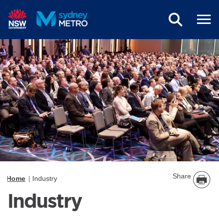
Skip to main content
Share
Home
Industry
Industry