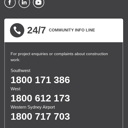
▪ external site
▪ external site
▪ external site
24/7
COMMUNITY INFO LINE
For project enquiries or complaints about construction
work:
Southwest
1800 171 386
West
1800 612 173
Western Sydney Airport
1800 717 703