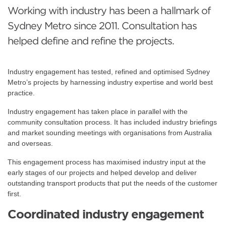
Working with industry has been a hallmark of
Sydney Metro since 2011. Consultation has
helped define and refine the projects.
Industry engagement has tested, refined and optimised Sydney
Metro’s projects by harnessing industry expertise and world best
practice.
Industry engagement has taken place in parallel with the
community consultation process. It has included industry briefings
and market sounding meetings with organisations from Australia
and overseas.
This engagement process has maximised industry input at the
early stages of our projects and helped develop and deliver
outstanding transport products that put the needs of the customer
first.
Coordinated industry engagement