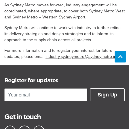
As Sydney Metro moves forward, industry engagement will be
coordinated, where appropriate, to cover both Sydney Metro West
and Sydney Metro – Western Sydney Airport.
Sydney Metro will continue to work with industry to further refine
its delivery strategies and design strategies and to inform its
approach to the supply chain across all projects.
For more information and to register your interest for future
updates, please email
industry.sydneymetro@sydneymetro.info
Register for updates
Sign Up
Get in touch