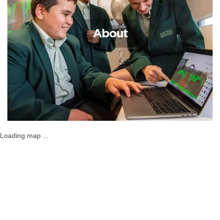
About
Loading map ...