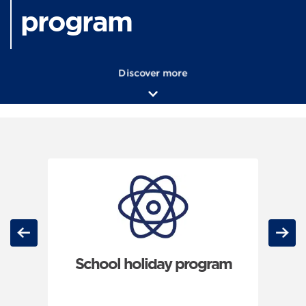
program
Discover more
Carousel: clicking the "Previous" or "Next" button changes th
Previous
Next
School holiday program