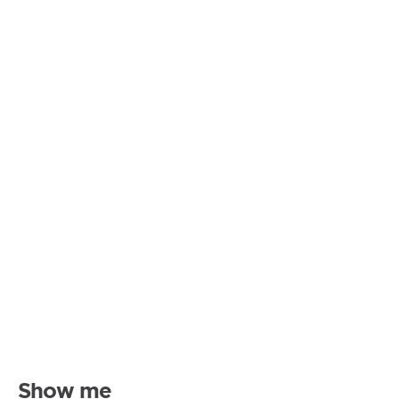
Show me