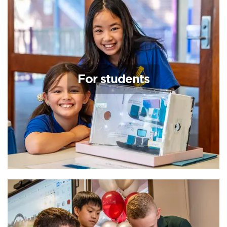
For students