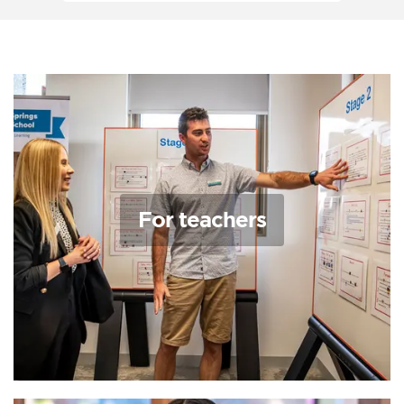
For teachers