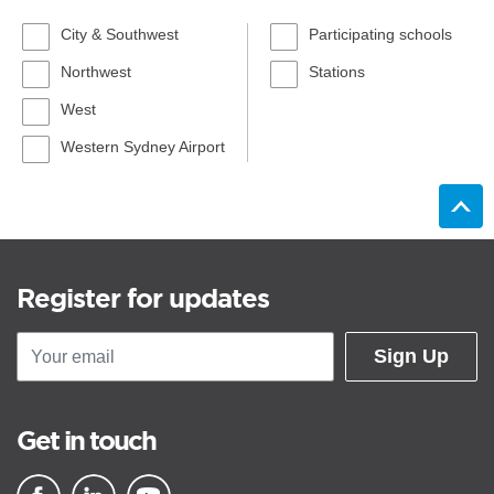
City & Southwest
Participating schools
Northwest
Stations
West
Western Sydney Airport
Register for updates
Sign Up
Get in touch