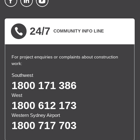
▪ external site
▪ external site
▪ external site
24/7
COMMUNITY INFO LINE
For project enquiries or complaints about construction
work:
Southwest
1800 171 386
West
1800 612 173
Western Sydney Airport
1800 717 703