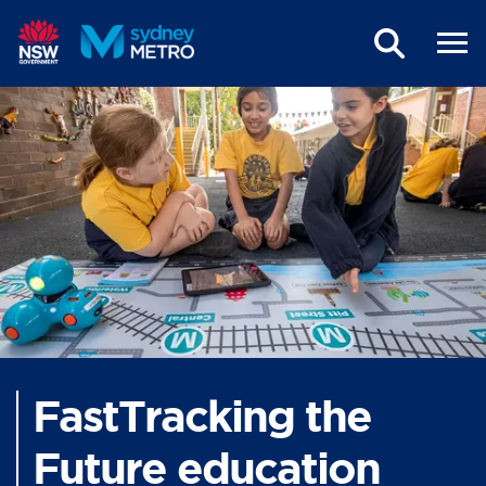
Skip to main content
FastTracking the
Future education