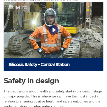
Silicosis Safety - Central Station
Safety in design
The discussions about health and safety start in the design stage
of major projects. This is where we can have the most impact in
relation to ensuring positive health and safety outcomes and the
implementation of higher order controls.