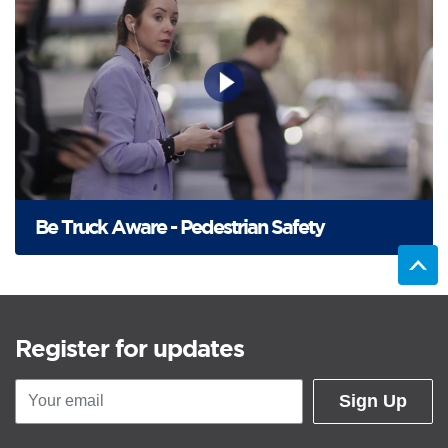
Be Truck Aware - Pedestrian Safety
Register for updates
Sign Up