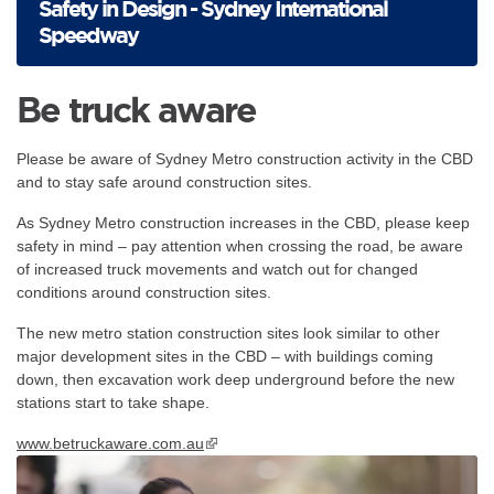
Safety in Design - Sydney International
Speedway
Be truck aware
Please be aware of Sydney Metro construction activity in the CBD
and to stay safe around construction sites.
As Sydney Metro construction increases in the CBD, please keep
safety in mind – pay attention when crossing the road, be aware
of increased truck movements and watch out for changed
conditions around construction sites.
The new metro station construction sites look similar to other
major development sites in the CBD – with buildings coming
down, then excavation work deep underground before the new
stations start to take shape.
www.betruckaware.com.au
▪ external site