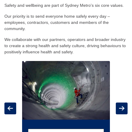
Safety and wellbeing are part of Sydney Metro's six core values.
Our priority is to send everyone home safely every day –
employees, contractors, customers and members of the
community.
We collaborate with our partners, operators and broader industry
to create a strong health and safety culture, driving behaviours to
positively influence health and safety.
Carousel: clicking the "Previous" or "Next" button changes t
Previous
Next