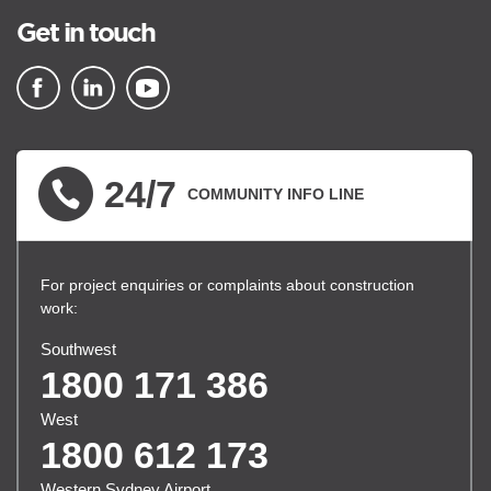
Get in touch
▪ external site
▪ external site
▪ external site
24/7
COMMUNITY INFO LINE
For project enquiries or complaints about construction
work:
Southwest
1800 171 386
West
1800 612 173
Western Sydney Airport