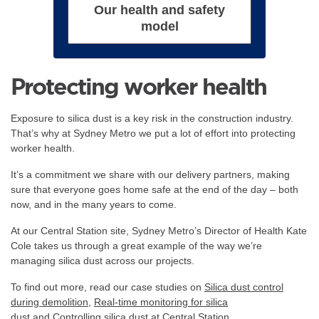
Our health and safety
model
Protecting worker health
Exposure to silica dust is a key risk in the construction industry.
That’s why at Sydney Metro we put a lot of effort into protecting
worker health.
It’s a commitment we share with our delivery partners, making
sure that everyone goes home safe at the end of the day – both
now, and in the many years to come.
At our Central Station site, Sydney Metro’s Director of Health Kate
Cole takes us through a great example of the way we’re
managing silica dust across our projects.
To find out more, read our case studies on
Silica dust control
during demolition
,
Real-time monitoring for silica
dust
and
Controlling silica dust at Central Station
.