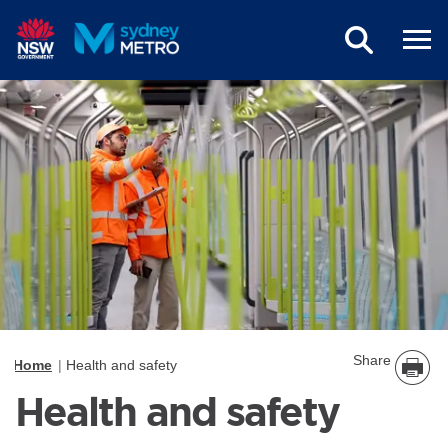
Skip to main content
Share
Home
Health and safety
Health and safety