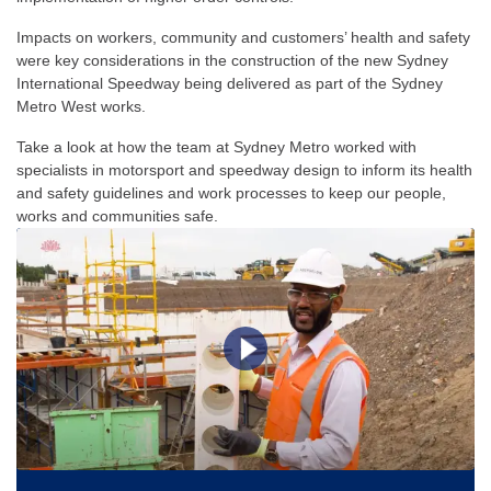
Impacts on workers, community and customers’ health and safety
were key considerations in the construction of the new Sydney
International Speedway being delivered as part of the Sydney
Metro West works.
Take a look at how the team at Sydney Metro worked with
specialists in motorsport and speedway design to inform its health
and safety guidelines and work processes to keep our people,
works and communities safe.