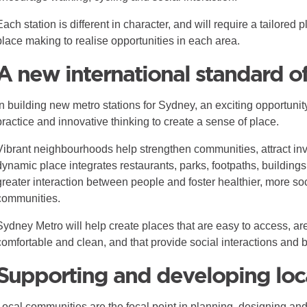
Each station is different in character, and will require a tailore
place making to realise opportunities in each area.
A new international standard o
In building new metro stations for Sydney, an exciting opportunity
practice and innovative thinking to create a sense of place.
Vibrant neighbourhoods help strengthen communities, attract inv
dynamic place integrates restaurants, parks, footpaths, buildings
greater interaction between people and foster healthier, more so
communities.
Sydney Metro will help create places that are easy to access, ar
comfortable and clean, and that provide social interactions and 
Supporting and developing loc
Local communities are the focal point in planning, designing a