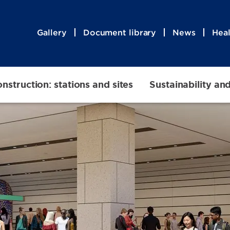
Gallery
Document library
News
Heal
nstruction: stations and sites
Sustainability an