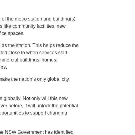
of the metro station and building(s)
s like community facilities, new
ice spaces.
 as the station. This helps reduce the
ed close to when services start.
mmercial buildings, homes,
ons.
ake the nation’s only global city
e globally. Not only will this new
r before, it will unlock the potential
pportunities to support changing
, the NSW Government has identified