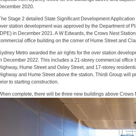
December 2020.
The Stage 2 detailed State Significant Development Applicatio
over station development was approved by the Department of Pl
(DPE) in December 2021. A W Edwards, the Crows Nest Station con
commercial office building on the corner of Hume Street and Clar
Sydney Metro awarded the air rights for the over station develop
in December 2022. This includes a 21-storey commercial office bu
Highway, Hume Street and Oxley Street, and 17-storey residential
Highway and Hume Street above the station. Thirdi Group will 
prior to starting construction.
When complete, there will be three new buildings above Crows N