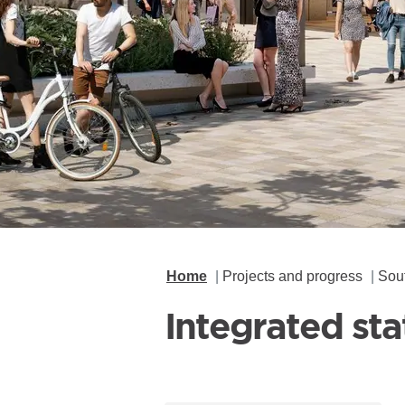
Home
Projects and progress
Sou
Integrated st