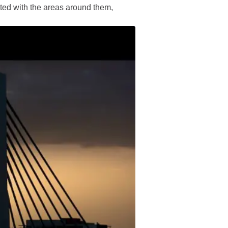
ted with the areas around them,