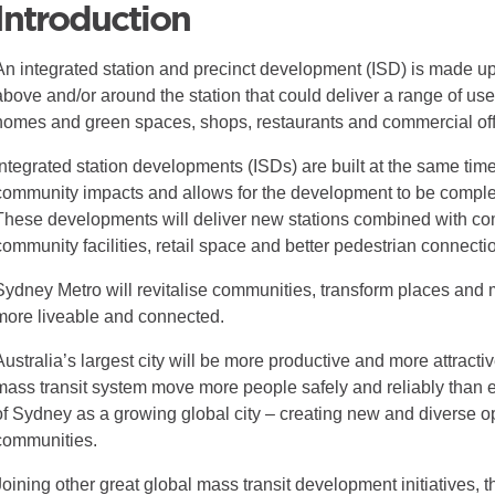
Introduction
An integrated station and precinct development (ISD) is made up 
above and/or around the station that could deliver a range of use
homes and green spaces, shops, restaurants and commercial off
Integrated station developments (ISDs) are built at the same time
community impacts and allows for the development to be complet
These developments will deliver new stations combined with co
community facilities, retail space and better pedestrian connecti
Sydney Metro will revitalise communities, transform places and m
more liveable and connected.
Australia’s largest city will be more productive and more attractiv
mass transit system move more people safely and reliably than eve
of Sydney as a growing global city – creating new and diverse o
communities.
Joining other great global mass transit development initiatives