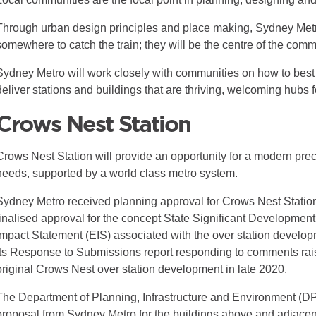
Through urban design principles and place making, Sydney Metro
somewhere to catch the train; they will be the centre of the comm
Sydney Metro will work closely with communities on how to best
deliver stations and buildings that are thriving, welcoming hubs 
Crows Nest Station
Crows Nest Station will provide an opportunity for a modern prec
needs, supported by a world class metro system.
Sydney Metro received planning approval for Crows Nest Statio
finalised approval for the concept State Significant Developmen
Impact Statement (EIS) associated with the over station develo
its Response to Submissions report responding to comments rai
original Crows Nest over station development in late 2020.
The Department of Planning, Infrastructure and Environment (
proposal from Sydney Metro for the buildings above and adjacent