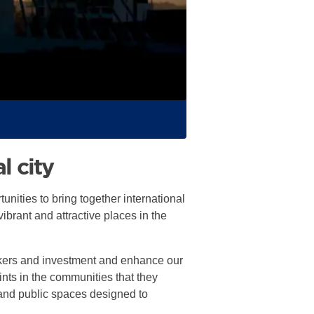
l city
unities to bring together international
ibrant and attractive places in the
orkers and investment and enhance our
oints in the communities that they
 and public spaces designed to