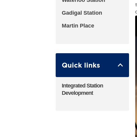
Waterloo Station
Gadigal Station
Martin Place
Quick links
Integrated Station
Development