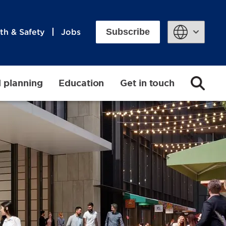
Subscribe
th & Safety
Jobs
Powered by
d planning
Education
Get in touch