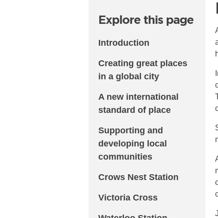
Explore this page
Introduction
Creating great places
in a global city
A new international
standard of place
Supporting and
developing local
communities
Crows Nest Station
Victoria Cross