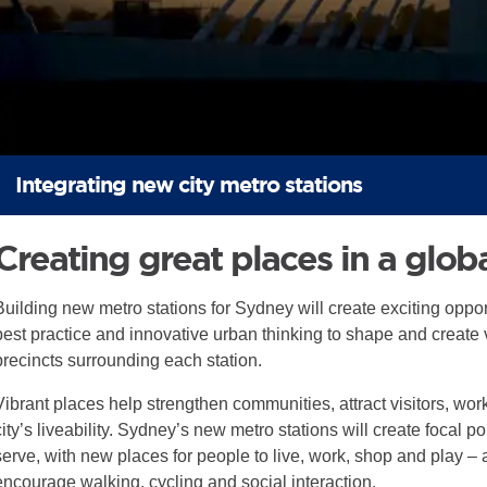
Integrating new city metro stations
Creating great places in a globa
Building new metro stations for Sydney will create exciting opport
best practice and innovative urban thinking to shape and create v
precincts surrounding each station.
Vibrant places help strengthen communities, attract visitors, w
city’s liveability. Sydney’s new metro stations will create focal p
serve, with new places for people to live, work, shop and play –
encourage walking, cycling and social interaction.