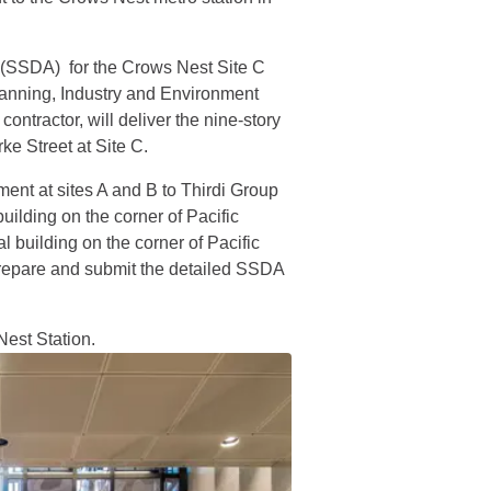
n (SSDA) for the Crows Nest Site C
anning, Industry and Environment
tractor, will deliver the nine-story
ke Street at Site C.
ment at sites A and B to Thirdi Group
ilding on the corner of Pacific
 building on the corner of Pacific
prepare and submit the detailed SSDA
est Station.