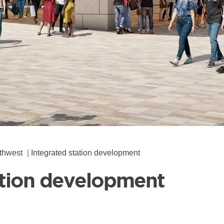
thwest
Integrated station development
ation development