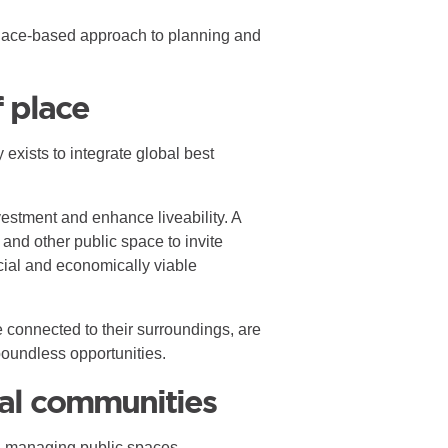
d place-based approach to planning and
f place
 exists to integrate global best
estment and enhance liveability. A
 and other public space to invite
cial and economically viable
e connected to their surroundings, are
boundless opportunities.
al communities
nd managing public spaces.