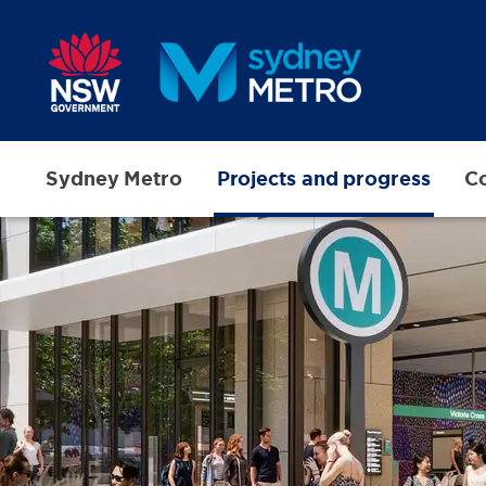
Skip to main content
Sydney Metro
Projects and progress
Co