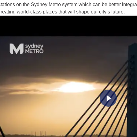
stations on the Sydney Metro system which can be better integra
creating world-class places that will shape our city’s future.