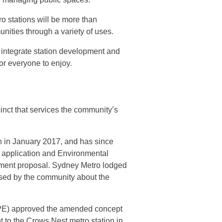
 stations will be more than
unities through a variety of uses.
 integrate station development and
for everyone to enjoy.
inct that services the community’s
n in January 2017, and has since
t application and Environmental
pment proposal. Sydney Metro lodged
sed by the community about the
DPE) approved the amended concept
 to the Crows Nest metro station in