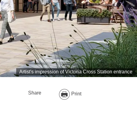
Artist's impression of Victoria Cross Station entrance
Share
Print