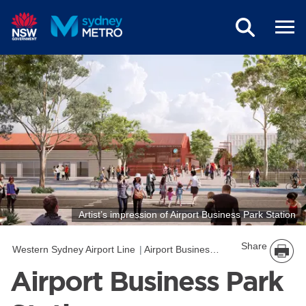
Skip to main content
Artist’s impression of Airport Business Park Station
Share
Western Sydney Airport Line
Airport Business Park Station
Airport Business Park