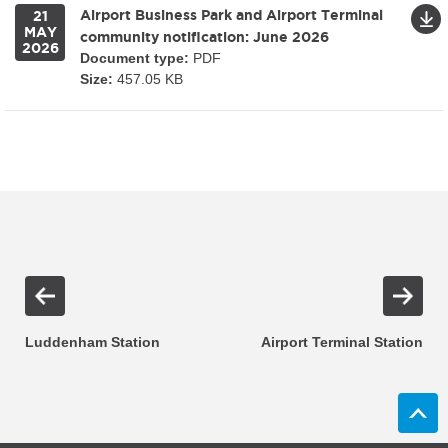
Airport Business Park and Airport Terminal
21
MAY
community notification: June 2026
2026
Document type:
PDF
Size:
457.05 KB
Luddenham Station
Airport Terminal Station