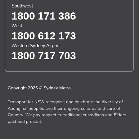
Southwest
1800 171 386
West
1800 612 173
Western Sydney Airport
1800 717 703
Copyright 2026 © Sydney Metro
Transport for NSW recognise and celebrate the diversity of
Aboriginal peoples and their ongoing cultures and care of
Country. We pay respect to traditional custodians and Elders
past and present.