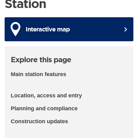
Station
Interactive map
Explore this page
Main station features
Location, access and entry
Planning and compliance
Construction updates