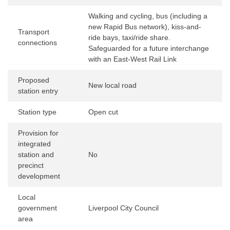
Walking and cycling, bus (including a
new Rapid Bus network), kiss-and-
Transport
ride bays, taxi/ride share.
connections
Safeguarded for a future interchange
with an East-West Rail Link
Proposed
New local road
station entry
Station type
Open cut
Provision for
integrated
station and
No
precinct
development
Local
government
Liverpool City Council
area