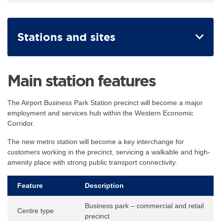
Stations and sites
Main station features
The Airport Business Park Station precinct will become a major
employment and services hub within the Western Economic
Corridor.
The new metro station will become a key interchange for
customers working in the precinct, servicing a walkable and high-
amenity place with strong public transport connectivity.
Feature
Description
Business park – commercial and retail
Centre type
precinct