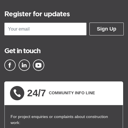
Register for updates
Sign Up
Get in touch
▪ external site
▪ external site
▪ external site
24/7
COMMUNITY INFO LINE
For project enquiries or complaints about construction
work: