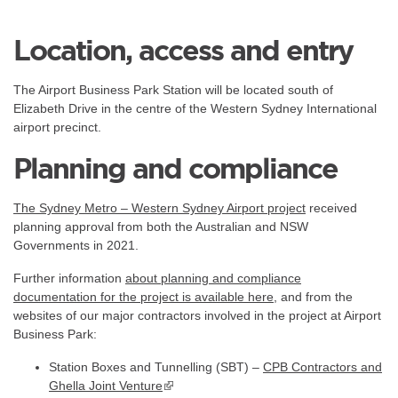
Location, access and entry
The Airport Business Park Station will be located south of
Elizabeth Drive in the centre of the Western Sydney International
airport precinct.
Planning and compliance
The Sydney Metro – Western Sydney Airport project
received
planning approval from both the Australian and NSW
Governments in 2021.
Further information
about planning and compliance
documentation for the project is available
here
, and from the
websites of our major contractors involved in the project at Airport
Business Park:
Station Boxes and Tunnelling (SBT) –
CPB Contractors and
Ghella Joint Venture
▪ external site