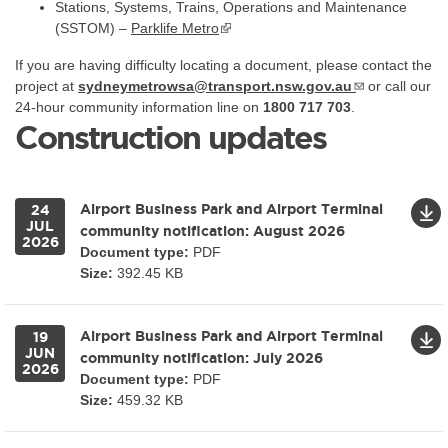
Stations, Systems, Trains, Operations and Maintenance
(SSTOM) –
Parklife Metro
If you are having difficulty locating a document, please contact the
project at
sydneymetrowsa@transport.nsw.gov.au
or call our
24-hour community information line on
1800 717 703
.
Construction updates
Airport Business Park and Airport Terminal
24
JUL
community notification: August 2026
2026
Document type:
PDF
Size:
392.45 KB
Airport Business Park and Airport Terminal
19
JUN
community notification: July 2026
2026
Document type:
PDF
Size:
459.32 KB