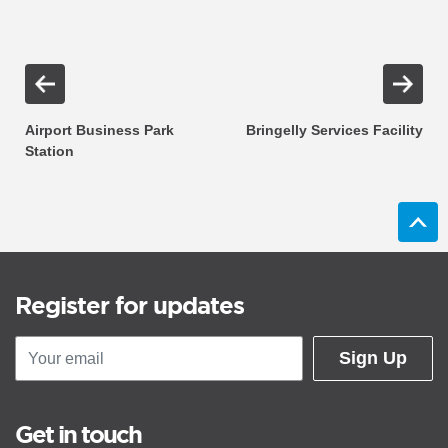
Airport Business Park
Bringelly Services Facility
Station
Register for updates
Sign Up
Get in touch