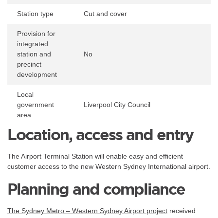
Station type
Cut and cover
Provision for
integrated
station and
No
precinct
development
Local
government
Liverpool City Council
area
Location, access and entry
The Airport Terminal Station will enable easy and efficient
customer access to the new Western Sydney International airport.
Planning and compliance
The Sydney Metro – Western Sydney Airport project
received