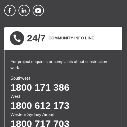
▪ external site
▪ external site
▪ external site
24/7
COMMUNITY INFO LINE
For project enquiries or complaints about construction
work:
Southwest
1800 171 386
West
1800 612 173
Western Sydney Airport
1800 717 703