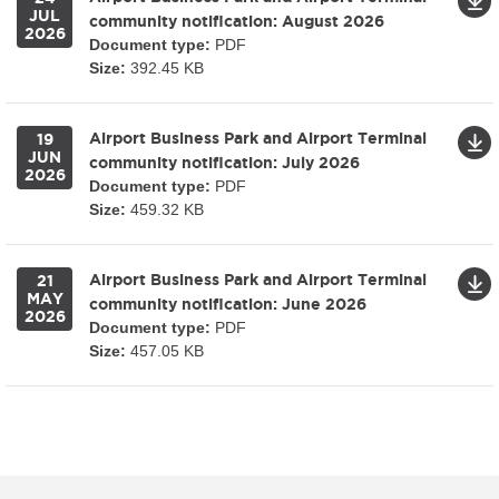
JUL
community notification: August 2026
2026
Document type:
PDF
Size:
392.45 KB
Airport Business Park and Airport Terminal
19
JUN
community notification: July 2026
2026
Document type:
PDF
Size:
459.32 KB
Airport Business Park and Airport Terminal
21
MAY
community notification: June 2026
2026
Document type:
PDF
Size:
457.05 KB