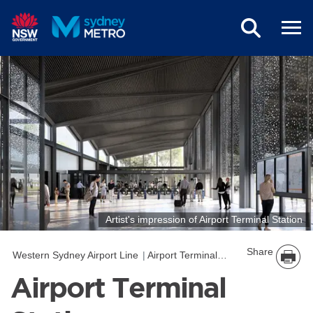
Skip to main content
Artist's impression of Airport Terminal Station
Share
Western Sydney Airport Line
Airport Terminal Station
Airport Terminal