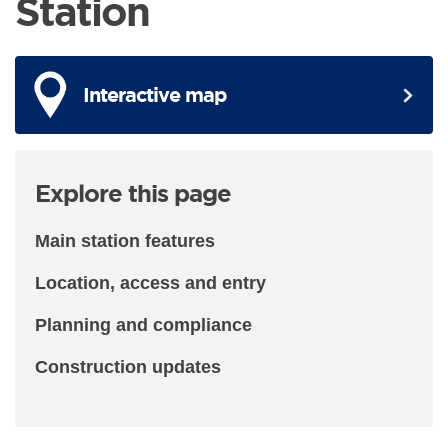
Station
Interactive map
Explore this page
Main station features
Location, access and entry
Planning and compliance
Construction updates