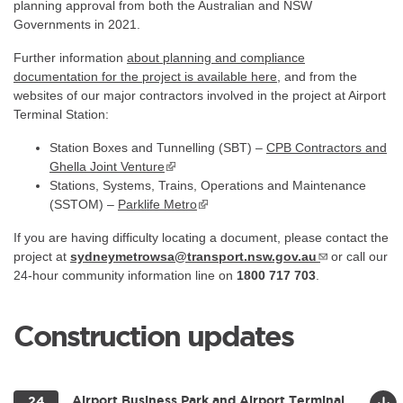
planning approval from both the Australian and NSW
Governments in 2021.
Further information
about planning and compliance
documentation for the project is available
here
, and from the
websites of our major contractors involved in the project at Airport
Terminal Station:
Station Boxes and Tunnelling (SBT) –
CPB Contractors and
Ghella Joint Venture
▪ external site
Stations, Systems, Trains, Operations and Maintenance
(SSTOM) –
Parklife Metro
If you are having difficulty locating a document, please contact the
project at
sydneymetrowsa@transport.nsw.gov.au
or call our
24-hour community information line on
1800 717 703
.
Construction updates
Airport Business Park and Airport Terminal
24