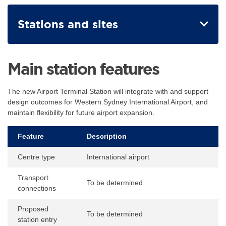
Stations and sites
Main station features
The new Airport Terminal Station will integrate with and support
design outcomes for Western Sydney International Airport, and
maintain flexibility for future airport expansion.
Feature
Description
Centre type
International airport
Transport
To be determined
connections
Proposed
To be determined
station entry