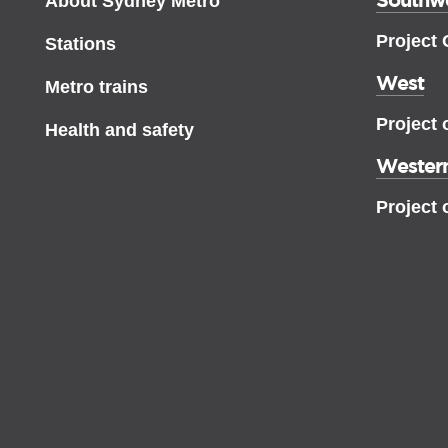
About Sydney Metro
Project
Stations
West
Metro trains
Project 
Health and safety
Western
Project 