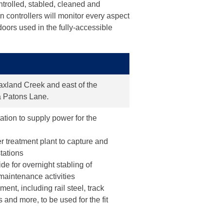
ntrolled, stabled, cleaned and
n controllers will monitor every aspect
 doors used in the fully-accessible
Blaxland Creek and east of the
ia Patons Lane.
ation to supply power for the
r treatment plant to capture and
stations
vide for overnight stabling of
maintenance activities
ent, including rail steel, track
and more, to be used for the fit