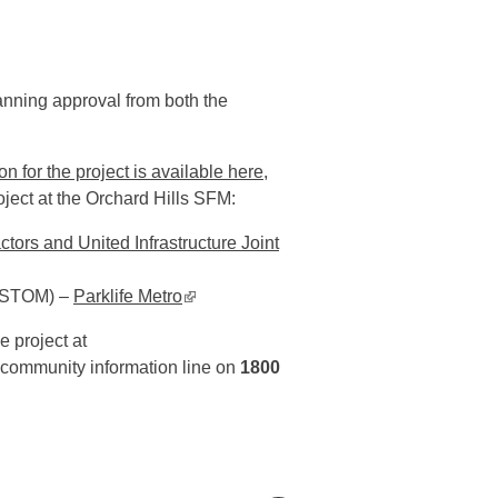
nning approval from both the
 for the project is available
here
,
oject at the Orchard Hills SFM:
tors and United Infrastructure Joint
(SSTOM) –
Parklife Metro
▪ external site
e project at
r community information line on
1800