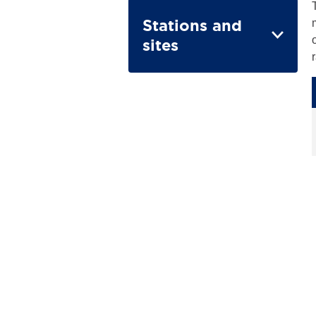
Stations and
sites