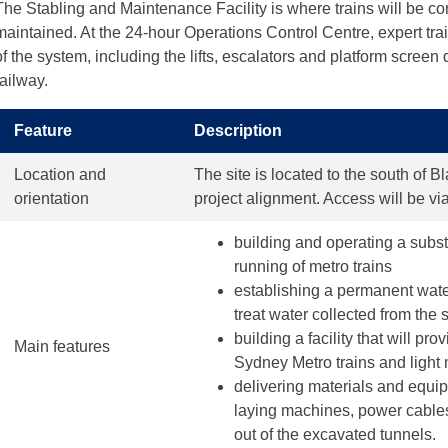
The Stabling and Maintenance Facility is where trains will be co
maintained. At the 24-hour Operations Control Centre, expert trai
of the system, including the lifts, escalators and platform screen
railway.
Feature
Description
Location and
The site is located to the south of 
orientation
project alignment. Access will be v
building and operating a subst
running of metro trains
establishing a permanent wate
treat water collected from the 
building a facility that will pro
Main features
Sydney Metro trains and light 
delivering materials and equipm
laying machines, power cables 
out of the excavated tunnels.