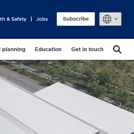
Subscribe
th & Safety
Jobs
Powered by
d planning
Education
Get in touch