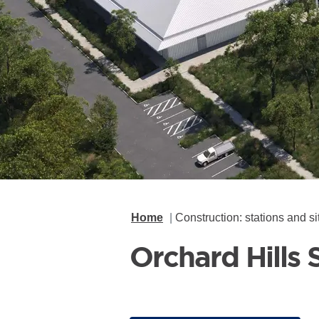
Home
Construction: stations and si
Orchard Hills 