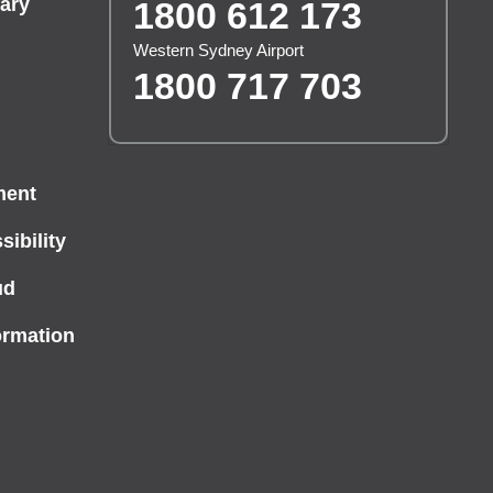
ary
1800 612 173
Western Sydney Airport
1800 717 703
ment
ibility
ud
ormation