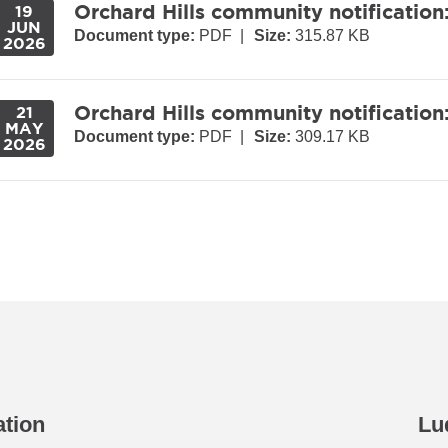
Orchard Hills community notification
19
JUN
Document type:
PDF
|
Size:
315.87 KB
2026
Orchard Hills community notification
21
MAY
Document type:
PDF
|
Size:
309.17 KB
2026
ation
Lu