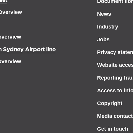
Document libr
 Overview
News
Industry
overview
Jobs
 Sydney Airport line
Privacy state
overview
Website access
Reporting fra
Access to inf
Copyright
Media contact
Get in touch