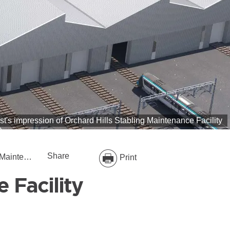
ist's impression of Orchard Hills Stabling Maintenance Facility
Share
e Facility
Print
 Facility