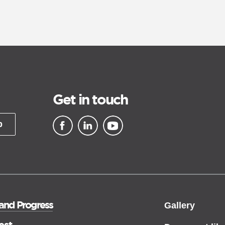
Get in touch
p
▪ external site
▪ external site
▪ external site
 and Progress
Gallery
est