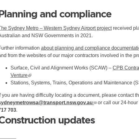
Planning and compliance
The Sydney Metro – Western Sydney Airport project
received pla
Australian and NSW Governments in 2021.
Further information
about planning and compliance documentation
and from the websites of our major contractors involved in the pr
Surface, Civil and Alignment Works (SCAW) –
CPB Contrac
Venture
▪ external site
Stations, Systems, Trains, Operations and Maintenance 
If you are having difficulty locating a document, please contact th
sydneymetrowsa@transport.nsw.gov.au
or call our 24-hou
717 703
.
Construction updates