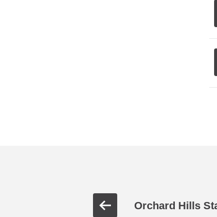
Orchard Hills St