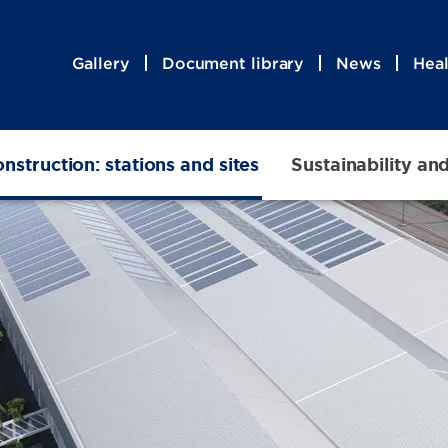
Gallery
Document library
News
Heal
nstruction: stations and sites
Sustainability an