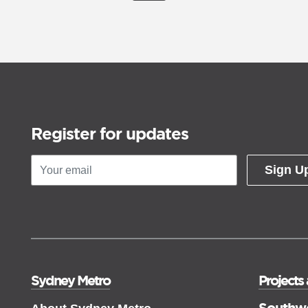
Register for updates
Sign U
Sydney Metro
Projects
Southw