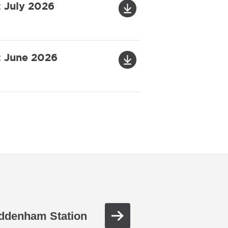
: July 2026
: June 2026
ddenham Station