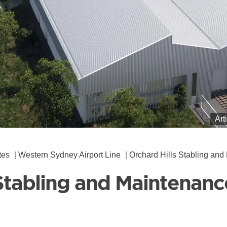
Art
tes
Western Sydney Airport Line
Orchard Hills Stabling and Maintenanc
Stabling and Maintenance