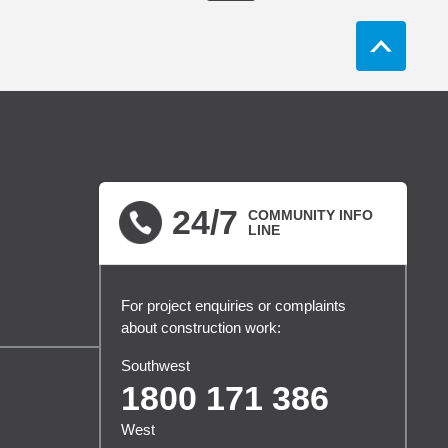
24/7
COMMUNITY INFO
LINE
For project enquiries or complaints
about construction work:
Southwest
1800 171 386
West