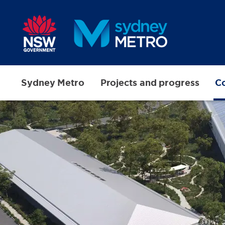
Skip to main content
Sydney Metro
Projects and progress
Co