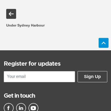
Under Sydney Harbour
Register for updates
Sign Up
Get in touch