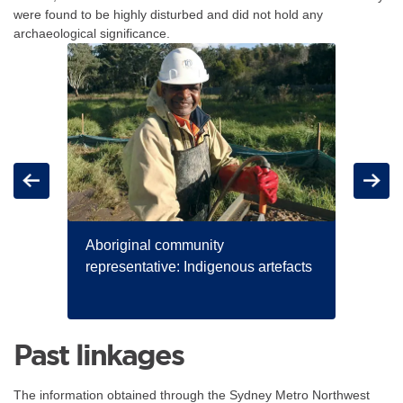
were found to be highly disturbed and did not hold any
archaeological significance.
For the items below, clicking an image link displays a larger version o
Carousel: clicking the "Previous" or "Next" button changes t
logue
Previous
Next
Aboriginal community
representative: Indigenous artefacts
Arch
comm
Past linkages
The information obtained through the Sydney Metro Northwest