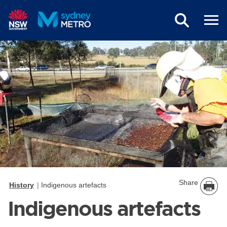
Skip to main content
Share
History
Indigenous artefacts
Indigenous artefacts