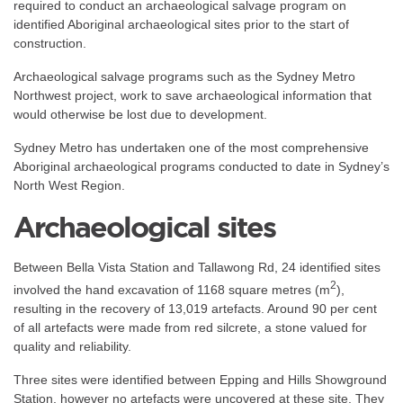
required to conduct an archaeological salvage program on
identified Aboriginal archaeological sites prior to the start of
construction.
Archaeological salvage programs such as the Sydney Metro
Northwest project, work to save archaeological information that
would otherwise be lost due to development.
Sydney Metro has undertaken one of the most comprehensive
Aboriginal archaeological programs conducted to date in Sydney’s
North West Region.
Archaeological sites
Between Bella Vista Station and Tallawong Rd, 24 identified sites
2
involved the hand excavation of 1168 square metres (m
),
resulting in the recovery of 13,019 artefacts. Around 90 per cent
of all artefacts were made from red silcrete, a stone valued for
quality and reliability.
Three sites were identified between Epping and Hills Showground
Station, however no artefacts were uncovered at these site. They