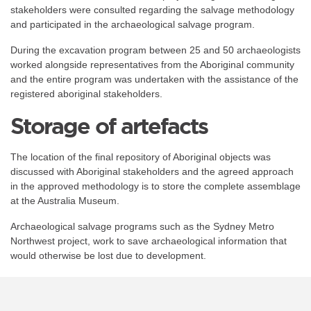
stakeholders were consulted regarding the salvage methodology
and participated in the archaeological salvage program.
During the excavation program between 25 and 50 archaeologists
worked alongside representatives from the Aboriginal community
and the entire program was undertaken with the assistance of the
registered aboriginal stakeholders.
Storage of artefacts
The location of the final repository of Aboriginal objects was
discussed with Aboriginal stakeholders and the agreed approach
in the approved methodology is to store the complete assemblage
at the Australia Museum.
Archaeological salvage programs such as the Sydney Metro
Northwest project, work to save archaeological information that
would otherwise be lost due to development.