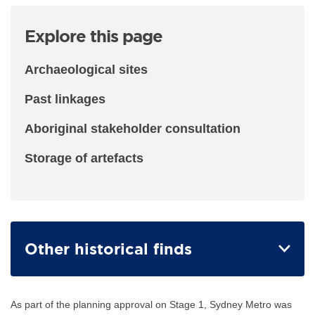
Explore this page
Archaeological sites
Past linkages
Aboriginal stakeholder consultation
Storage of artefacts
Other historical finds
As part of the planning approval on Stage 1, Sydney Metro was