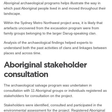
Aboriginal archaeological programs helps illustrate the way in
which past Aboriginal people lived in and moved throughout their
landscape.
Within the Sydney Metro Northwest project area, it is likely that
artefacts uncovered from the excavation program were from
family groups belonging to the larger Darug-speaking clan.
Analysis of the archaeological findings helped experts to
understand both the past activities of clans and linkages between
places and across time.
Aboriginal stakeholder
consultation
The archaeological salvage program was undertaken in
consultation with 11 Aboriginal groups or individuals registered as
stakeholders for consultation on the project.
Stakeholders were identified, consulted and participated in the
environmental assessment for the project. Registered Aboriginal