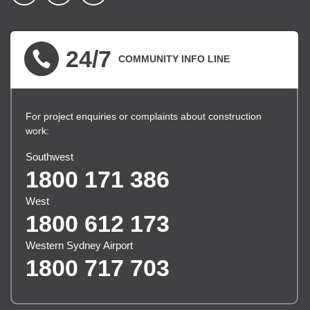
▪ external site
▪ external site
▪ external site
24/7
COMMUNITY INFO LINE
For project enquiries or complaints about construction
work:
Southwest
1800 171 386
West
1800 612 173
Western Sydney Airport
1800 717 703