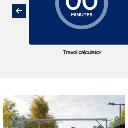
Previous
Travel calculator