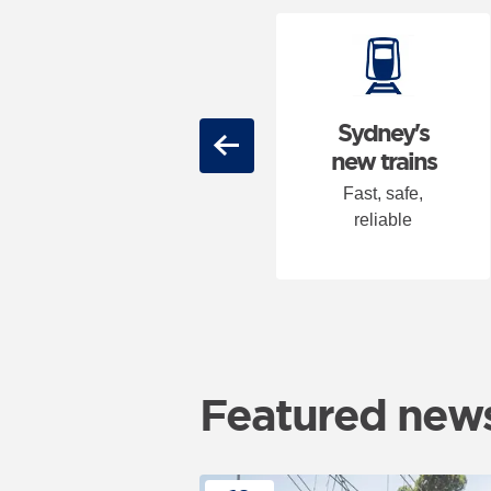
Carousel: clicking the "Previ
46 metro
Sydney's
Previous
stations
new trains
State of the art,
Fast, safe,
fully accessible
reliable
Featured new