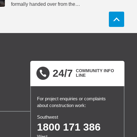
formally handed over from the
project’s delivery partners to
network operator Metro Trains
Sydney.
24/7
COMMUNITY INFO
LINE
For project enquiries or complaints
about construction work:
Southwest
1800 171 386
West