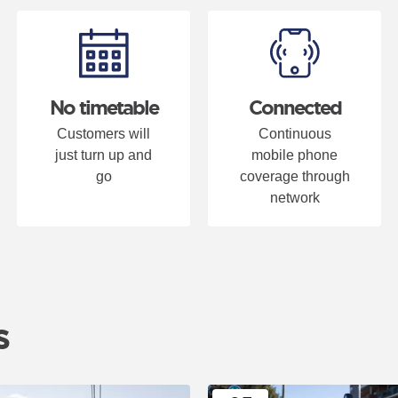
ous" or "Next" button changes the content between the buttons.
No timetable
Connected
Customers will
Continuous
just turn up and
mobile phone
go
coverage through
network
s