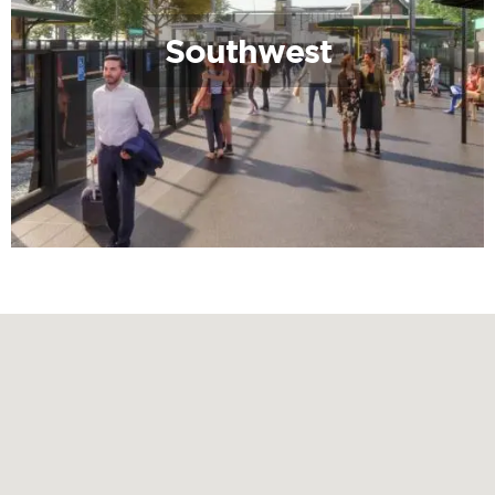
Southwest