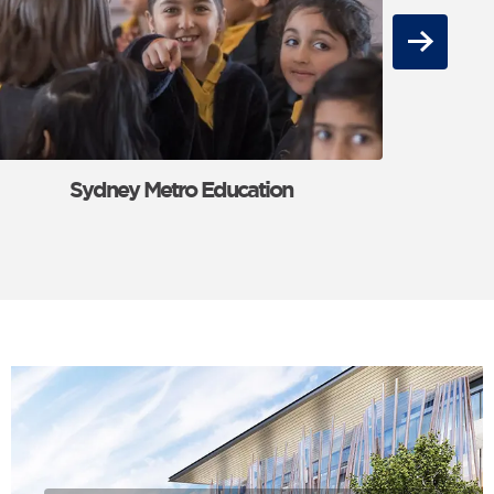
Next
Sydney Metro Education