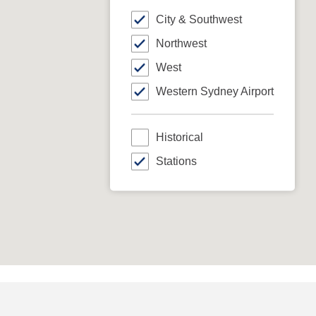
City & Southwest
Northwest
West
Western Sydney Airport
Historical
Stations