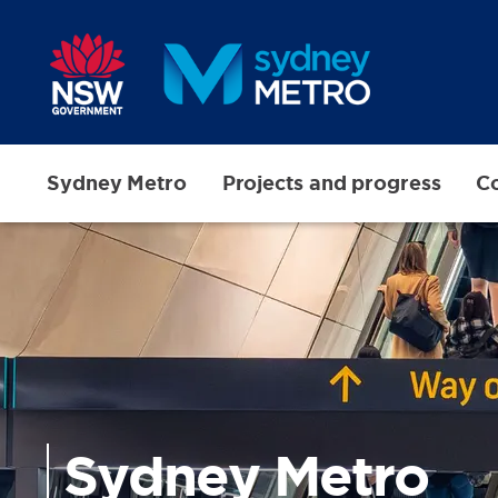
Skip to main content
Sydney Metro
Projects and progress
Co
Sydney Metro