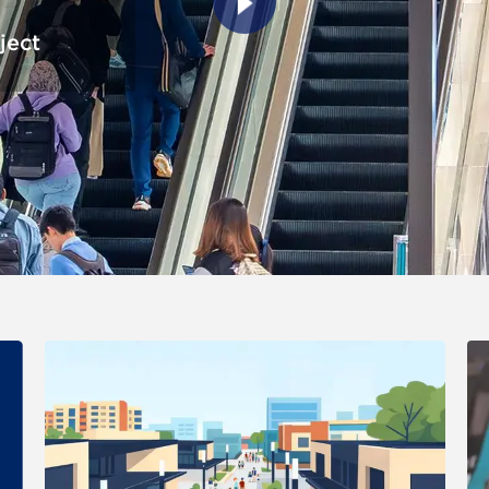
ject
er version of the image in a lightbox (visual effect only). Clickin
 changes the content between the buttons.