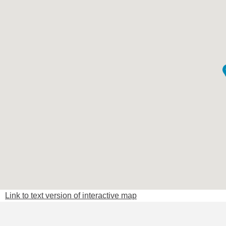
Link to text version of interactive map