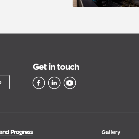
Get in touch
p
▪ external site
▪ external site
▪ external site
 and Progress
Gallery