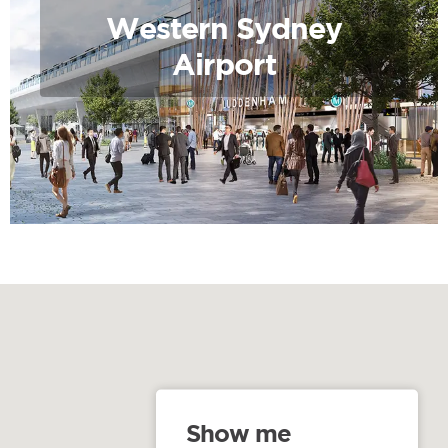
Western Sydney
Airport
Show me