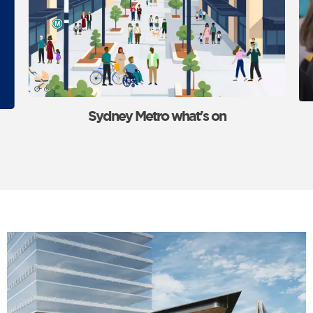
Sydney Metro what's on