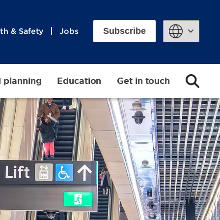
Subscribe
th & Safety
Jobs
Powered by
d planning
Education
Get in touch