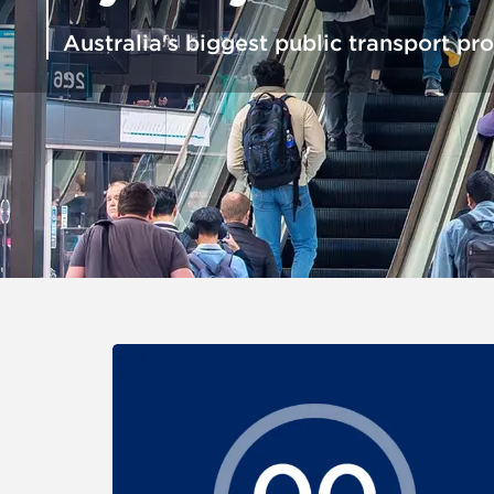
Australia's biggest public transport pro
For the items below, clicking an image link displays a larg
Carousel: clicking the "Previous" or "Next" button