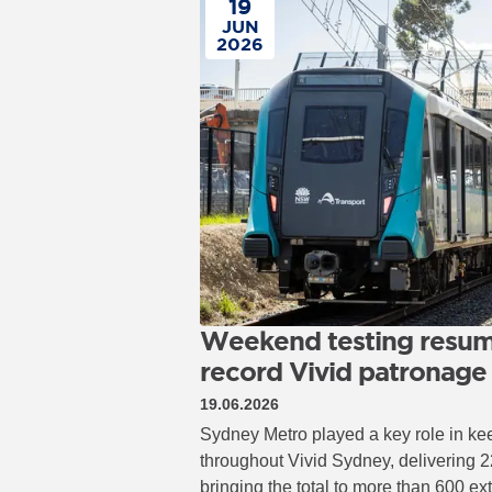
19
JUN
2026
Weekend testing resum
record Vivid patronage
19.06.2026
Sydney Metro played a key role in ke
throughout Vivid Sydney, delivering 2
bringing the total to more than 600 ex