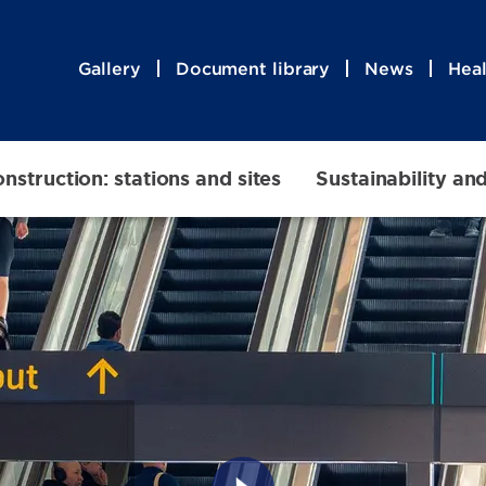
Gallery
Document library
News
Heal
nstruction: stations and sites
Sustainability an