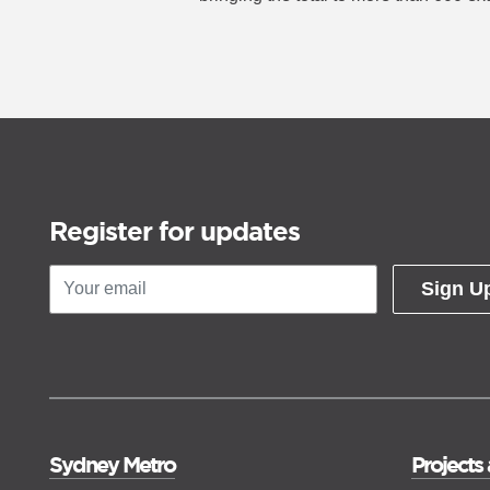
night event.
Register for updates
Sign U
Sydney Metro
Projects