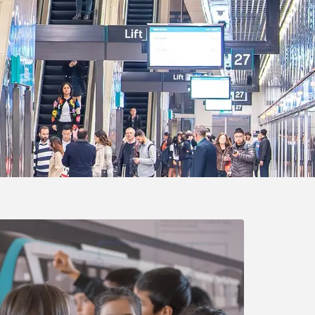
g a video link opens a dialog box with a video player.