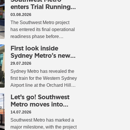
enters Trial Running
as opening draws
03.08.2026
closer
The Southwest Metro project
has entered its final operational
readiness phase before
passenger services begin, with
First look inside
Trial Running now underway
Sydney Metro's new
across the newly converted
airport trains
29.07.2026
railway.
Sydney Metro has revealed the
first train for the Western Sydney
Airport line at the Orchard Hills
Stabling and Maintenance
Let’s go! Southwest
Facility (SMF), giving
Metro moves into
passengers an early look at the
operational readiness
14.07.2026
next generation of metro travel.
Southwest Metro has marked a
major milestone, with the project