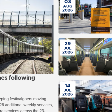
03
AUG
2026
29
JUL
2026
es following
14
JUL
2026
eping festivalgoers moving
26 additional weekly services,
tra services across the 23-