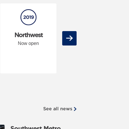
Northwest
City stations
Next
Now open
Now open
See all news
Southwest Metro