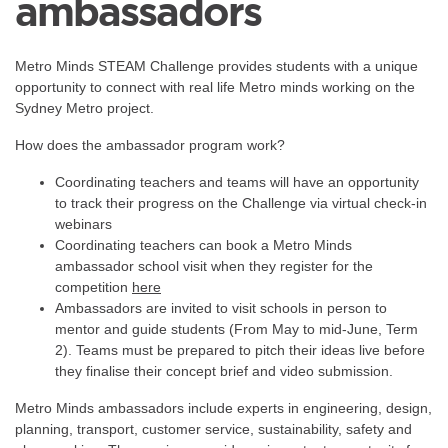
ambassadors
Metro Minds STEAM Challenge provides students with a unique
opportunity to connect with real life Metro minds working on the
Sydney Metro project.
How does the ambassador program work?
Coordinating teachers and teams will have an opportunity
to track their progress on the Challenge via virtual check-in
webinars
Coordinating teachers can book a Metro Minds
ambassador school visit when they register for the
competition
here
Ambassadors are invited to visit schools in person to
mentor and guide students (From May to mid-June, Term
2). Teams must be prepared to pitch their ideas live before
they finalise their concept brief and video submission.
Metro Minds ambassadors include experts in engineering, design,
planning, transport, customer service, sustainability, safety and