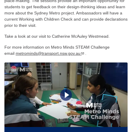
place-making. The sessions provide an important opportunity for
students to get feedback on their design-thinking ideas and learn
more about the Sydney Metro project. Ambassadors will have a
current Working with Children Check and can provide declarations
prior to their visit.
Take a look at our visit to Catherine McAuley Westmead.
For more information on Metro Minds STEAM Challenge
email
metrominds@transport.nsw.gov.au
.