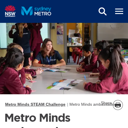
Skip to main content
Share
Metro Minds STEAM Challenge
Metro Minds ambassadors
Metro Minds