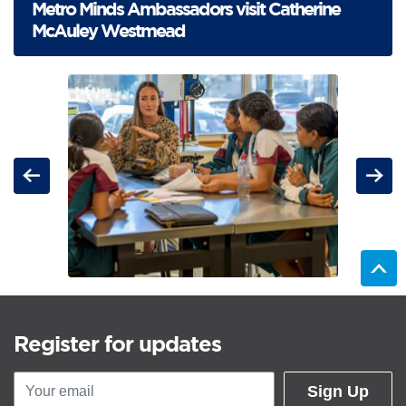
Metro Minds Ambassadors visit Catherine
McAuley Westmead
For the items below, clicking an image link displays a larger version o
Carousel: clicking the "Previous" or "Next" button changes t
Previous
Next
Register for updates
Sign Up