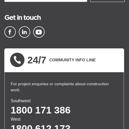
Get in touch
▪ external site
▪ external site
▪ external site
24/7
COMMUNITY INFO LINE
For project enquiries or complaints about construction
work:
Southwest
1800 171 386
West
1800 612 173