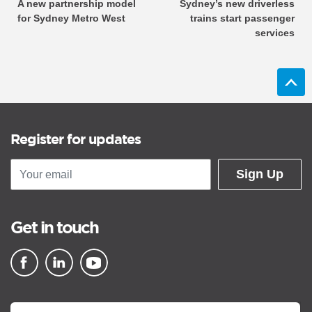
A new partnership model
Sydney’s new driverless
for Sydney Metro West
trains start passenger
services
Register for updates
Sign Up
Get in touch
▪ external site
▪ external site
▪ external site