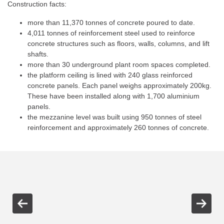
Construction facts:
more than 11,370 tonnes of concrete poured to date.
4,011 tonnes of reinforcement steel used to reinforce
concrete structures such as floors, walls, columns, and lift
shafts.
more than 30 underground plant room spaces completed.
the platform ceiling is lined with 240 glass reinforced
concrete panels. Each panel weighs approximately 200kg.
These have been installed along with 1,700 aluminium
panels.
the mezzanine level was built using 950 tonnes of steel
reinforcement and approximately 260 tonnes of concrete.