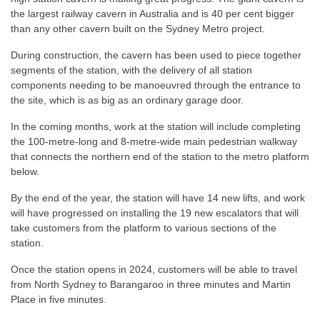
the largest railway cavern in Australia and is 40 per cent bigger
than any other cavern built on the Sydney Metro project.
During construction, the cavern has been used to piece together
segments of the station, with the delivery of all station
components needing to be manoeuvred through the entrance to
the site, which is as big as an ordinary garage door.
In the coming months, work at the station will include completing
the 100-metre-long and 8-metre-wide main pedestrian walkway
that connects the northern end of the station to the metro platform
below.
By the end of the year, the station will have 14 new lifts, and work
will have progressed on installing the 19 new escalators that will
take customers from the platform to various sections of the
station.
Once the station opens in 2024, customers will be able to travel
from North Sydney to Barangaroo in three minutes and Martin
Place in five minutes.