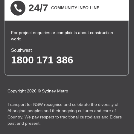
24/7
COMMUNITY INFO LINE
For project enquiries or complaints about construction
work:
Southwest
1800 171 386
Copyright 2026 © Sydney Metro
Transport for NSW recognise and celebrate the diversity of
Aboriginal peoples and their ongoing cultures and care of
Country. We pay respect to traditional custodians and Elders
past and present.