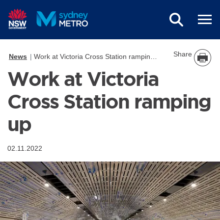
Skip to main content
Share
News
Work at Victoria Cross Station ramping up
Work at Victoria
Cross Station ramping
up
02.11.2022