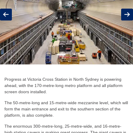
Previous
Next
Progress at Victoria Cross Station in North Sydney is powering
ahead, with the 170-metre-long metro platform and all platform
screen doors installed.
The 50-metre-long and 15-metre-wide mezzanine level, which will
form the main entrance and exit to the southern section of the
platform, is also complete.
The enormous 300-metre-long, 25-metre-wide, and 16-metre-
high station cavern is making great progress. The giant cavern is