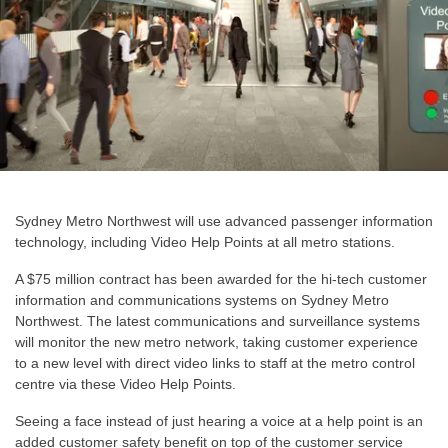
Sydney Metro Northwest will use advanced passenger information
technology, including Video Help Points at all metro stations.
A $75 million contract has been awarded for the hi-tech customer
information and communications systems on Sydney Metro
Northwest. The latest communications and surveillance systems
will monitor the new metro network, taking customer experience
to a new level with direct video links to staff at the metro control
centre via these Video Help Points.
Seeing a face instead of just hearing a voice at a help point is an
added customer safety benefit on top of the customer service