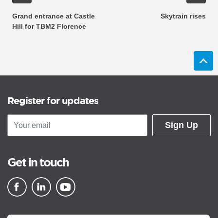
Grand entrance at Castle
Skytrain rises
Hill for TBM2 Florence
Register for updates
Sign Up
Get in touch
▪ external site
▪ external site
▪ external site