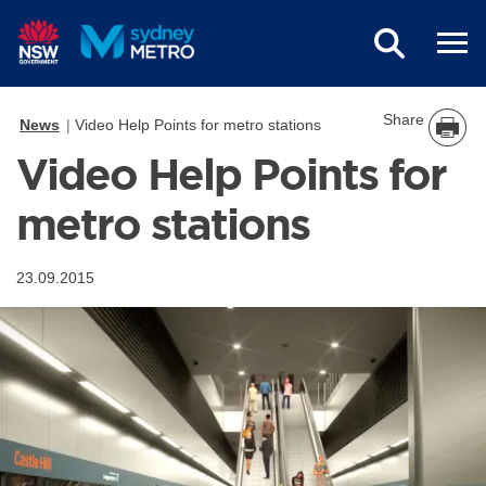
Skip to main content
Share
News
Video Help Points for metro stations
Video Help Points for
metro stations
23.09.2015