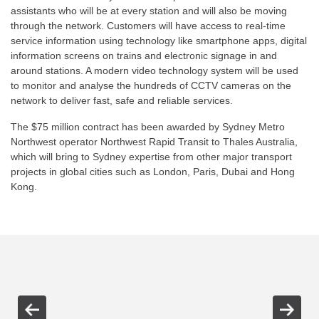
assistants who will be at every station and will also be moving
through the network. Customers will have access to real-time
service information using technology like smartphone apps, digital
information screens on trains and electronic signage in and
around stations. A modern video technology system will be used
to monitor and analyse the hundreds of CCTV cameras on the
network to deliver fast, safe and reliable services.
The $75 million contract has been awarded by Sydney Metro
Northwest operator Northwest Rapid Transit to Thales Australia,
which will bring to Sydney expertise from other major transport
projects in global cities such as London, Paris, Dubai and Hong
Kong.