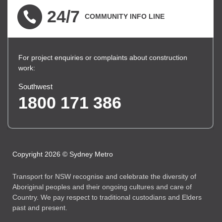
24/7
COMMUNITY INFO LINE
For project enquiries or complaints about construction
work:
Southwest
1800 171 386
Copyright 2026 © Sydney Metro
Transport for NSW recognise and celebrate the diversity of
Aboriginal peoples and their ongoing cultures and care of
Country. We pay respect to traditional custodians and Elders
past and present.