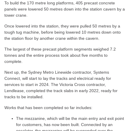
To build the 170 metre long platforms, 405 precast concrete
panels were lowered 50 metres down into the station cavern by a
tower crane.
Once lowered into the station, they were pulled 50 metres by a
tough tug machine, before being lowered 10 metres down onto
the station floor by another crane within the cavern.
The largest of these precast platform segments weighed 7.2
tonnes and the entire process took about five months to
complete.
Next up, the Sydney Metro Linewide contractor, Systems
Connect, will start to lay the tracks and electrical ready for
services to start in 2024. The Victoria Cross contractor,
Lendlease, completed the track slabs in early 2022, ready for
tracks to be installed.
Works that has been completed so far includes:
The mezzanine, which will be the main entry and exit point
for customers, has now been built. Connected by an
escalator, the mezzanine will be suspended over the