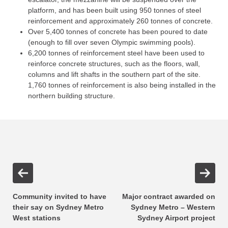
platform, and has been built using 950 tonnes of steel
reinforcement and approximately 260 tonnes of concrete.
Over 5,400 tonnes of concrete has been poured to date
(enough to fill over seven Olympic swimming pools).
6,200 tonnes of reinforcement steel have been used to
reinforce concrete structures, such as the floors, wall,
columns and lift shafts in the southern part of the site.
1,760 tonnes of reinforcement is also being installed in the
northern building structure.
Community invited to have
Major contract awarded on
their say on Sydney Metro
Sydney Metro – Western
West stations
Sydney Airport project