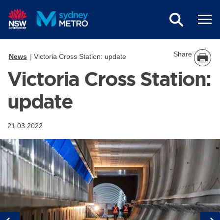
Skip to main content
Share
News
Victoria Cross Station: update
Victoria Cross Station:
update
21.03.2022