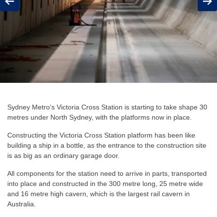
Previous
Next
Sydney Metro’s Victoria Cross Station is starting to take shape 30
metres under North Sydney, with the platforms now in place.
Constructing the Victoria Cross Station platform has been like
building a ship in a bottle, as the entrance to the construction site
is as big as an ordinary garage door.
All components for the station need to arrive in parts, transported
into place and constructed in the
300 metre long, 25 metre wide
and 16 metre high
cavern, which is the largest rail cavern in
Australia.