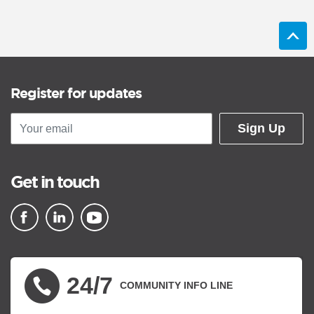
Register for updates
Sign Up
Get in touch
▪ external site
▪ external site
▪ external site
24/7
COMMUNITY INFO LINE