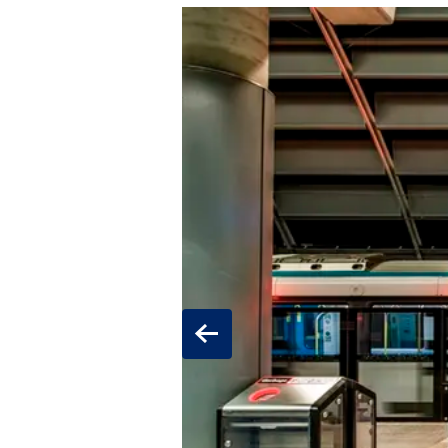
Previous