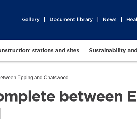
Gallery
Document library
News
Heal
nstruction: stations and sites
Sustainability an
between Epping and Chatswood
omplete between E
d