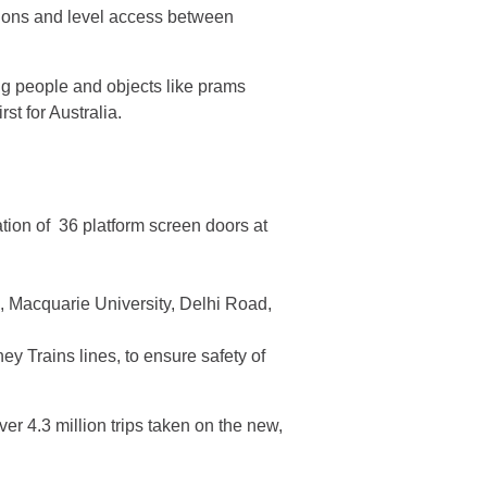
tations and level access between
ng people and objects like prams
st for Australia.
lation of 36 platform screen doors at
k, Macquarie University, Delhi Road,
 Trains lines, to ensure safety of
er 4.3 million trips taken on the new,