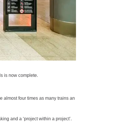
s is now complete.
e almost four times as many trains an
ng and a ‘project within a project’.