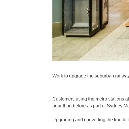
Work to upgrade the suburban railwa
Customers using the metro stations a
hour than before as part of Sydney Me
Upgrading and converting the line to 