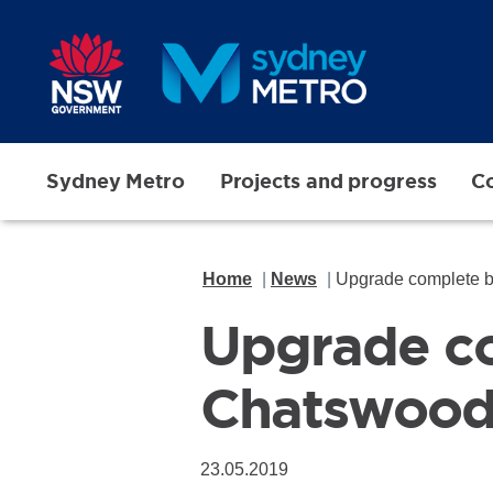
Skip to main content
Sydney Metro
Projects and progress
Co
Home
News
Upgrade complete 
Upgrade c
Chatswoo
23.05.2019