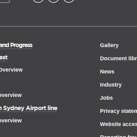
▪ external site
▪ external site
▪ external site
 and Progress
Gallery
est
Document libr
 Overview
News
Industry
overview
Jobs
 Sydney Airport line
Privacy state
overview
Website access