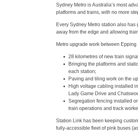
Sydney Metro is Australia’s most advan
platforms and trains, with no more step
Every Sydney Metro station also has g
away from the edge and allowing trains 
Metro upgrade work between Epping
28 kilometres of new train signal
Bringing the platforms and statio
each station;
Paving and tiling work on the u
High voltage cabling installed 
Lady Game Drive and Chatswood
Segregation fencing installed o
train operations and track work
Station Link has been keeping customer
fully-accessible fleet of pink buses (