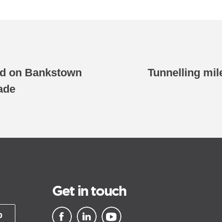
ed on Bankstown
Tunnelling mil
ade
Get in touch
p