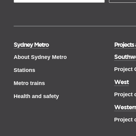
Sydney Metro
Projects
Southw
About Sydney Metro
Project
Stations
West
Metro trains
Project 
Health and safety
Western
Project 