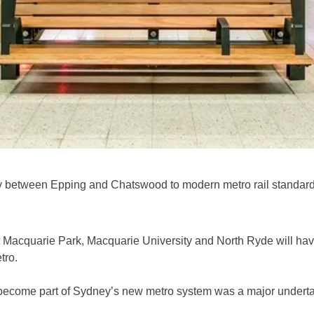
y between Epping and Chatswood to modern metro rail standard
t Macquarie Park, Macquarie University and North Ryde will hav
tro.
become part of Sydney’s new metro system was a major undertaki