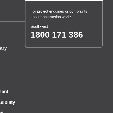
For project enquiries or complaints
about construction work:
Southwest
1800 171 386
ary
ment
ibility