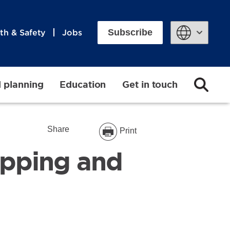
Subscribe
th & Safety
Jobs
Powered by
d planning
Education
Get in touch
Share
Print
pping and