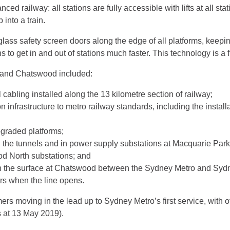
ced railway: all stations are fully accessible with lifts at all s
 into a train.
lass safety screen doors along the edge of all platforms, keepi
to get in and out of stations much faster. This technology is a fir
 and Chatswood included:
 cabling installed along the 13 kilometre section of railway;
n infrastructure to metro railway standards, including the instal
pgraded platforms;
in the tunnels and in power supply substations at Macquarie Par
 North substations; and
n the surface at Chatswood between the Sydney Metro and Sydney
ers when the line opens.
s moving in the lead up to Sydney Metro’s first service, with ov
as at 13 May 2019).