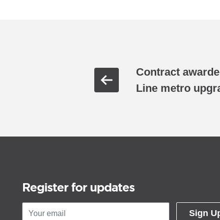
Contract award
Line metro upgr
Register for updates
Sign U