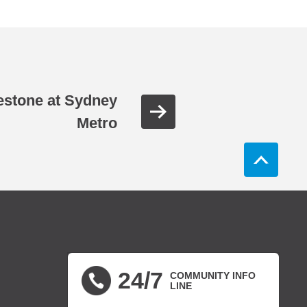
estone at Sydney
Metro
24/7
COMMUNITY INFO
LINE