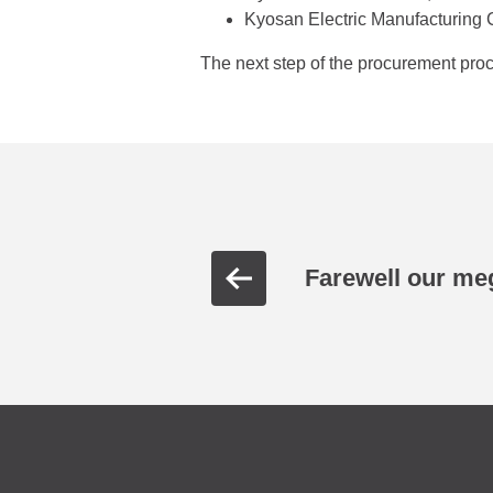
Kyosan Electric Manufacturing C
The next step of the procurement proce
Farewell our meg