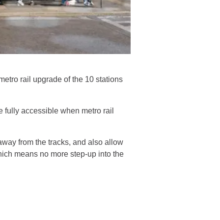
etro rail upgrade of the 10 stations
e fully accessible when metro rail
away from the tracks, and also allow
– which means no more step-up into the