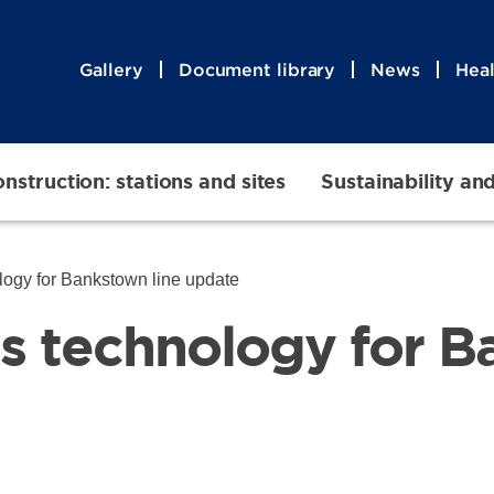
Gallery
Document library
News
Heal
nstruction: stations and sites
Sustainability an
logy for Bankstown line update
ss technology for 