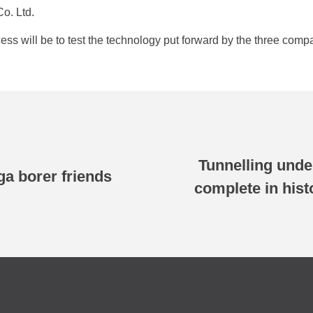
o. Ltd.
ss will be to test the technology put forward by the three compa
Tunnelling unde
a borer friends
complete in his