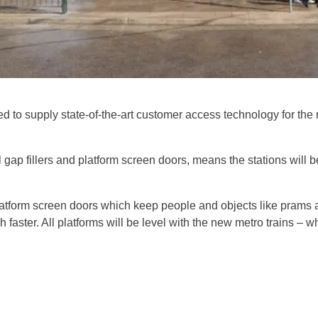
 to supply state-of-the-art customer access technology for the m
gap fillers and platform screen doors, means the stations will b
latform screen doors which keep people and objects like prams 
ch faster. All platforms will be level with the new metro trains 