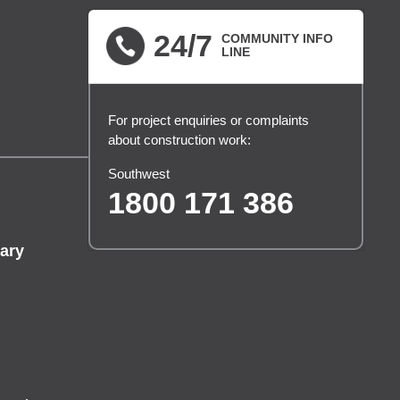
24/7
COMMUNITY INFO
LINE
For project enquiries or complaints
about construction work:
Southwest
1800 171 386
ary