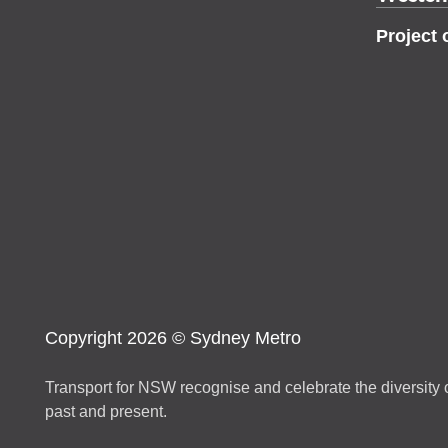
Project 
Copyright 2026 © Sydney Metro
Transport for NSW recognise and celebrate the diversity o
past and present.