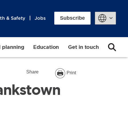
Subscribe
th & Safety
Jobs
Powered by
d planning
Education
Get in touch
Share
Print
Bankstown