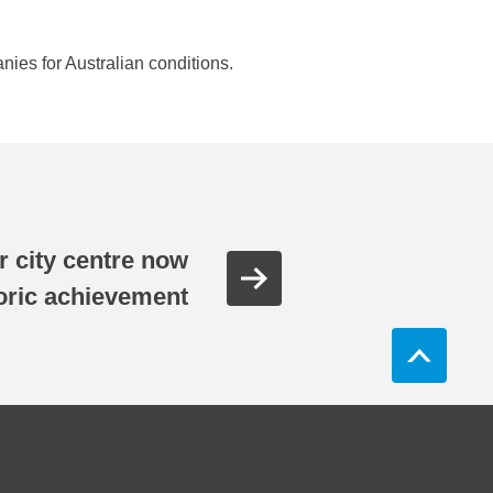
nies for Australian conditions.
r city centre now
toric achievement