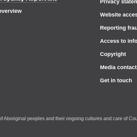
Privacy state
overview
Website access
Reporting fra
Access to inf
Copyright
Media contact
Get in touch
f Aboriginal peoples and their ongoing cultures and care of Cou