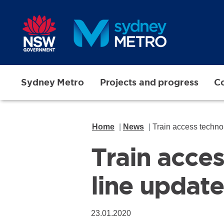
Skip to main content
Sydney Metro
Projects and progress
Co
Home
News
Train access techno
Train acce
line update
23.01.2020