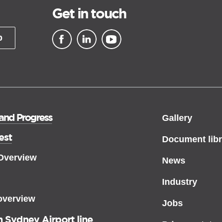
Get in touch
p
▪ external site
▪ external site
▪ external site
 and Progress
Gallery
est
Document libr
 Overview
News
Industry
overview
Jobs
 Sydney Airport line