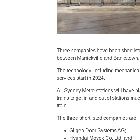
Three companies have been shortlisted
between Marrickville and Bankstown.
The technology, including mechanical 
services start in 2024.
All Sydney Metro stations will have p
trains to get in and out of stations mu
train.
The three shortlisted companies are:
Gilgen Door Systems AG;
Hyundai Movex Co. Ltd; and