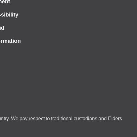
ment
ibility
ud
ormation
ntry. We pay respect to traditional custodians and Elders