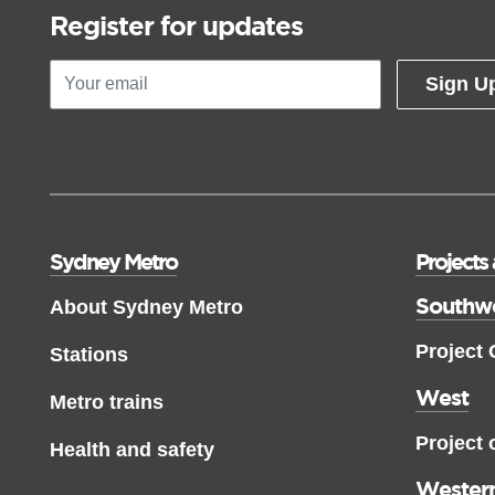
Register for updates
Sign U
Sydney Metro
Projects
Southw
About Sydney Metro
Project
Stations
West
Metro trains
Project 
Health and safety
Western