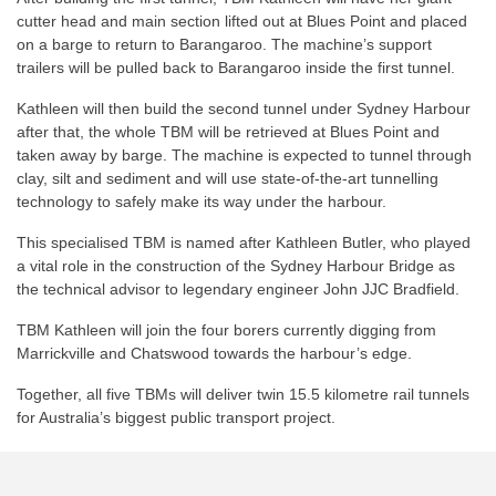
cutter head and main section lifted out at Blues Point and placed
on a barge to return to Barangaroo. The machine’s support
trailers will be pulled back to Barangaroo inside the first tunnel.
Kathleen will then build the second tunnel under Sydney Harbour
after that, the whole TBM will be retrieved at Blues Point and
taken away by barge. The machine is expected to tunnel through
clay, silt and sediment and will use state-of-the-art tunnelling
technology to safely make its way under the harbour.
This specialised TBM is named after Kathleen Butler, who played
a vital role in the construction of the Sydney Harbour Bridge as
the technical advisor to legendary engineer John JJC Bradfield.
TBM Kathleen will join the four borers currently digging from
Marrickville and Chatswood towards the harbour’s edge.
Together, all five TBMs will deliver twin 15.5 kilometre rail tunnels
for Australia’s biggest public transport project.