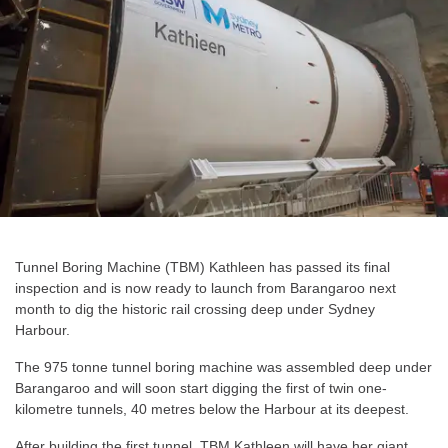
Tunnel Boring Machine (TBM) Kathleen has passed its final
inspection and is now ready to launch from Barangaroo next
month to dig the historic rail crossing deep under Sydney
Harbour.
The 975 tonne tunnel boring machine was assembled deep under
Barangaroo and will soon start digging the first of twin one-
kilometre tunnels, 40 metres below the Harbour at its deepest.
After building the first tunnel, TBM Kathleen will have her giant