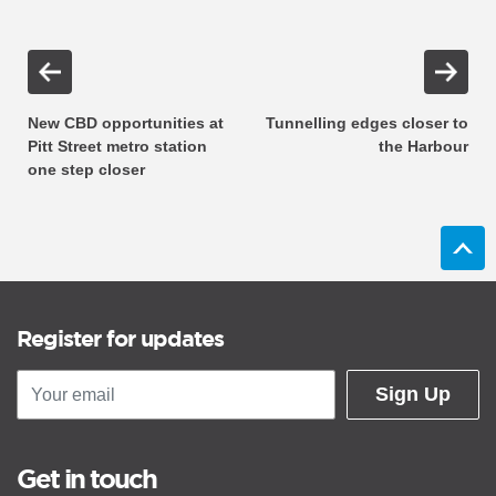
New CBD opportunities at
Tunnelling edges closer to
Pitt Street metro station
the Harbour
one step closer
Register for updates
Sign Up
Get in touch