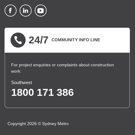
▪ external site
▪ external site
▪ external site
24/7
COMMUNITY INFO LINE
For project enquiries or complaints about construction
work:
Southwest
1800 171 386
Copyright 2026 © Sydney Metro