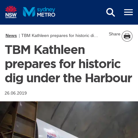
Skip to main content
Share
News
TBM Kathleen prepares for historic dig under the Harbour
TBM Kathleen
prepares for historic
dig under the Harbour
26.06.2019