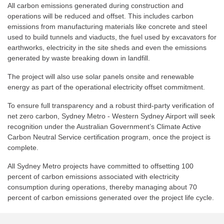
All carbon emissions generated during construction and
operations will be reduced and offset. This includes carbon
emissions from manufacturing materials like concrete and steel
used to build tunnels and viaducts, the fuel used by excavators for
earthworks, electricity in the site sheds and even the emissions
generated by waste breaking down in landfill.
The project will also use solar panels onsite and renewable
energy as part of the operational electricity offset commitment.
To ensure full transparency and a robust third-party verification of
net zero carbon, Sydney Metro - Western Sydney Airport will seek
recognition under the Australian Government’s Climate Active
Carbon Neutral Service certification program, once the project is
complete.
All Sydney Metro projects have committed to offsetting 100
percent of carbon emissions associated with electricity
consumption during operations, thereby managing about 70
percent of carbon emissions generated over the project life cycle.