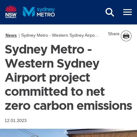
Skip to main content
Share
News
Sydney Metro - Western Sydney Airport project committed to net zero carbon emissions
Sydney Metro -
Western Sydney
Airport project
committed to net
zero carbon emissions
12.01.2023