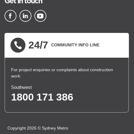
Get in touch
▪ external site
▪ external site
▪ external site
24/7
COMMUNITY INFO LINE
For project enquiries or complaints about construction
work:
Southwest
1800 171 386
Copyright 2026 © Sydney Metro