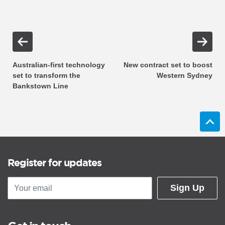
Australian-first technology
New contract set to boost
set to transform the
Western Sydney
Bankstown Line
Register for updates
Sign Up