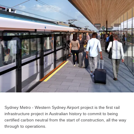
Sydney Metro - Western Sydney Airport project is the first rail
infrastructure project in Australian history to commit to being
certified carbon neutral from the start of construction, all the way
through to operations.