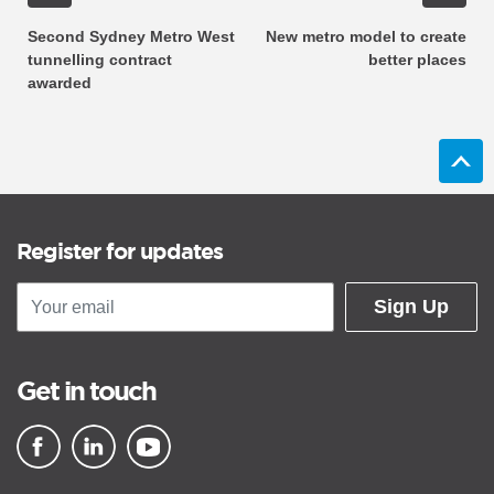
Second Sydney Metro West
New metro model to create
tunnelling contract
better places
awarded
Register for updates
Sign Up
Get in touch
▪ external site
▪ external site
▪ external site