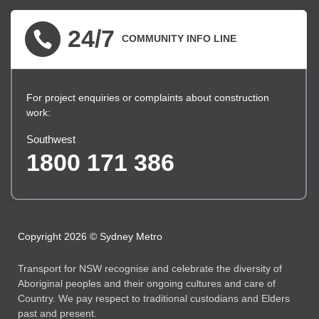
24/7
COMMUNITY INFO LINE
For project enquiries or complaints about construction
work:
Southwest
1800 171 386
Copyright 2026 © Sydney Metro
Transport for NSW recognise and celebrate the diversity of
Aboriginal peoples and their ongoing cultures and care of
Country. We pay respect to traditional custodians and Elders
past and present.