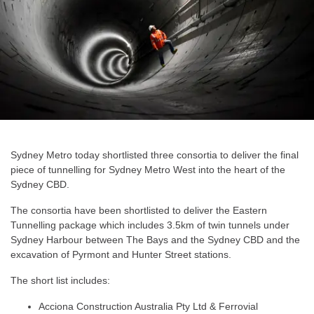
Sydney Metro today shortlisted three consortia to deliver the final
piece of tunnelling for Sydney Metro West into the heart of the
Sydney CBD.
The consortia have been shortlisted to deliver the Eastern
Tunnelling package which includes 3.5km of twin tunnels under
Sydney Harbour between The Bays and the Sydney CBD and the
excavation of Pyrmont and Hunter Street stations.
The short list includes:
Acciona Construction Australia Pty Ltd & Ferrovial