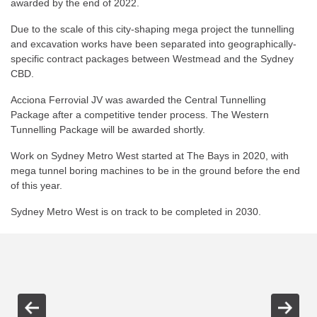
awarded by the end of 2022.
Due to the scale of this city-shaping mega project the tunnelling
and excavation works have been separated into geographically-
specific contract packages between Westmead and the Sydney
CBD.
Acciona Ferrovial JV was awarded the Central Tunnelling
Package after a competitive tender process. The Western
Tunnelling Package will be awarded shortly.
Work on Sydney Metro West started at The Bays in 2020, with
mega tunnel boring machines to be in the ground before the end
of this year.
Sydney Metro West is on track to be completed in 2030.