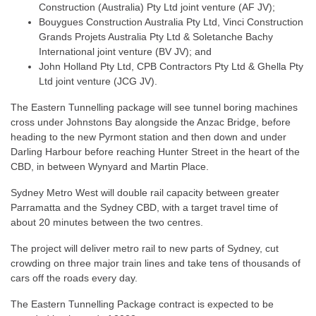
Construction (Australia) Pty Ltd joint venture (AF JV);
Bouygues Construction Australia Pty Ltd, Vinci Construction
Grands Projets Australia Pty Ltd & Soletanche Bachy
International joint venture (BV JV); and
John Holland Pty Ltd, CPB Contractors Pty Ltd & Ghella Pty
Ltd joint venture (JCG JV).
The Eastern Tunnelling package will see tunnel boring machines
cross under Johnstons Bay alongside the Anzac Bridge, before
heading to the new Pyrmont station and then down and under
Darling Harbour before reaching Hunter Street in the heart of the
CBD, in between Wynyard and Martin Place.
Sydney Metro West will double rail capacity between greater
Parramatta and the Sydney CBD, with a target travel time of
about 20 minutes between the two centres.
The project will deliver metro rail to new parts of Sydney, cut
crowding on three major train lines and take tens of thousands of
cars off the roads every day.
The Eastern Tunnelling Package contract is expected to be