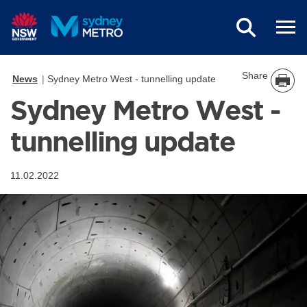
Skip to main content
Share
News
Sydney Metro West - tunnelling update
Sydney Metro West -
tunnelling update
11.02.2022