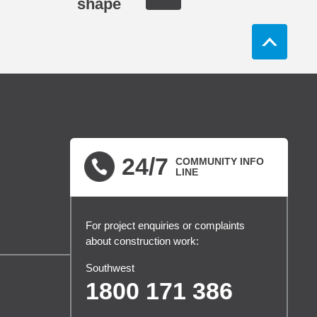
shape
24/7
COMMUNITY INFO
LINE
For project enquiries or complaints
about construction work:
Southwest
1800 171 386