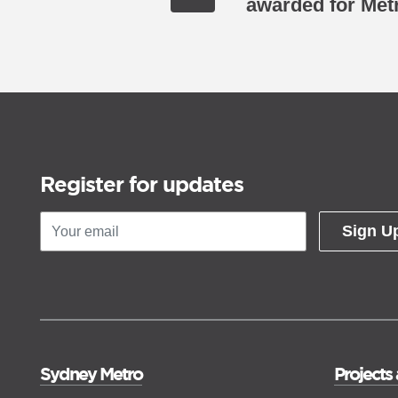
awarded for Met
Register for updates
Sign U
Sydney Metro
Projects