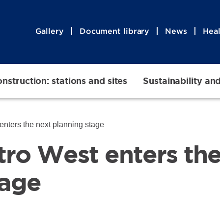
Gallery
Document library
News
Heal
nstruction: stations and sites
Sustainability an
nters the next planning stage
ro West enters the
tage