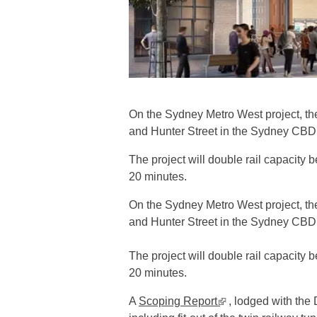
On the Sydney Metro West project, th
and Hunter Street in the Sydney CBD 
The project will double rail capacity
20 minutes.
On the Sydney Metro West project, th
and Hunter Street in the Sydney CBD 
The project will double rail capacity
20 minutes.
A
Scoping Report
▪ external site
, lodged with the