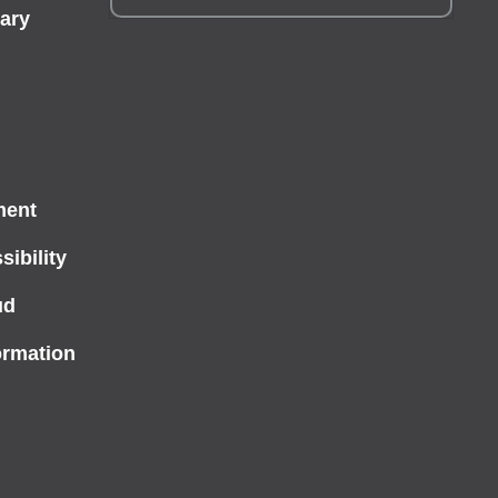
ary
ment
ibility
ud
ormation