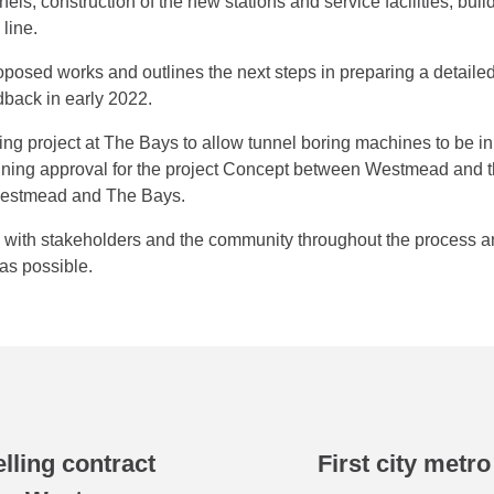
nnels; construction of the new stations and service facilities; buil
line.
oposed works and outlines the next steps in preparing a detail
dback in early 2022.
ping project at The Bays to allow tunnel boring machines to be i
 planning approval for the project Concept between Westmead an
Westmead and The Bays.
e with stakeholders and the community throughout the process
as possible.
elling contract
First city metr