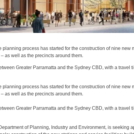
e planning process has started for the construction of nine ne
– as well as the precincts around them.
 between Greater Parramatta and the Sydney CBD, with a travel 
e planning process has started for the construction of nine ne
– as well as the precincts around them.
 between Greater Parramatta and the Sydney CBD, with a travel 
 Department of Planning, Industry and Environment, is seeking a