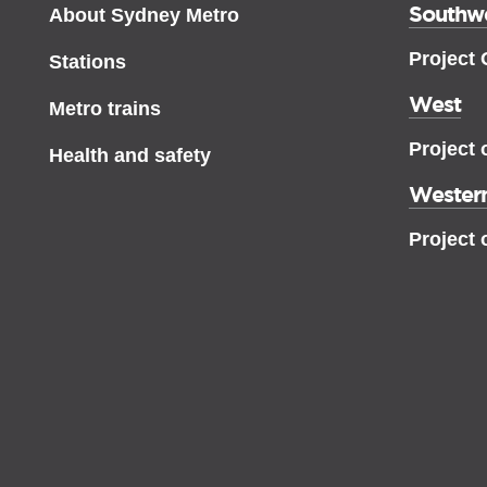
Southw
About Sydney Metro
Project
Stations
West
Metro trains
Project 
Health and safety
Western
Project 