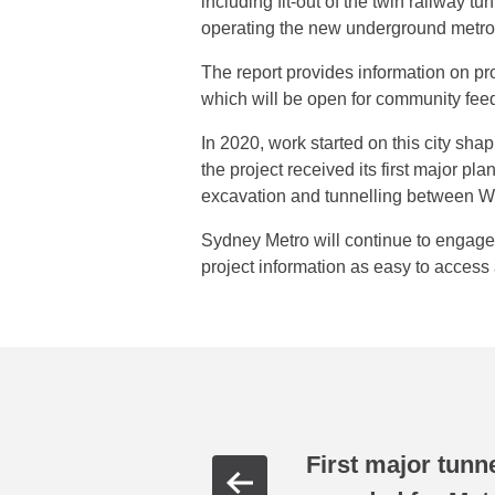
including fit-out of the twin railway tu
operating the new underground metro 
The report provides information on pr
which will be open for community fee
In 2020, work started on this city sha
the project received its first major
excavation and tunnelling between 
Sydney Metro will continue to engag
project information as easy to access 
First major tunn