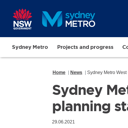
Skip to main content
Sydney Metro
Projects and progress
Co
Home
News
Sydney Metro West e
Sydney Met
planning s
29.06.2021