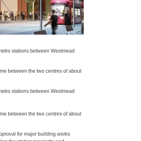
w metro stations between Westmead
time between the two centres of about
w metro stations between Westmead
time between the two centres of about
pproval for major building works