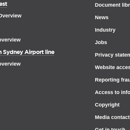
est
Document libr
 Overview
News
Industry
overview
Jobs
 Sydney Airport line
Privacy state
overview
Website access
Reporting fra
Access to inf
Copyright
Media contact
Get in touch