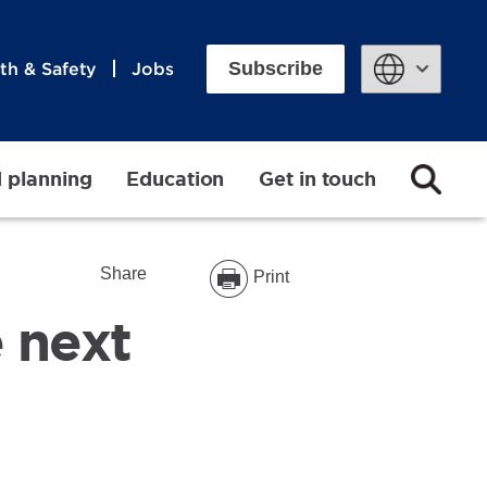
Subscribe
th & Safety
Jobs
Powered by
d planning
Education
Get in touch
Share
Print
 next