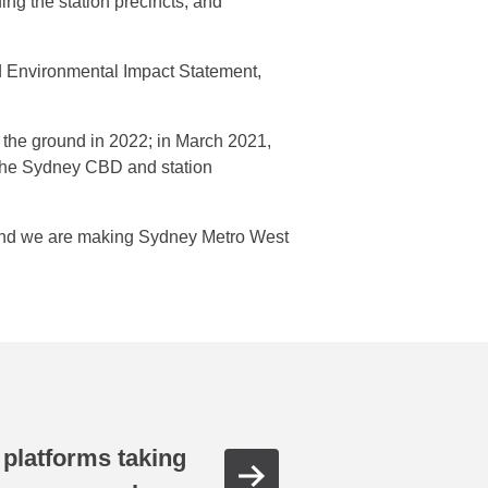
ding the station precincts; and
ed Environmental Impact Statement,
n the ground in 2022; in March 2021,
d the Sydney CBD and station
 and we are making Sydney Metro West
o platforms taking