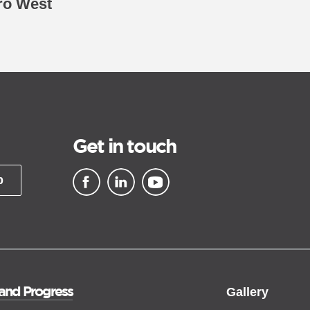
ro West
Get in touch
p
▪ external site
▪ external site
▪ external site
 and Progress
Gallery