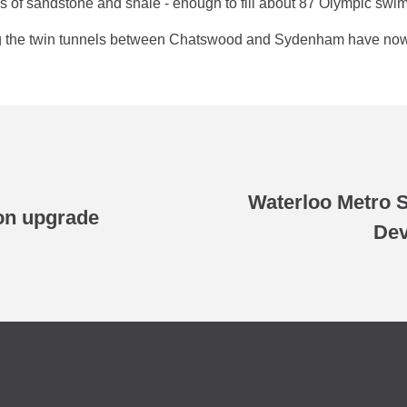
s of sandstone and shale - enough to fill about 87 Olympic swi
ing the twin tunnels between Chatswood and Sydenham have now
Waterloo Metro S
on upgrade
Dev