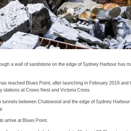
gh a wall of sandstone on the edge of Sydney Harbour has mar
s reached Blues Point, after launching in February 2019 and t
 stations at Crows Nest and Victoria Cross.
win tunnels between Chatswood and the edge of Sydney Harbour 
y.
 arrive at Blues Point.