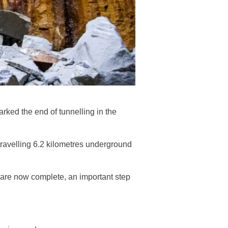
ked the end of tunnelling in the
ravelling 6.2 kilometres underground
are now complete, an important step