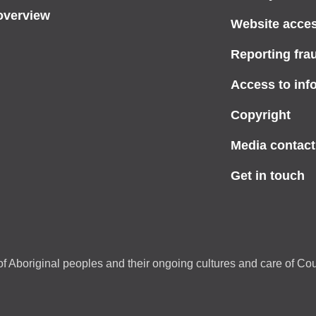
overview
Website access
Reporting fra
Access to inf
Copyright
Media contact
Get in touch
f Aboriginal peoples and their ongoing cultures and care of Cou