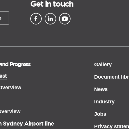
Get in touch
p
▪ external site
▪ external site
▪ external site
 and Progress
Gallery
est
Document libr
 Overview
News
Industry
overview
Jobs
 Sydney Airport line
Privacy state