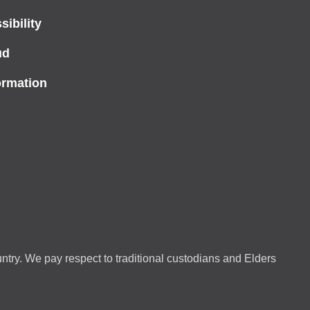
ibility
ud
ormation
ntry. We pay respect to traditional custodians and Elders