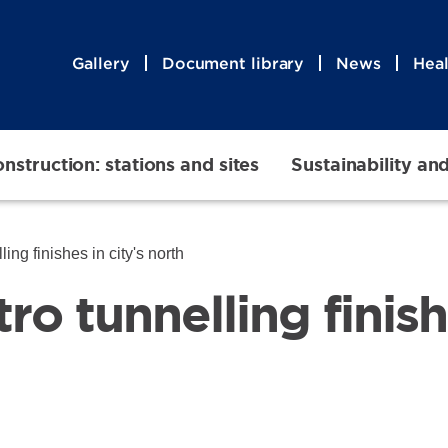
Gallery
Document library
News
Heal
nstruction: stations and sites
Sustainability an
ing finishes in city's north
o tunnelling finishe