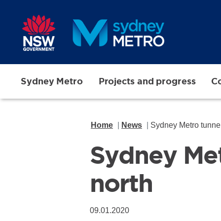
Skip to main content
Sydney Metro
Projects and progress
Co
Home
News
Sydney Metro tunnell
Sydney Metr
north
09.01.2020