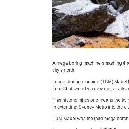
A mega boring machine smashing throu
city’s north.
Tunnel boring machine (TBM) Mabel ha
from Chatswood via new metro railway
This historic milestone means the t
in extending Sydney Metro into the cit
TBM Mabel was the third mega borer to