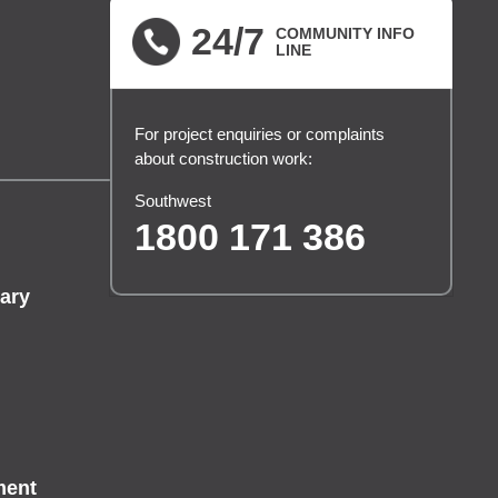
24/7
COMMUNITY INFO
LINE
For project enquiries or complaints
about construction work:
Southwest
1800 171 386
ary
ment