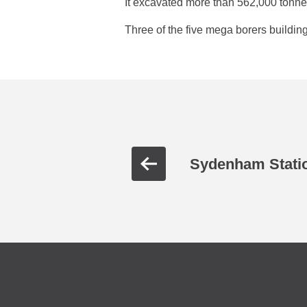
It excavated more than 562,000 tonne
Three of the five mega borers build
Sydenham Stati