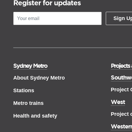
Register for updates
Sign U
Sydney Metro
Projects
Southw
About Sydney Metro
Project
Stations
West
Metro trains
Project 
Health and safety
Western