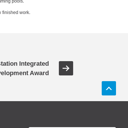
mming pools.
 finished work.
tation Integrated
elopment Award