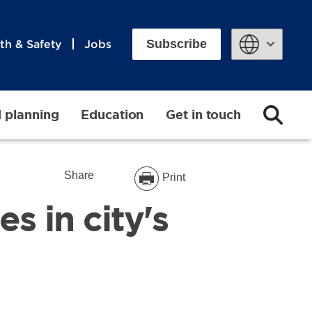
Subscribe
th & Safety
Jobs
Powered by
d planning
Education
Get in touch
Share
Print
s in city's