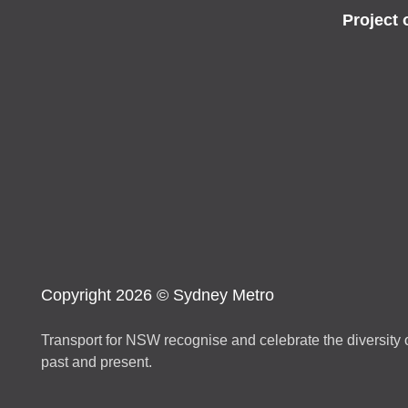
Project 
Copyright 2026 © Sydney Metro
Transport for NSW recognise and celebrate the diversity o
past and present.