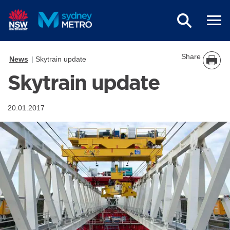
Skip to main content
Share
News
Skytrain update
Skytrain update
20.01.2017