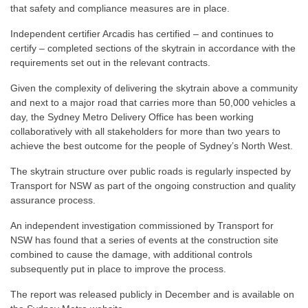
that safety and compliance measures are in place.
Independent certifier Arcadis has certified – and continues to
certify – completed sections of the skytrain in accordance with the
requirements set out in the relevant contracts.
Given the complexity of delivering the skytrain above a community
and next to a major road that carries more than 50,000 vehicles a
day, the Sydney Metro Delivery Office has been working
collaboratively with all stakeholders for more than two years to
achieve the best outcome for the people of Sydney’s North West.
The skytrain structure over public roads is regularly inspected by
Transport for NSW as part of the ongoing construction and quality
assurance process.
An independent investigation commissioned by Transport for
NSW has found that a series of events at the construction site
combined to cause the damage, with additional controls
subsequently put in place to improve the process.
The report was released publicly in December and is available on