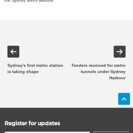
the Sydney Metro website.
Sydney’s first metro station
Tenders received for metro
is taking shape
tunnels under Sydney
Harbour
Register for updates