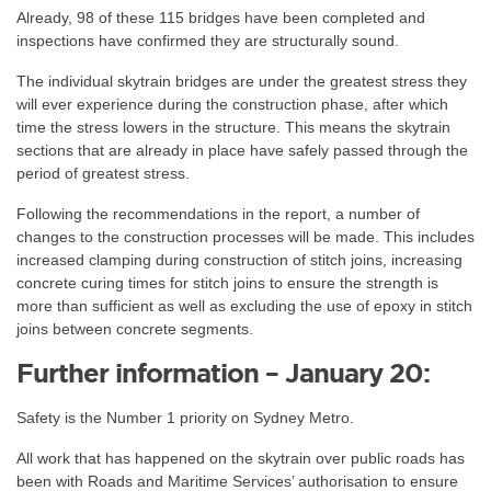
Already, 98 of these 115 bridges have been completed and
inspections have confirmed they are structurally sound.
The individual skytrain bridges are under the greatest stress they
will ever experience during the construction phase, after which
time the stress lowers in the structure. This means the skytrain
sections that are already in place have safely passed through the
period of greatest stress.
Following the recommendations in the report, a number of
changes to the construction processes will be made. This includes
increased clamping during construction of stitch joins, increasing
concrete curing times for stitch joins to ensure the strength is
more than sufficient as well as excluding the use of epoxy in stitch
joins between concrete segments.
Further information – January 20:
Safety is the Number 1 priority on Sydney Metro.
All work that has happened on the skytrain over public roads has
been with Roads and Maritime Services’ authorisation to ensure