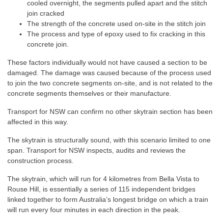
cooled overnight, the segments pulled apart and the stitch
join cracked
The strength of the concrete used on-site in the stitch join
The process and type of epoxy used to fix cracking in this
concrete join.
These factors individually would not have caused a section to be
damaged. The damage was caused because of the process used
to join the two concrete segments on-site, and is not related to the
concrete segments themselves or their manufacture.
Transport for NSW can confirm no other skytrain section has been
affected in this way.
The skytrain is structurally sound, with this scenario limited to one
span. Transport for NSW inspects, audits and reviews the
construction process.
The skytrain, which will run for 4 kilometres from Bella Vista to
Rouse Hill, is essentially a series of 115 independent bridges
linked together to form Australia’s longest bridge on which a train
will run every four minutes in each direction in the peak.