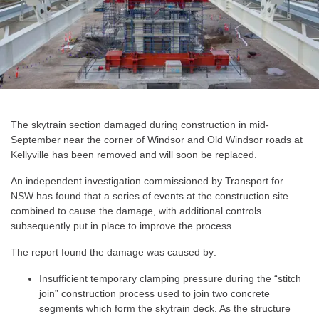
The skytrain section damaged during construction in mid-
September near the corner of Windsor and Old Windsor roads at
Kellyville has been removed and will soon be replaced.
An independent investigation commissioned by Transport for
NSW has found that a series of events at the construction site
combined to cause the damage, with additional controls
subsequently put in place to improve the process.
The report found the damage was caused by:
Insufficient temporary clamping pressure during the “stitch
join” construction process used to join two concrete
segments which form the skytrain deck. As the structure