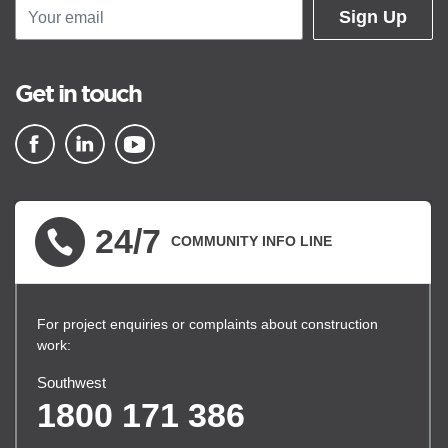
Sign Up
Get in touch
▪ external site
▪ external site
▪ external site
24/7
COMMUNITY INFO LINE
For project enquiries or complaints about construction
work:
Southwest
1800 171 386