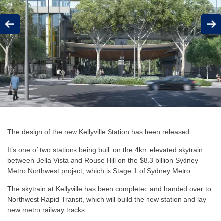
Previous
Next
The design of the new Kellyville Station has been released.
It’s one of two stations being built on the 4km elevated skytrain
between Bella Vista and Rouse Hill on the $8.3 billion Sydney
Metro Northwest project, which is Stage 1 of Sydney Metro.
The skytrain at Kellyville has been completed and handed over to
Northwest Rapid Transit, which will build the new station and lay
new metro railway tracks.