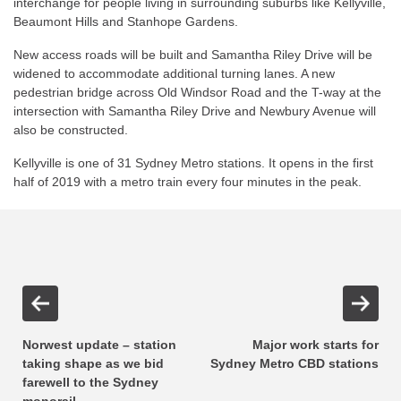
interchange for people living in surrounding suburbs like Kellyville,
Beaumont Hills and Stanhope Gardens.
New access roads will be built and Samantha Riley Drive will be
widened to accommodate additional turning lanes. A new
pedestrian bridge across Old Windsor Road and the T-way at the
intersection with Samantha Riley Drive and Newbury Avenue will
also be constructed.
Kellyville is one of 31 Sydney Metro stations. It opens in the first
half of 2019 with a metro train every four minutes in the peak.
Norwest update – station
Major work starts for
taking shape as we bid
Sydney Metro CBD stations
farewell to the Sydney