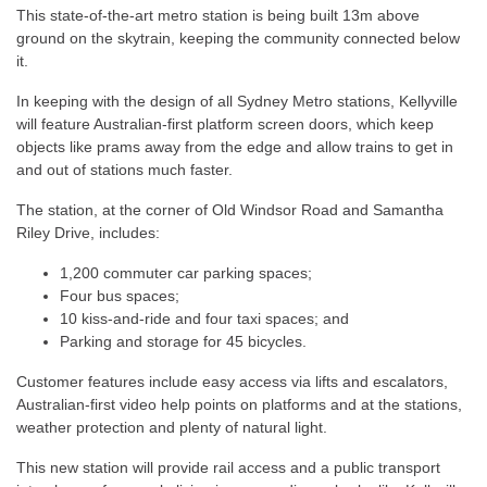
This state-of-the-art metro station is being built 13m above
ground on the skytrain, keeping the community connected below
it.
In keeping with the design of all Sydney Metro stations, Kellyville
will feature Australian-first platform screen doors, which keep
objects like prams away from the edge and allow trains to get in
and out of stations much faster.
The station, at the corner of Old Windsor Road and Samantha
Riley Drive, includes:
1,200 commuter car parking spaces;
Four bus spaces;
10 kiss-and-ride and four taxi spaces; and
Parking and storage for 45 bicycles.
Customer features include easy access via lifts and escalators,
Australian-first video help points on platforms and at the stations,
weather protection and plenty of natural light.
This new station will provide rail access and a public transport