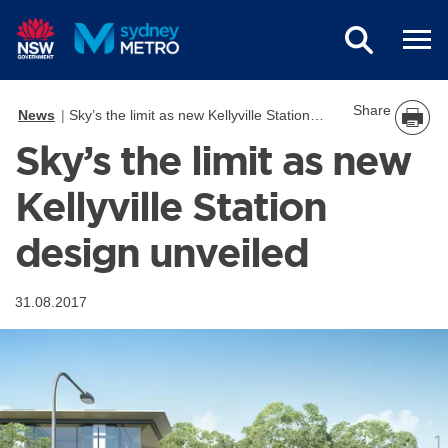
Skip to main content
Share
News
Sky’s the limit as new Kellyville Station design unveiled
Sky’s the limit as new
Kellyville Station
design unveiled
31.08.2017