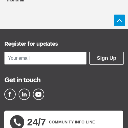
monorail
Register for updates
Sign Up
Get in touch
▪ external site
▪ external site
▪ external site
24/7
COMMUNITY INFO LINE