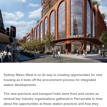
Sydney Metro West is on its way to creating opportunities for new
housing as it kicks off the procurement process for integrated
station developments.
The new precincts and transport hubs were front and centre as
several key industry organisations gathered in Parramatta to hear
about the opportunities at these station precincts and how they