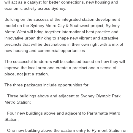
will act as a catalyst for better connections, new housing and
economic activity across Sydney.
Building on the success of the integrated station development
model on the Sydney Metro City & Southwest project, Sydney
Metro West will bring together international best practice and
innovative urban thinking to shape new vibrant and attractive
precincts that will be destinations in their own right with a mix of
new housing and commercial opportunities.
The successful tenderers will be selected based on how they will
improve the local area and create a precinct and a sense of
place, not just a station.
The three packages include opportunities for:
· Three buildings above and adjacent to Sydney Olympic Park
Metro Station;
· Four new buildings above and adjacent to Parramatta Metro
Station;
· One new building above the eastern entry to Pyrmont Station on