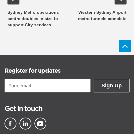
Sydney Metro operations
Western Sydney Airport
centre doubles in size to
metro tunnels complete
support City services
Register for updates
Sign Up
Get in touch
▪ external site
▪ external site
▪ external site