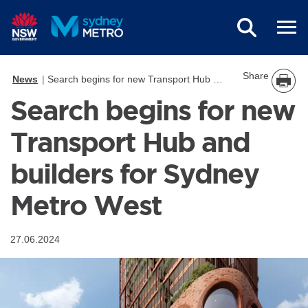
Skip to main content
Share
News
Search begins for new Transport Hub and builders for Sydney Metro West
Search begins for new
Transport Hub and
builders for Sydney
Metro West
27.06.2024