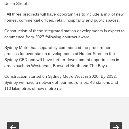
Union Street.
· All three precincts will have opportunities to include a mix of new
homes, commercial offices, retail, hospitality and public spaces.
Construction of these integrated station developments is expect to
commence from 2027 following contract award.
Sydney Metro has separately commenced the procurement
process for over station developments at Hunter Street in the
Sydney CBD and will have further development opportunities in
areas such as Westmead, Burwood North and The Bays.
Construction started on Sydney Metro West in 2020. By 2032,
Sydney will have a network of four metro lines, 46 stations and
113 kilometres of new metro rail.