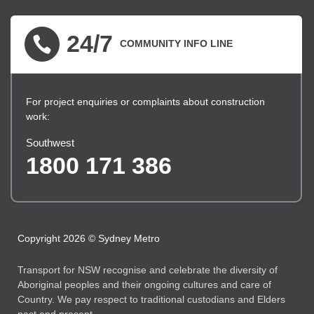
24/7
COMMUNITY INFO LINE
For project enquiries or complaints about construction
work:
Southwest
1800 171 386
Copyright 2026 © Sydney Metro
Transport for NSW recognise and celebrate the diversity of
Aboriginal peoples and their ongoing cultures and care of
Country. We pay respect to traditional custodians and Elders