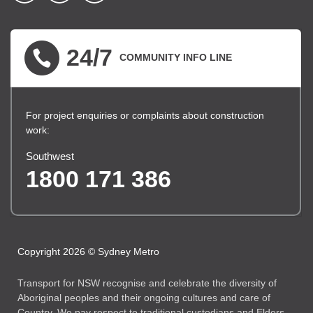
▪ external site
▪ external site
▪ external site
24/7
COMMUNITY INFO LINE
For project enquiries or complaints about construction
work:
Southwest
1800 171 386
Copyright 2026 © Sydney Metro
Transport for NSW recognise and celebrate the diversity of
Aboriginal peoples and their ongoing cultures and care of
Country. We pay respect to traditional custodians and Elders