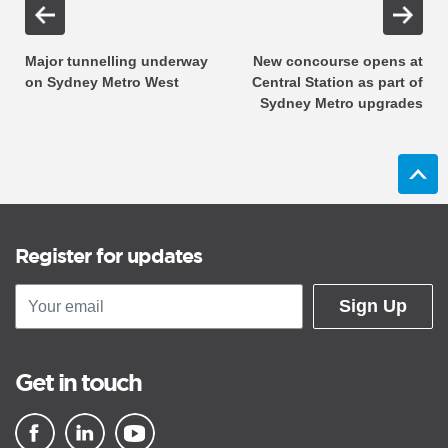
Major tunnelling underway
New concourse opens at
on Sydney Metro West
Central Station as part of
Sydney Metro upgrades
Register for updates
Sign Up
Get in touch