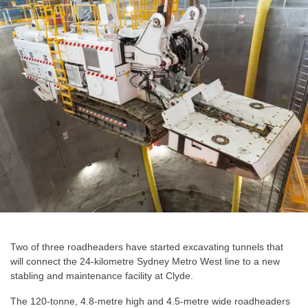
Two of three roadheaders have started excavating tunnels that
will connect the 24-kilometre Sydney Metro West line to a new
stabling and maintenance facility at Clyde.
The 120-tonne, 4.8-metre high and 4.5-metre wide roadheaders