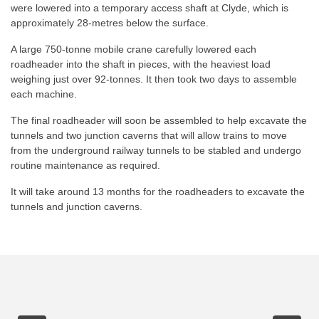
were lowered into a temporary access shaft at Clyde, which is
approximately 28-metres below the surface.
A large 750-tonne mobile crane carefully lowered each
roadheader into the shaft in pieces, with the heaviest load
weighing just over 92-tonnes. It then took two days to assemble
each machine.
The final roadheader will soon be assembled to help excavate the
tunnels and two junction caverns that will allow trains to move
from the underground railway tunnels to be stabled and undergo
routine maintenance as required.
It will take around 13 months for the roadheaders to excavate the
tunnels and junction caverns.