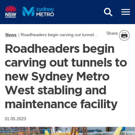
Skip to main content
Share
News
Roadheaders begin carving out tunnels to new Sydney Metro West stabling and maintenance facility
Roadheaders begin
carving out tunnels to
new Sydney Metro
West stabling and
maintenance facility
31.05.2023