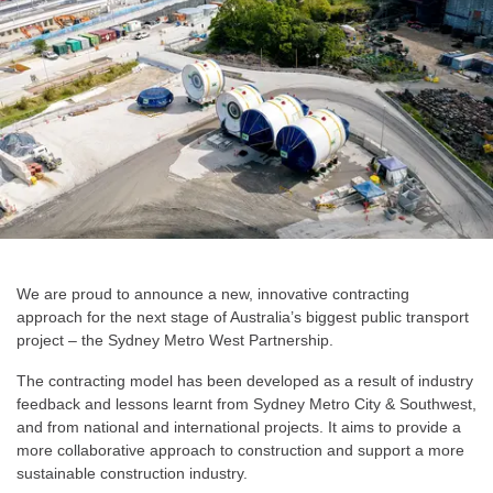
We are proud to announce a new, innovative contracting
approach for the next stage of Australia’s biggest public transport
project – the Sydney Metro West Partnership.
The contracting model has been developed as a result of industry
feedback and lessons learnt from Sydney Metro City & Southwest,
and from national and international projects. It aims to provide a
more collaborative approach to construction and support a more
sustainable construction industry.