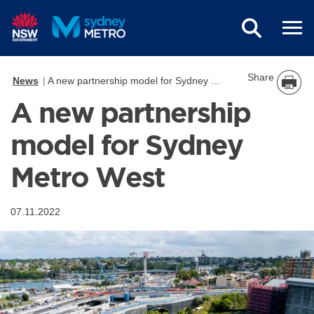
Skip to main content
Share
News
A new partnership model for Sydney Metro West
A new partnership
model for Sydney
Metro West
07.11.2022