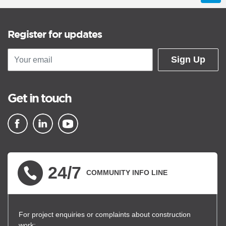
Register for updates
Sign Up
Get in touch
▪ external site
▪ external site
▪ external site
24/7
COMMUNITY INFO LINE
For project enquiries or complaints about construction
work: