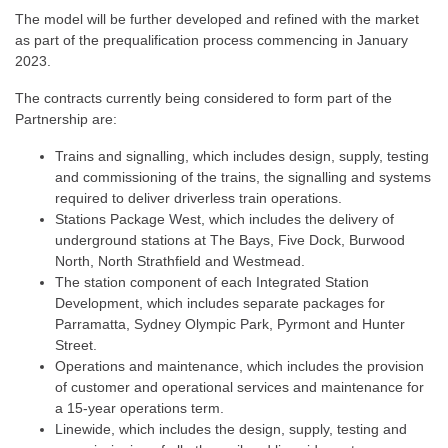
The model will be further developed and refined with the market
as part of the prequalification process commencing in January
2023.
The contracts currently being considered to form part of the
Partnership are:
Trains and signalling, which includes design, supply, testing
and commissioning of the trains, the signalling and systems
required to deliver driverless train operations.​
Stations Package West, which includes the delivery of
underground stations at The Bays, Five Dock, Burwood
North, North Strathfield and Westmead​.
The station component of each Integrated Station
Development, which includes separate packages for
Parramatta, Sydney Olympic Park, Pyrmont and Hunter
Street.
Operations and maintenance, which includes the provision
of customer and operational services and maintenance for
a 15-year operations term​.
Linewide, which includes the design, supply, testing and