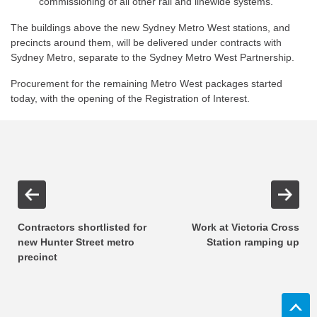
commissioning of all other rail and linewide systems.
The buildings above the new Sydney Metro West stations, and
precincts around them, will be delivered under contracts with
Sydney Metro, separate to the Sydney Metro West Partnership.
Procurement for the remaining Metro West packages started
today, with the opening of the Registration of Interest.
Contractors shortlisted for
Work at Victoria Cross
new Hunter Street metro
Station ramping up
precinct