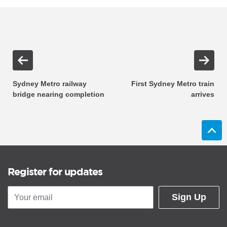
Sydney Metro railway
First Sydney Metro train
bridge nearing completion
arrives
Register for updates
Sign Up