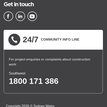
Get in touch
▪ external site
▪ external site
▪ external site
24/7
COMMUNITY INFO LINE
For project enquiries or complaints about construction
work:
Southwest
1800 171 386
Copyright 2026 © Sydney Metro