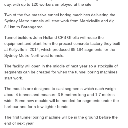
day, with up to 120 workers employed at the site.
Two of the five massive tunnel boring machines delivering the
Sydney Metro tunnels will start work from Marrickville and dig
8.1km to Barangaroo.
Tunnel builders John Holland CPB Ghella will reuse the
equipment and plant from the precast concrete factory they built
at Kellyville in 2014, which produced 98,184 segments for the
Sydney Metro Northwest tunnels.
The facility will open in the middle of next year so a stockpile of
segments can be created for when the tunnel boring machines
start work.
The moulds are designed to cast segments which each weigh
about 4 tonnes and measure 3.5 metres long and 1.7 metres
wide. Some new moulds will be needed for segments under the
harbour and for a few tighter bends.
The first tunnel boring machine will be in the ground before the
end of next year.