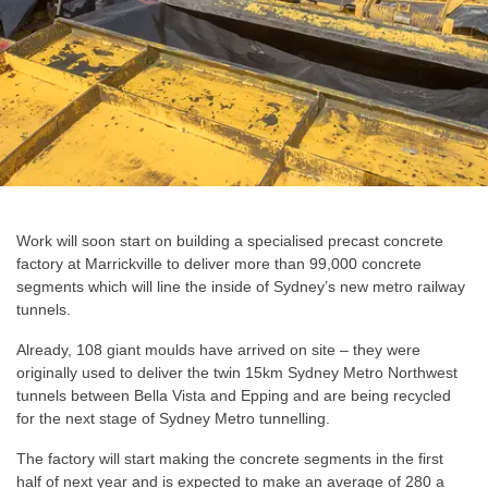
Work will soon start on building a specialised precast concrete
factory at Marrickville to deliver more than 99,000 concrete
segments which will line the inside of Sydney’s new metro railway
tunnels.
Already, 108 giant moulds have arrived on site – they were
originally used to deliver the twin 15km Sydney Metro Northwest
tunnels between Bella Vista and Epping and are being recycled
for the next stage of Sydney Metro tunnelling.
The factory will start making the concrete segments in the first
half of next year and is expected to make an average of 280 a