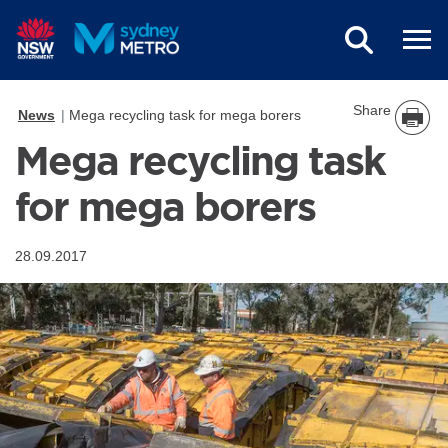
Skip to main content
Share
News
Mega recycling task for mega borers
Mega recycling task
for mega borers
28.09.2017