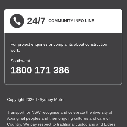
▪ external site
▪ external site
▪ external site
24/7
COMMUNITY INFO LINE
For project enquiries or complaints about construction
work:
Southwest
1800 171 386
Copyright 2026 © Sydney Metro
Transport for NSW recognise and celebrate the diversity of
Aboriginal peoples and their ongoing cultures and care of
Country. We pay respect to traditional custodians and Elders