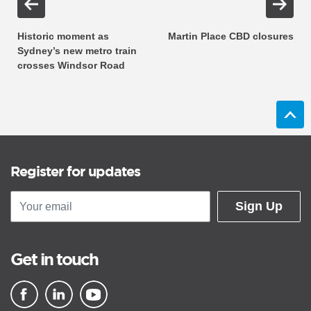
Historic moment as
Martin Place CBD closures
Sydney’s new metro train
crosses Windsor Road
Register for updates
Sign Up
Get in touch