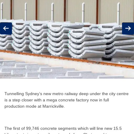
Previous
Next
Tunnelling Sydney’s new metro railway deep under the city centre
is a step closer with a mega concrete factory now in full
production mode at Marrickville.
The first of 99,746 concrete segments which will line new 15.5