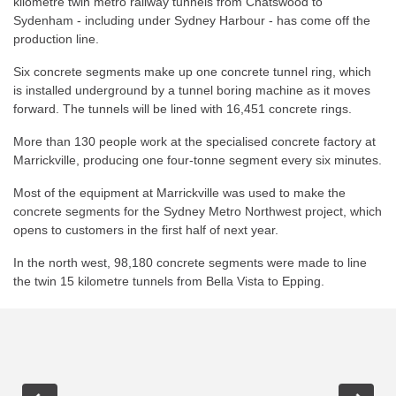
kilometre twin metro railway tunnels from Chatswood to
Sydenham - including under Sydney Harbour - has come off the
production line.
Six concrete segments make up one concrete tunnel ring, which
is installed underground by a tunnel boring machine as it moves
forward. The tunnels will be lined with 16,451 concrete rings.
More than 130 people work at the specialised concrete factory at
Marrickville, producing one four-tonne segment every six minutes.
Most of the equipment at Marrickville was used to make the
concrete segments for the Sydney Metro Northwest project, which
opens to customers in the first half of next year.
In the north west, 98,180 concrete segments were made to line
the twin 15 kilometre tunnels from Bella Vista to Epping.