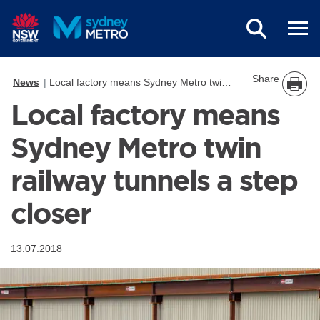
Skip to main content
Share
News
Local factory means Sydney Metro twin railway tunnels a step closer
Local factory means
Sydney Metro twin
railway tunnels a step
closer
13.07.2018