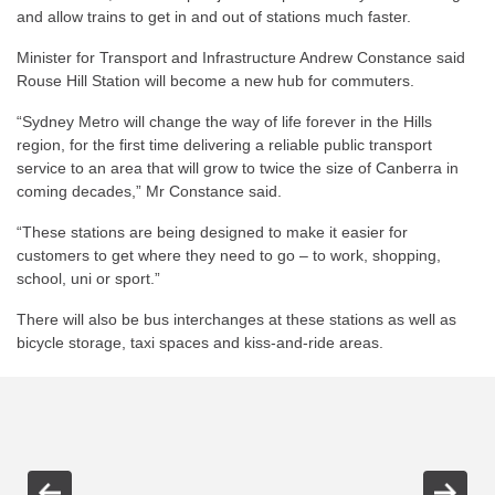
and allow trains to get in and out of stations much faster.
Minister for Transport and Infrastructure Andrew Constance said
Rouse Hill Station will become a new hub for commuters.
“Sydney Metro will change the way of life forever in the Hills
region, for the first time delivering a reliable public transport
service to an area that will grow to twice the size of Canberra in
coming decades,” Mr Constance said.
“These stations are being designed to make it easier for
customers to get where they need to go – to work, shopping,
school, uni or sport.”
There will also be bus interchanges at these stations as well as
bicycle storage, taxi spaces and kiss-and-ride areas.