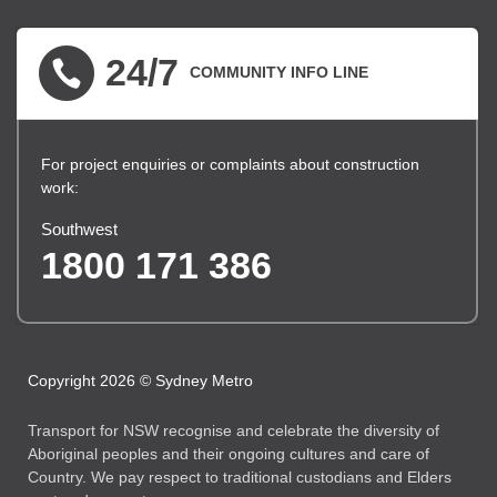
24/7
COMMUNITY INFO LINE
For project enquiries or complaints about construction
work:
Southwest
1800 171 386
Copyright 2026 © Sydney Metro
Transport for NSW recognise and celebrate the diversity of
Aboriginal peoples and their ongoing cultures and care of
Country. We pay respect to traditional custodians and Elders