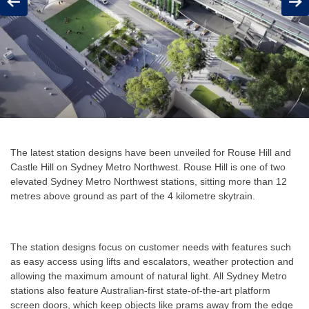
Previous
Next
The latest station designs have been unveiled for Rouse Hill and
Castle Hill on Sydney Metro Northwest. Rouse Hill is one of two
elevated Sydney Metro Northwest stations, sitting more than 12
metres above ground as part of the 4 kilometre skytrain.
The station designs focus on customer needs with features such
as easy access using lifts and escalators, weather protection and
allowing the maximum amount of natural light. All Sydney Metro
stations also feature Australian-first state-of-the-art platform
screen doors, which keep objects like prams away from the edge