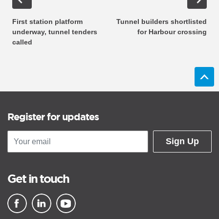
First station platform
Tunnel builders shortlisted
underway, tunnel tenders
for Harbour crossing
called
Register for updates
Sign Up
Get in touch
▪ external site
▪ external site
▪ external site