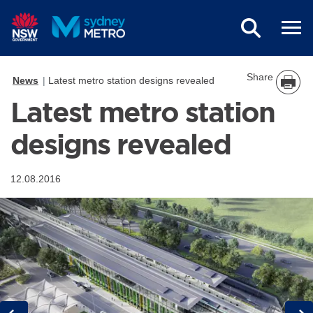
Skip to main content
Share
News
Latest metro station designs revealed
Latest metro station
designs revealed
12.08.2016