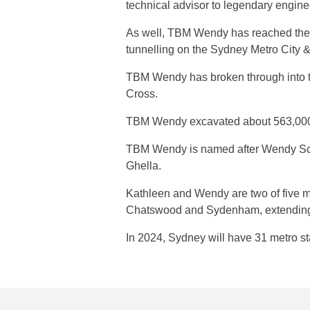
technical advisor to legendary engine
As well, TBM Wendy has reached the har
tunnelling on the Sydney Metro City &
TBM Wendy has broken through into the
Cross.
TBM Wendy excavated about 563,000 t
TBM Wendy is named after Wendy Schre
Ghella.
Kathleen and Wendy are two of five m
Chatswood and Sydenham, extending M
In 2024, Sydney will have 31 metro s