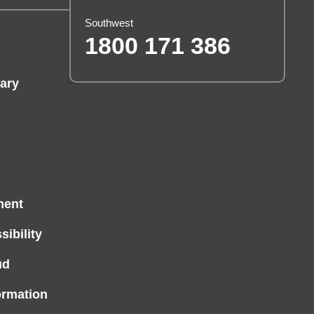
Southwest
1800 171 386
ary
ment
ibility
ud
ormation