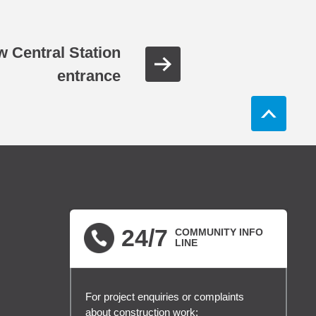
ew Central Station
entrance
24/7
COMMUNITY INFO
LINE
For project enquiries or complaints
about construction work: