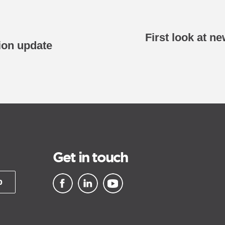
First look at n
ion update
Get in touch
p
▪ external site
▪ external site
▪ external site