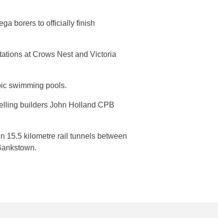
a borers to officially finish
tations at Crows Nest and Victoria
pic swimming pools.
nelling builders John Holland CPB
n 15.5 kilometre rail tunnels between
Bankstown.