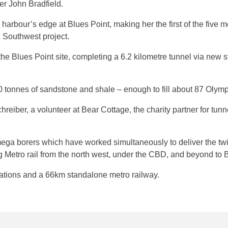
er John Bradfield.
bour’s edge at Blues Point, making her the first of the five meg
 Southwest project.
 Blues Point site, completing a 6.2 kilometre tunnel via new s
onnes of sandstone and shale – enough to fill about 87 Olym
iber, a volunteer at Bear Cottage, the charity partner for tun
ega borers which have worked simultaneously to deliver the twi
etro rail from the north west, under the CBD, and beyond to 
tations and a 66km standalone metro railway.