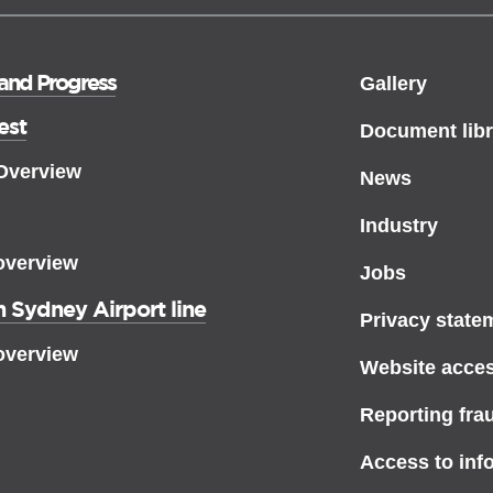
 and Progress
Gallery
est
Document libr
 Overview
News
Industry
overview
Jobs
 Sydney Airport line
Privacy state
overview
Website access
Reporting fra
Access to inf