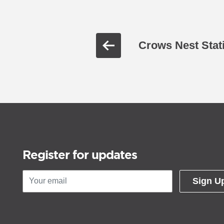
Crows Nest Stat
Register for updates
Sign U