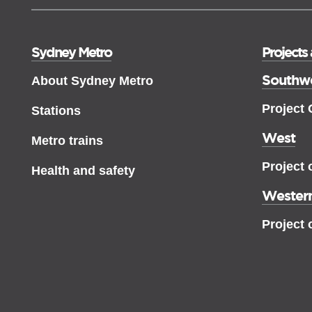
Sydney Metro
Projects
Southw
About Sydney Metro
Project
Stations
West
Metro trains
Project 
Health and safety
Western
Project 