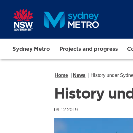
Skip to main content
Sydney Metro
Projects and progress
Co
Home
News
History under Sydn
History un
09.12.2019