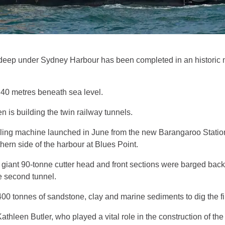
s deep under Sydney Harbour has been completed in an historic mi
e 40 metres beneath sea level.
is building the twin railway tunnels.
ling machine launched in June from the new Barangaroo Station 
thern side of the harbour at Blues Point.
 giant 90-tonne cutter head and front sections were barged back
e second tunnel.
 tonnes of sandstone, clay and marine sediments to dig the fir
thleen Butler, who played a vital role in the construction of th