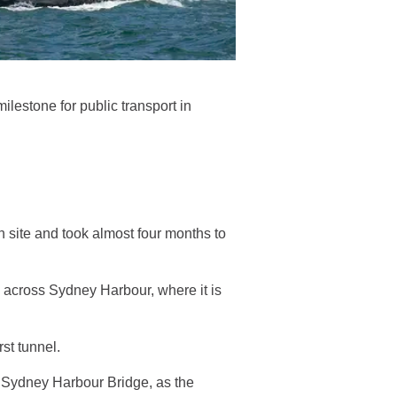
lestone for public transport in
site and took almost four months to
 across Sydney Harbour, where it is
st tunnel.
e Sydney Harbour Bridge, as the