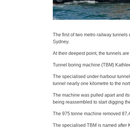
The first of two metro railway tunnel
Sydney.
At their deepest point, the tunnels ar
Tunnel boring machine (TBM) Kathleen 
The specialised under-harbour tunnel
tunnel nearly one kilometre to the nor
The machine was pulled apart and its
being reassembled to start digging th
The 975 tonne machine removed 87,400
The specialised TBM is named after Ka