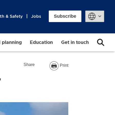
Subscribe
th & Safety
Jobs
Powered by
d planning
Education
Get in touch
Share
Print
r