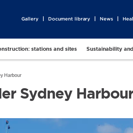
Gallery
Document library
News
Heal
nstruction: stations and sites
Sustainability an
ey Harbour
der Sydney Harbou