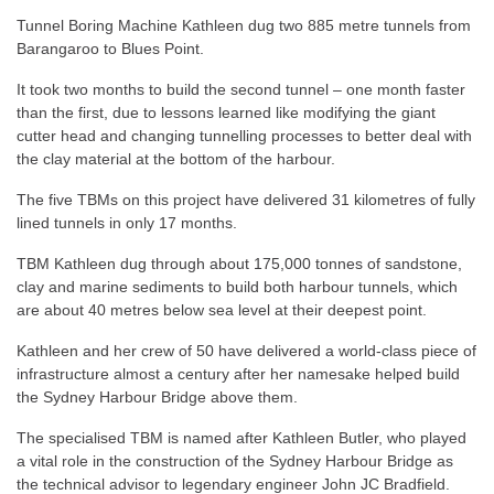
Tunnel Boring Machine Kathleen dug two 885 metre tunnels from
Barangaroo to Blues Point.
It took two months to build the second tunnel – one month faster
than the first, due to lessons learned like modifying the giant
cutter head and changing tunnelling processes to better deal with
the clay material at the bottom of the harbour.
The five TBMs on this project have delivered 31 kilometres of fully
lined tunnels in only 17 months.
TBM Kathleen dug through about 175,000 tonnes of sandstone,
clay and marine sediments to build both harbour tunnels, which
are about 40 metres below sea level at their deepest point.
Kathleen and her crew of 50 have delivered a world-class piece of
infrastructure almost a century after her namesake helped build
the Sydney Harbour Bridge above them.
The specialised TBM is named after Kathleen Butler, who played
a vital role in the construction of the Sydney Harbour Bridge as
the technical advisor to legendary engineer John JC Bradfield.