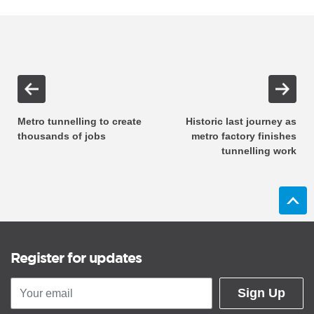
Metro tunnelling to create
Historic last journey as
thousands of jobs
metro factory finishes
tunnelling work
Register for updates
Sign Up