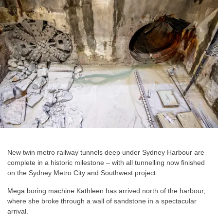
New twin metro railway tunnels deep under Sydney Harbour are
complete in a historic milestone – with all tunnelling now finished
on the Sydney Metro City and Southwest project.
Mega boring machine Kathleen has arrived north of the harbour,
where she broke through a wall of sandstone in a spectacular
arrival.