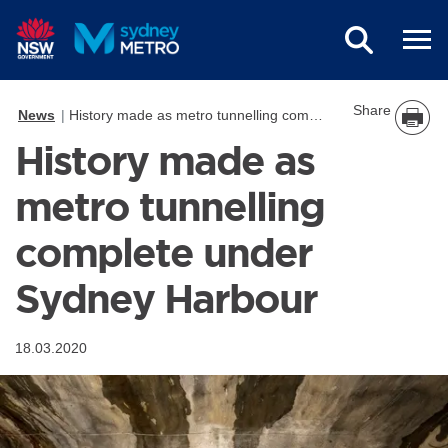
Skip to main content
Share
News
History made as metro tunnelling complete under Sydney Harbour
History made as
metro tunnelling
complete under
Sydney Harbour
18.03.2020