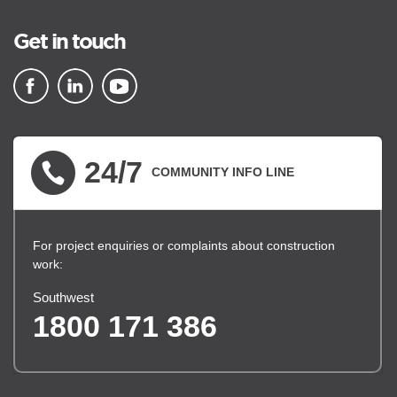
Get in touch
▪ external site
▪ external site
▪ external site
24/7
COMMUNITY INFO LINE
For project enquiries or complaints about construction
work:
Southwest
1800 171 386