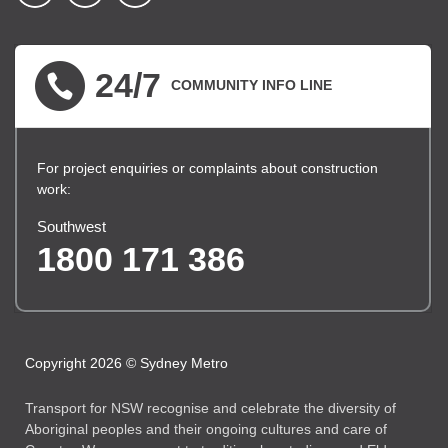
▪ external site
▪ external site
▪ external site
24/7
COMMUNITY INFO LINE
For project enquiries or complaints about construction
work:
Southwest
1800 171 386
Copyright 2026 © Sydney Metro
Transport for NSW recognise and celebrate the diversity of
Aboriginal peoples and their ongoing cultures and care of