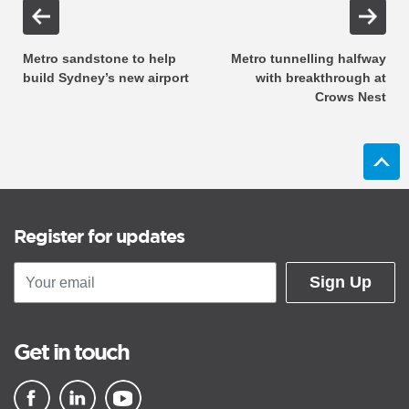
Metro sandstone to help
Metro tunnelling halfway
build Sydney’s new airport
with breakthrough at
Crows Nest
Register for updates
Sign Up
Get in touch