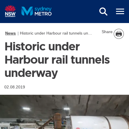
Skip to main content
Share
News
Historic under Harbour rail tunnels underway
Historic under
Harbour rail tunnels
underway
02.08.2019