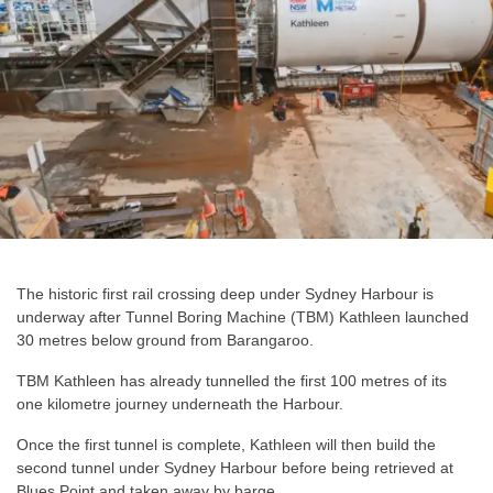
The historic first rail crossing deep under Sydney Harbour is
underway after Tunnel Boring Machine (TBM) Kathleen launched
30 metres below ground from Barangaroo.
TBM Kathleen has already tunnelled the first 100 metres of its
one kilometre journey underneath the Harbour.
Once the first tunnel is complete, Kathleen will then build the
second tunnel under Sydney Harbour before being retrieved at
Blues Point and taken away by barge.