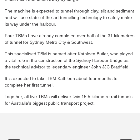
The machine is expected to tunnel through clay, silt and sediment
and will use state-of-the-art tunnelling technology to safely make
its way under the harbour.
Four TBMs have already completed over half of the 31 kilometres
of tunnel for Sydney Metro City & Southwest.
This specialised TBM is named after Kathleen Butler, who played
a vital role in the construction of the Sydney Harbour Bridge as
the technical advisor to legendary engineer John JJC Bradfield.
It is expected to take TBM Kathleen about four months to
complete her first tunnel.
Together, all five TBMs will deliver twin 15.5 kilometre rail tunnels
for Australia’s biggest public transport project.