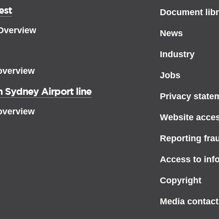
est
Document libr
 Overview
News
Industry
overview
Jobs
 Sydney Airport line
Privacy state
overview
Website access
Reporting fra
Access to inf
Copyright
Media contact