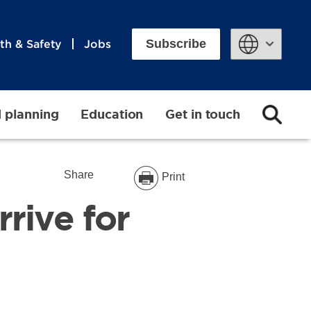
Subscribe
th & Safety
Jobs
Powered by
d planning
Education
Get in touch
Share
Print
rrive for