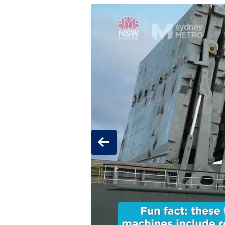
Previous