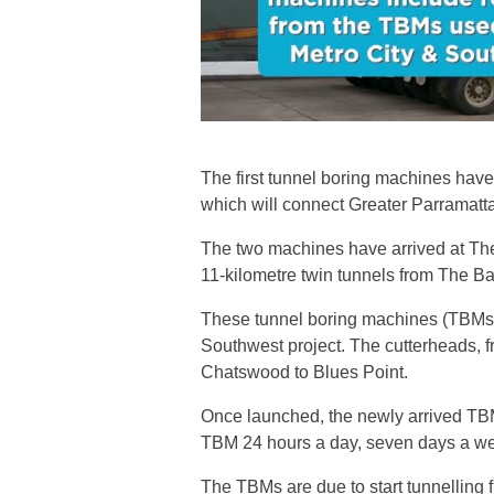
The first tunnel boring machines have 
which will connect Greater Parramatt
The two machines have arrived at The 
11-kilometre twin tunnels from The B
These tunnel boring machines (TBMs)
Southwest project. The cutterheads, f
Chatswood to Blues Point.
Once launched, the newly arrived TBM
TBM 24 hours a day, seven days a w
The TBMs are due to start tunnelling f