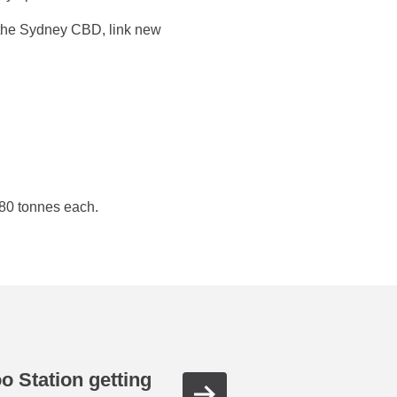
 the Sydney CBD, link new
280 tonnes each.
oo Station getting