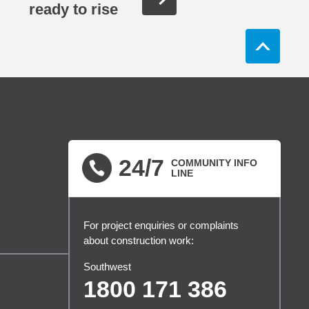
ready to rise
24/7
COMMUNITY INFO
LINE
For project enquiries or complaints
about construction work:
Southwest
1800 171 386