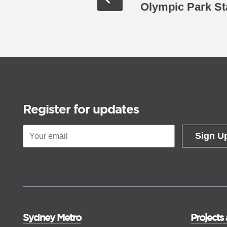
Olympic Park St
Register for updates
Sign U
Sydney Metro
Projects