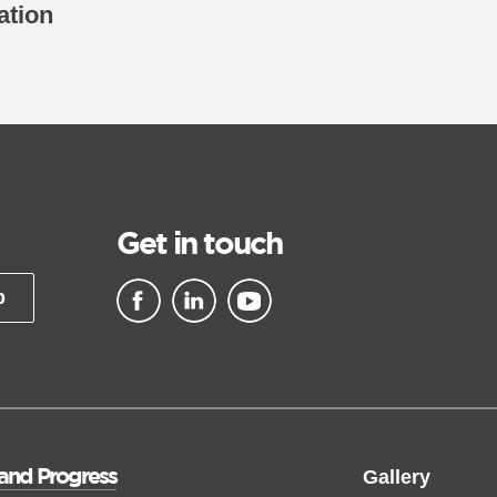
ation
Get in touch
p
▪ external site
▪ external site
▪ external site
 and Progress
Gallery