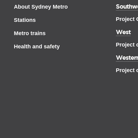
Southw
About Sydney Metro
Project
Stations
West
Metro trains
Project 
Health and safety
Western
Project 