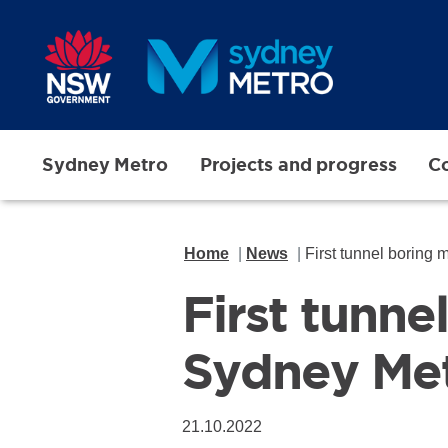
Skip to main content
Sydney Metro
Projects and progress
Co
Home
News
First tunnel boring
First tunne
Sydney Me
21.10.2022