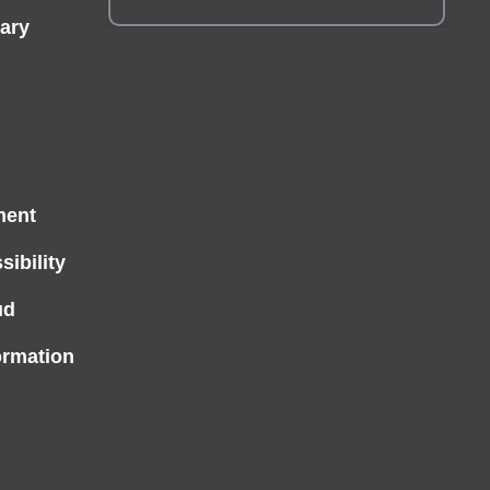
ary
ment
ibility
ud
ormation