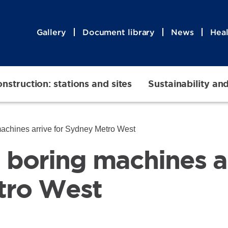
Gallery
Document library
News
Heal
nstruction: stations and sites
Sustainability an
 machines arrive for Sydney Metro West
l boring machines a
tro West