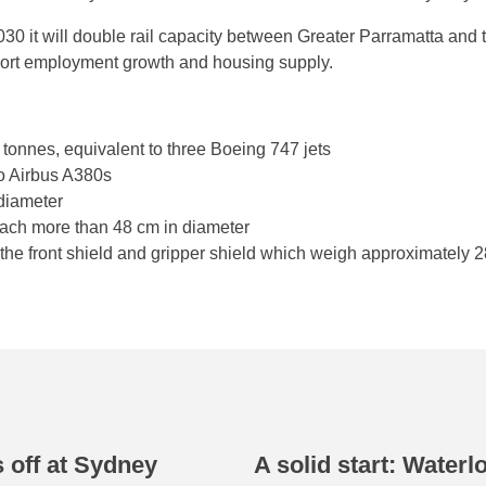
0 it will double rail capacity between Greater Parramatta and
pport employment growth and housing supply.
onnes, equivalent to three Boeing 747 jets
wo Airbus A380s
 diameter
 each more than 48 cm in diameter
the front shield and gripper shield which weigh approximately 
 off at Sydney
A solid start: Waterl