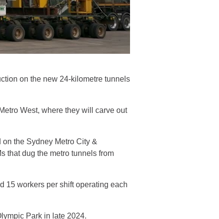
uction on the new 24-kilometre tunnels
 Metro West, where they will carve out
 on the Sydney Metro City &
Ms that dug the metro tunnels from
 15 workers per shift operating each
 Olympic Park in late 2024.