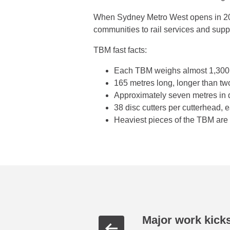
When Sydney Metro West opens in 203
communities to rail services and su
TBM fast facts:
Each TBM weighs almost 1,300 t
165 metres long, longer than t
Approximately seven metres in
38 disc cutters per cutterhead,
Heaviest pieces of the TBM are 
Major work kicks