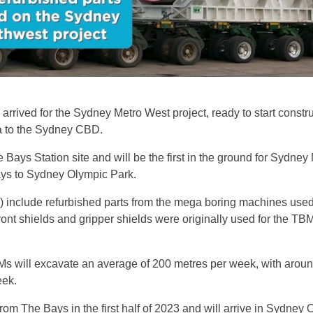
arrived for the Sydney Metro West project, ready to start constr
a to the Sydney CBD.
Bays Station site and will be the first in the ground for Sydney
ays to Sydney Olympic Park.
 include refurbished parts from the mega boring machines used
ront shields and gripper shields were originally used for the TB
s will excavate an average of 200 metres per week, with around
eek.
rom The Bays in the first half of 2023 and will arrive in Sydney