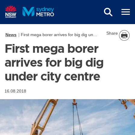
Skip to main content
Share
News
First mega borer arrives for big dig under city centre
First mega borer
arrives for big dig
under city centre
16.08.2018