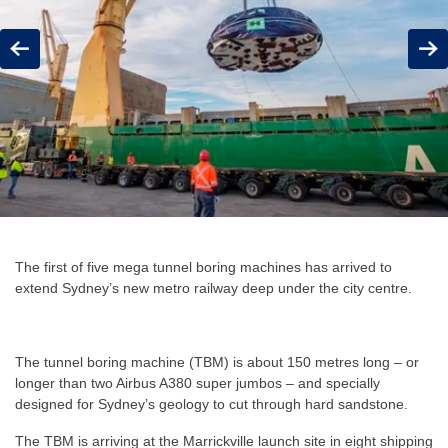
Previous
Next
The first of five mega tunnel boring machines has arrived to
extend Sydney’s new metro railway deep under the city centre.
The tunnel boring machine (TBM) is about 150 metres long – or
longer than two Airbus A380 super jumbos – and specially
designed for Sydney’s geology to cut through hard sandstone.
The TBM is arriving at the Marrickville launch site in eight shipping