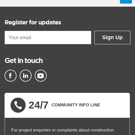
Register for updates
Sign Up
Get in touch
▪ external site
▪ external site
▪ external site
24/7
COMMUNITY INFO LINE
For project enquiries or complaints about construction