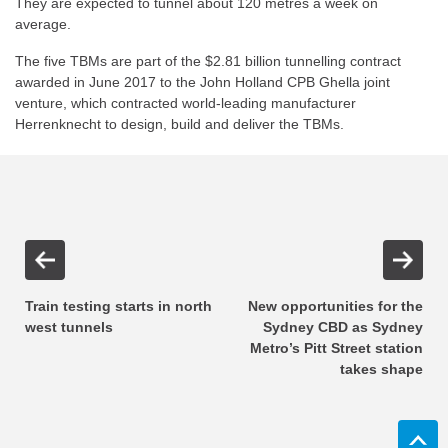
They are expected to tunnel about 120 metres a week on
average.
The five TBMs are part of the $2.81 billion tunnelling contract
awarded in June 2017 to the John Holland CPB Ghella joint
venture, which contracted world-leading manufacturer
Herrenknecht to design, build and deliver the TBMs.
Train testing starts in north
New opportunities for the
west tunnels
Sydney CBD as Sydney
Metro’s Pitt Street station
takes shape