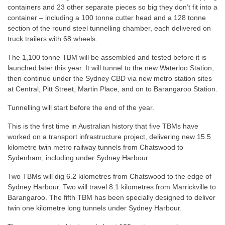
containers and 23 other separate pieces so big they don’t fit into a
container – including a 100 tonne cutter head and a 128 tonne
section of the round steel tunnelling chamber, each delivered on
truck trailers with 68 wheels.
The 1,100 tonne TBM will be assembled and tested before it is
launched later this year. It will tunnel to the new Waterloo Station,
then continue under the Sydney CBD via new metro station sites
at Central, Pitt Street, Martin Place, and on to Barangaroo Station.
Tunnelling will start before the end of the year.
This is the first time in Australian history that five TBMs have
worked on a transport infrastructure project, delivering new 15.5
kilometre twin metro railway tunnels from Chatswood to
Sydenham, including under Sydney Harbour.
Two TBMs will dig 6.2 kilometres from Chatswood to the edge of
Sydney Harbour. Two will travel 8.1 kilometres from Marrickville to
Barangaroo. The fifth TBM has been specially designed to deliver
twin one kilometre long tunnels under Sydney Harbour.