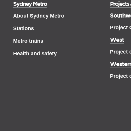
Sydney Metro
Projects
Southw
About Sydney Metro
Project
Stations
West
Metro trains
Project 
Health and safety
Western
Project 