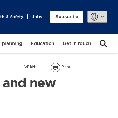
Subscribe
th & Safety
Jobs
Powered by
d planning
Education
Get in touch
Share
Print
on and new