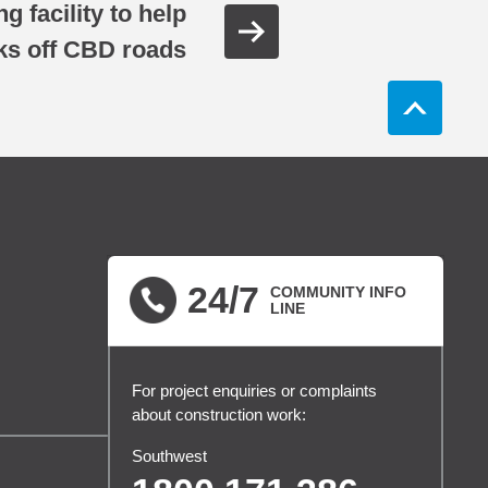
 facility to help
cks off CBD roads
24/7
COMMUNITY INFO
LINE
For project enquiries or complaints
about construction work:
Southwest