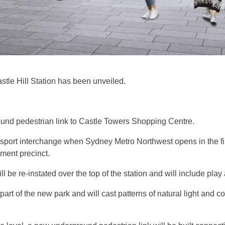
tle Hill Station has been unveiled.
ound pedestrian link to Castle Towers Shopping Centre.
ansport interchange when Sydney Metro Northwest opens in the firs
nment precinct.
l be re-instated over the top of the station and will include pla
 part of the new park and will cast patterns of natural light and 