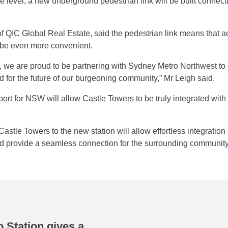
 level, a new underground pedestrian link will be built connecti
f QIC Global Real Estate, said the pedestrian link means that ac
ll be even more convenient.
e, we are proud to be partnering with Sydney Metro Northwest to 
ed for the future of our burgeoning community,” Mr Leigh said.
rt for NSW will allow Castle Towers to be truly integrated with k
astle Towers to the new station will allow effortless integration
and provide a seamless connection for the surrounding community
 Station gives a