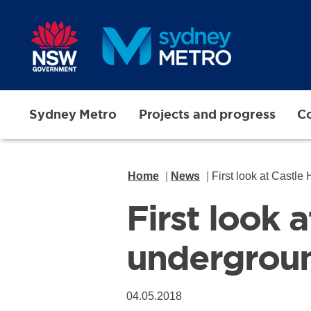
Skip to main content
Sydney Metro
Projects and progress
Co
Home
News
First look at Castle
First look 
undergroun
04.05.2018