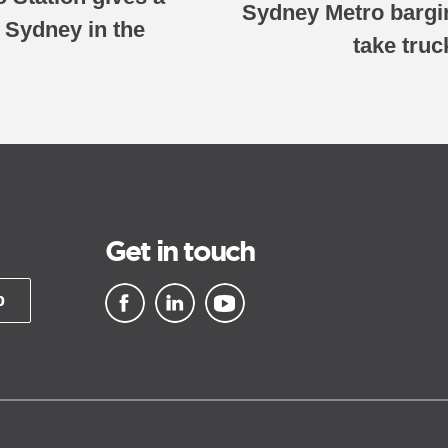
Sydney Metro barging
n Sydney in the
take tru
Get in touch
p
▪ external site
▪ external site
▪ external site