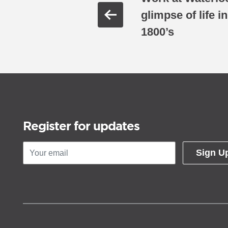
glimpse of life i
1800’s
Register for updates
Sign U