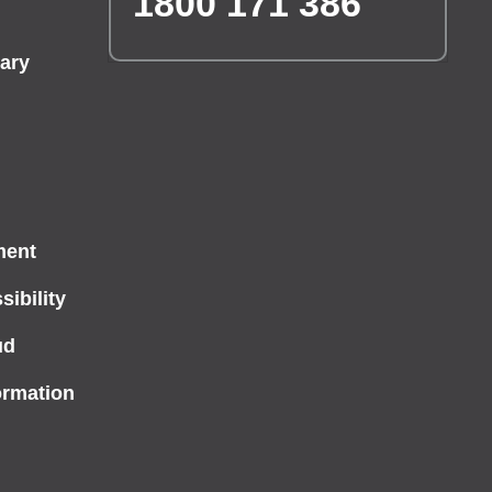
1800 171 386
ary
ment
ibility
ud
ormation