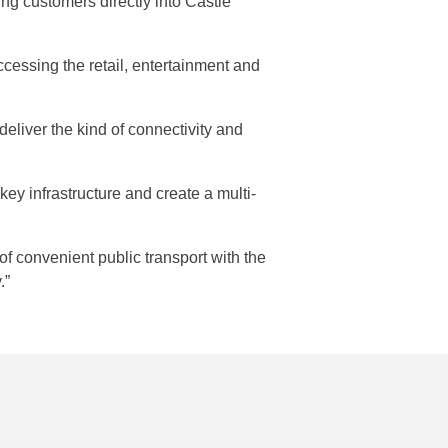
ng customers directly into Castle
cessing the retail, entertainment and
deliver the kind of connectivity and
ey infrastructure and create a multi-
 of convenient public transport with the
.”