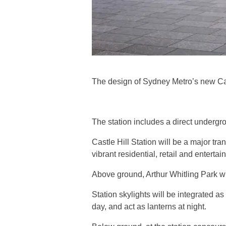
The design of Sydney Metro’s new Cas
The station includes a direct undergr
Castle Hill Station will be a major tr
vibrant residential, retail and entertai
Above ground, Arthur Whitling Park wil
Station skylights will be integrated as
day, and act as lanterns at night.