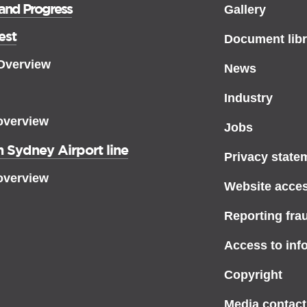
 and Progress
Gallery
est
Document libr
 Overview
News
Industry
overview
Jobs
 Sydney Airport line
Privacy state
overview
Website access
Reporting fra
Access to inf
Copyright
Media contact