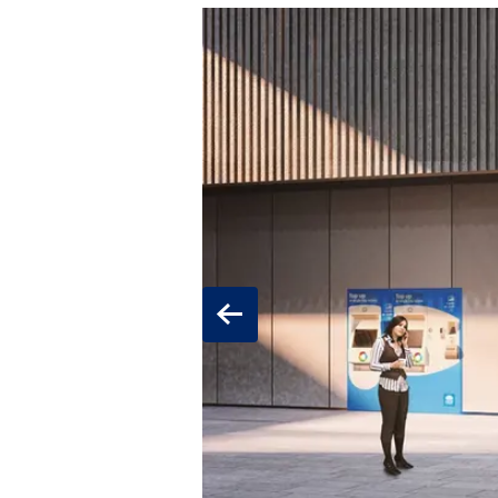
Previous