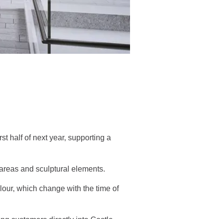
t half of next year, supporting a
y areas and sculptural elements.
colour, which change with the time of