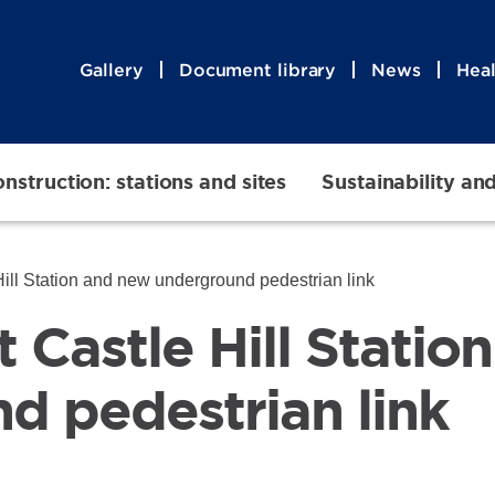
Gallery
Document library
News
Heal
nstruction: stations and sites
Sustainability an
 Hill Station and new underground pedestrian link
at Castle Hill Stati
d pedestrian link