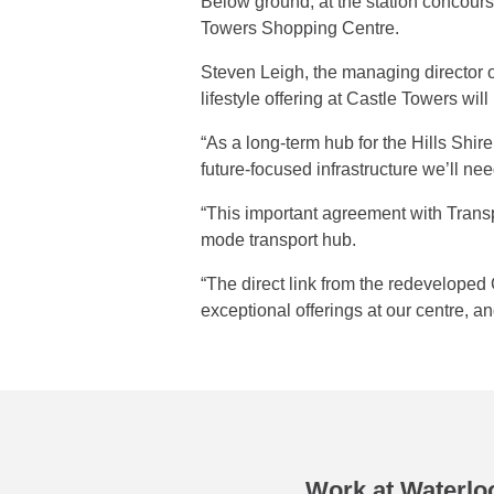
Below ground, at the station concourse
Towers Shopping Centre.
Steven Leigh, the managing director o
lifestyle offering at Castle Towers wi
“As a long-term hub for the Hills Shir
future-focused infrastructure we’ll ne
“This important agreement with Transpo
mode transport hub.
“The direct link from the redeveloped C
exceptional offerings at our centre, 
Work at Waterloo