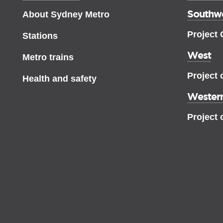
Southw
About Sydney Metro
Project
Stations
West
Metro trains
Project 
Health and safety
Western
Project 