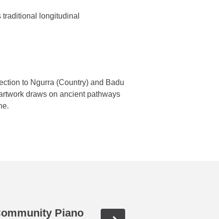
 traditional longitudinal
nnection to Ngurra (Country) and Badu
artwork draws on ancient pathways
ine.
 Community Piano