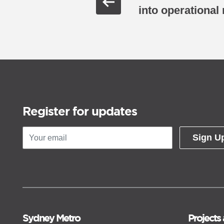
into operational
Register for updates
Sign U
Sydney Metro
Projects