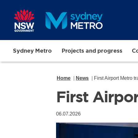
Skip to main content
Sydney Metro
Projects and progress
Co
Home
News
First Airport Metro t
First Airpo
06.07.2026