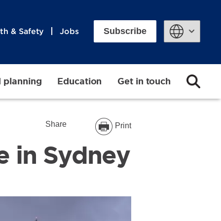
Subscribe
th & Safety
Jobs
Powered by
d planning
Education
Get in touch
Share
Print
ve in Sydney