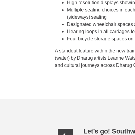
High resolution displays showing 
Multiple seating choices in each 
(sideways) seating
Designated wheelchair spaces 
Hearing loops in all carriages 
Four bicycle storage spaces on 
A standout feature within the new tra
(water) by Dharug artists Leanne Wa
and cultural journeys across Dharug C
Let’s go! South