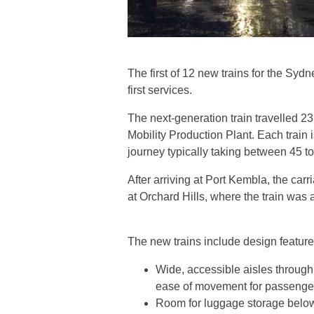
The first of 12 new trains for the Sy
first services.
The next-generation train travelled 2
Mobility Production Plant. Each train 
journey typically taking between 45 
After arriving at Port Kembla, the ca
at Orchard Hills, where the train wa
The new trains include design feature
Wide, accessible aisles through 
ease of movement for passenger
Room for luggage storage belo