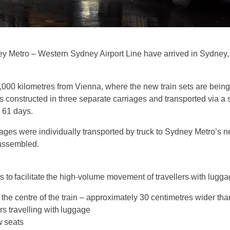
dney Metro – Western Sydney Airport Line have arrived in Sydney
3,000 kilometres from Vienna, where the new train sets are bei
is constructed in three separate carriages and transported via a 
to 61 days.
rriages were individually transported by truck to Sydney Metro’s
s assembled.
s to facilitate the high-volume movement of travellers with lugg
the centre of the train – approximately 30 centimetres wider than
s travelling with luggage
w seats