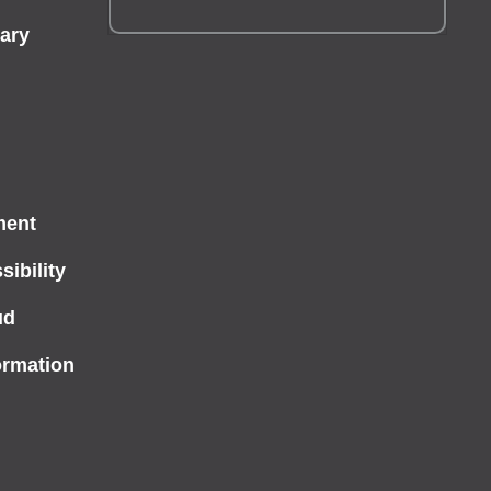
ary
ment
ibility
ud
ormation