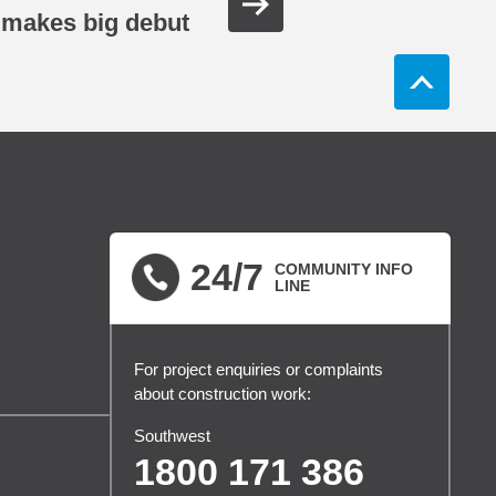
makes big debut
24/7
COMMUNITY INFO
LINE
For project enquiries or complaints
about construction work:
Southwest
1800 171 386