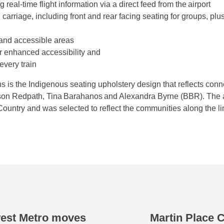
real-time flight information via a direct feed from the airport
carriage, including front and rear facing seating for groups, plus
and accessible areas
for enhanced accessibility and
every train
ins is the Indigenous seating upholstery design that reflects co
tson Redpath, Tina Barahanos and Alexandra Byrne (BBR). The 
ountry and was selected to reflect the communities along the l
west Metro moves
Martin Place