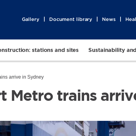
Gallery
Document library
News
Heal
nstruction: stations and sites
Sustainability an
rains arrive in Sydney
rt Metro trains arri