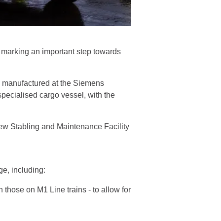
, marking an important step towards
ng manufactured at the Siemens
specialised cargo vessel, with the
 new Stabling and Maintenance Facility
age, including:
 those on M1 Line trains - to allow for