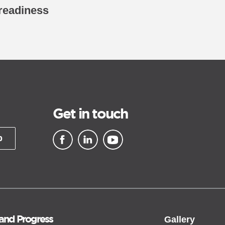
 readiness
Get in touch
p
▪ external site
▪ external site
▪ external site
 and Progress
Gallery