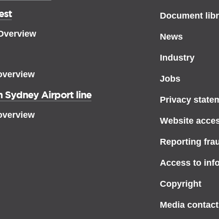
est
Document libr
 Overview
News
Industry
overview
Jobs
 Sydney Airport line
Privacy state
overview
Website access
Reporting fra
Access to inf
Copyright
Media contact