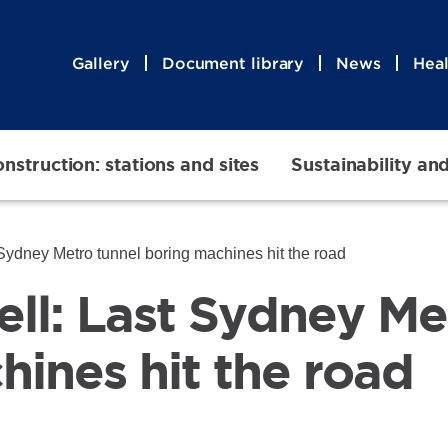
Gallery
Document library
News
Heal
nstruction: stations and sites
Sustainability an
 Sydney Metro tunnel boring machines hit the road
ell: Last Sydney Me
hines hit the road