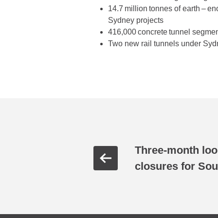
14.7 million tonnes of earth – e
Sydney projects
416,000 concrete tunnel segment
Two new rail tunnels under Sy
Three-month lo
closures for Sou