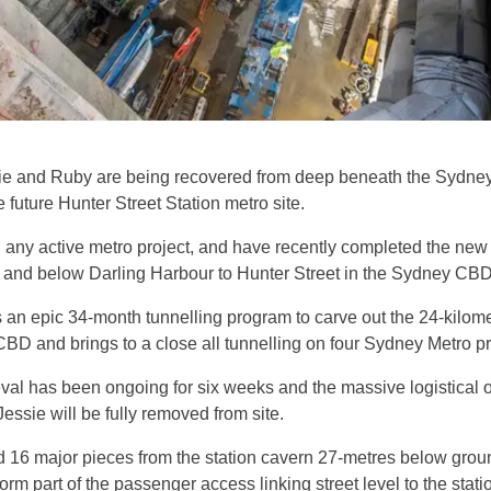
e and Ruby are being recovered from deep beneath the Sydney 
future Hunter Street Station metro site.
 any active metro project, and have recently completed the new
t and below Darling Harbour to Hunter Street in the Sydney CB
an epic 34-month tunnelling program to carve out the 24-kilom
 and brings to a close all tunnelling on four Sydney Metro p
l has been ongoing for six weeks and the massive logistical op
essie will be fully removed from site.
d 16 major pieces from the station cavern 27-metres below grou
form part of the passenger access linking street level to the stati