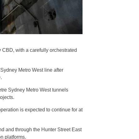
CBD, with a carefully orchestrated
 Sydney Metro West line after
D.
etre Sydney Metro West tunnels
rojects.
eration is expected to continue for at
nd and through the Hunter Street East
on platforms.