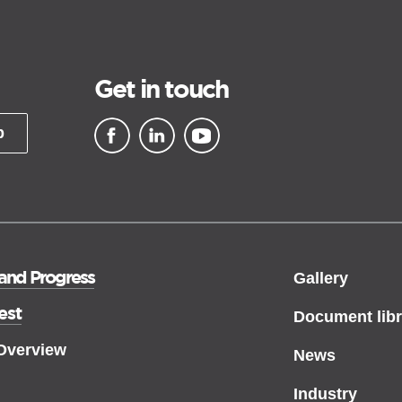
Get in touch
p
▪ external site
▪ external site
▪ external site
 and Progress
Gallery
est
Document libr
 Overview
News
Industry