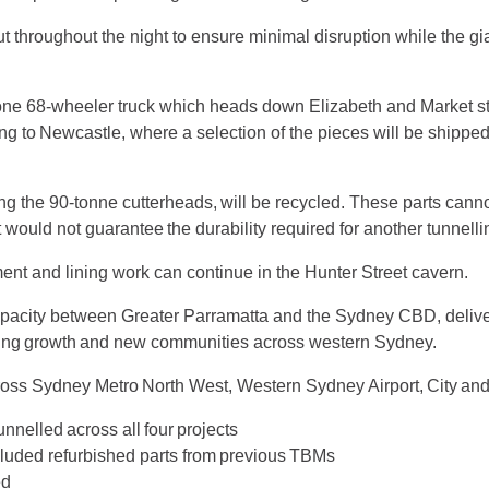
out throughout the night to ensure minimal disruption while the 
one 68-wheeler truck which heads down Elizabeth and Market st
g to Newcastle, where a selection of the pieces will be shipped
g the 90-tonne cutterheads, will be recycled. These parts cann
 would not guarantee the durability required for another tunnelli
ent and lining work can continue in the Hunter Street cavern.
apacity between Greater Parramatta and the Sydney CBD, deliveri
using growth and new communities across western Sydney.
ross Sydney Metro North West, Western Sydney Airport, City a
unnelled across all four projects
cluded refurbished parts from previous TBMs
ted