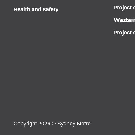
Project 
Health and safety
Western
Project 
Copyright 2026 © Sydney Metro