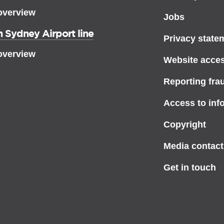
overview
Jobs
 Sydney Airport line
Privacy state
overview
Website access
Reporting fra
Access to inf
Copyright
Media contact
Get in touch