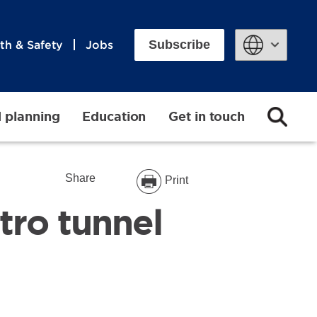
Subscribe
th & Safety
Jobs
Powered by
d planning
Education
Get in touch
Share
Print
tro tunnel