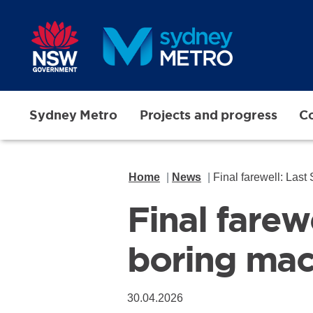
Skip to main content
Sydney Metro
Projects and progress
Co
Home
News
Final farewell: Last
Final farew
boring mac
30.04.2026