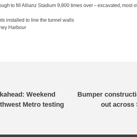
nough to fill Allianz Stadium 9,800 times over – excavated, most
s installed to line the tunnel walls
dney Harbour
okahead: Weekend
Bumper constructi
thwest Metro testing
out across