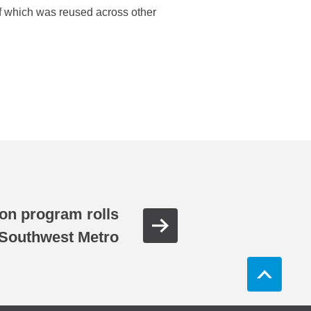
 of which was reused across other
on program rolls
 Southwest Metro