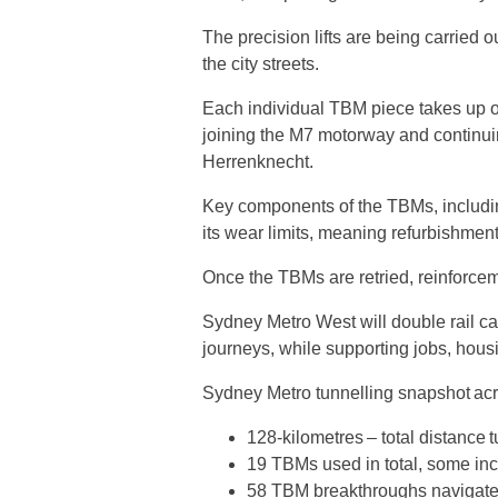
The precision lifts are being carried 
the city streets.
Each individual TBM piece takes up 
joining the M7 motorway and continuin
Herrenknecht.
Key components of the TBMs, includin
its wear limits, meaning refurbishment
Once the TBMs are retried, reinforcem
Sydney Metro West will double rail c
journeys, while supporting jobs, ho
Sydney Metro tunnelling snapshot ac
128-kilometres – total distance t
19 TBMs used in total, some in
58 TBM breakthroughs naviga