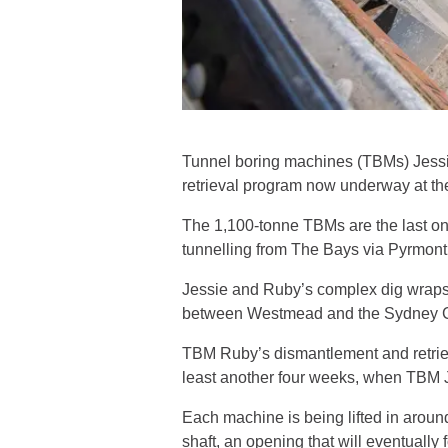
Tunnel boring machines (TBMs) Jessi
retrieval program now underway at the 
The 1,100-tonne TBMs are the last on
tunnelling from The Bays via Pyrmon
Jessie and Ruby’s complex dig wraps 
between Westmead and the Sydney CBD
TBM Ruby’s dismantlement and retrieva
least another four weeks, when TBM J
Each machine is being lifted in aroun
shaft, an opening that will eventually 