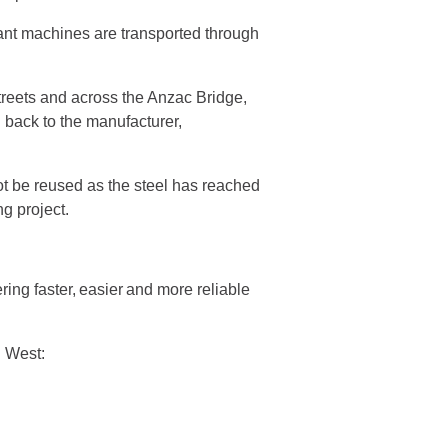
giant machines are transported through
reets and across the Anzac Bridge,
 back to the manufacturer,
ot be reused as the steel has reached
ng project.
ng faster, easier and more reliable
nd West: