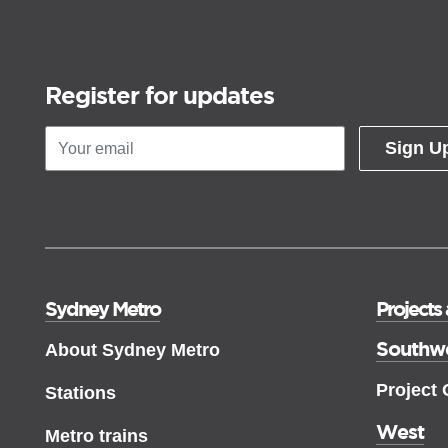
Register for updates
Sign U
Sydney Metro
Projects
Southw
About Sydney Metro
Project
Stations
West
Metro trains