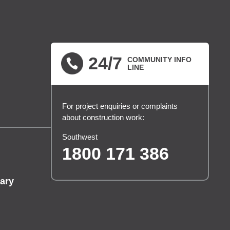
24/7
COMMUNITY INFO
LINE
For project enquiries or complaints
about construction work:
Southwest
1800 171 386
ary