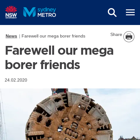
Skip to main content
Share
News
Farewell our mega borer friends
Farewell our mega
borer friends
24.02.2020