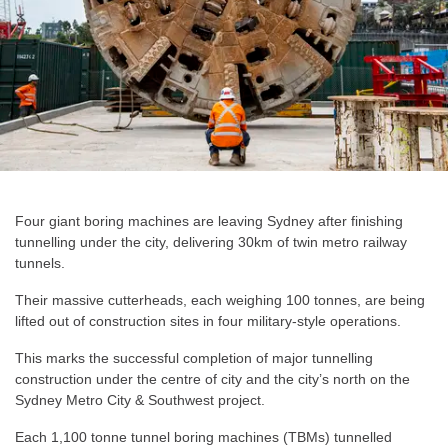
Four giant boring machines are leaving Sydney after finishing
tunnelling under the city, delivering 30km of twin metro railway
tunnels.
Their massive cutterheads, each weighing 100 tonnes, are being
lifted out of construction sites in four military-style operations.
This marks the successful completion of major tunnelling
construction under the centre of city and the city’s north on the
Sydney Metro City & Southwest project.
Each 1,100 tonne tunnel boring machines (TBMs) tunnelled