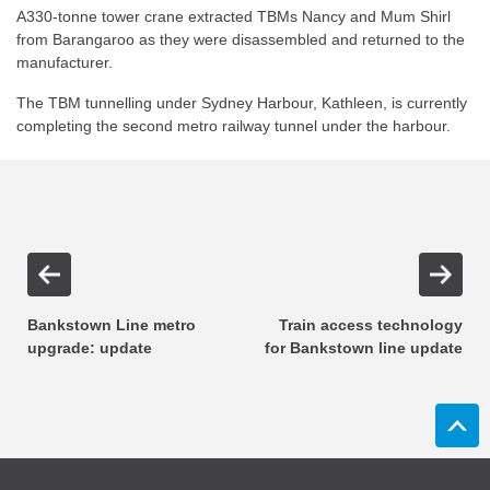
A330-tonne tower crane extracted TBMs Nancy and Mum Shirl
from Barangaroo as they were disassembled and returned to the
manufacturer.
The TBM tunnelling under Sydney Harbour, Kathleen, is currently
completing the second metro railway tunnel under the harbour.
Bankstown Line metro
Train access technology
upgrade: update
for Bankstown line update