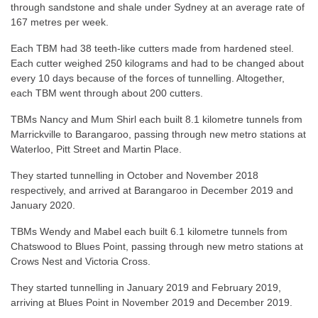
through sandstone and shale under Sydney at an average rate of
167 metres per week.
Each TBM had 38 teeth-like cutters made from hardened steel.
Each cutter weighed 250 kilograms and had to be changed about
every 10 days because of the forces of tunnelling. Altogether,
each TBM went through about 200 cutters.
TBMs Nancy and Mum Shirl each built 8.1 kilometre tunnels from
Marrickville to Barangaroo, passing through new metro stations at
Waterloo, Pitt Street and Martin Place.
They started tunnelling in October and November 2018
respectively, and arrived at Barangaroo in December 2019 and
January 2020.
TBMs Wendy and Mabel each built 6.1 kilometre tunnels from
Chatswood to Blues Point, passing through new metro stations at
Crows Nest and Victoria Cross.
They started tunnelling in January 2019 and February 2019,
arriving at Blues Point in November 2019 and December 2019.