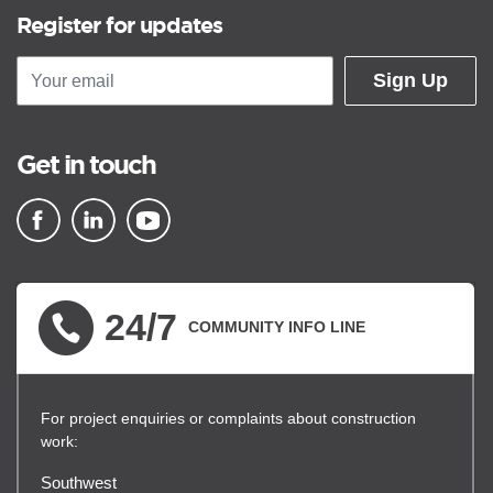
Register for updates
Sign Up
Get in touch
▪ external site
▪ external site
▪ external site
24/7
COMMUNITY INFO LINE
For project enquiries or complaints about construction
work:
Southwest