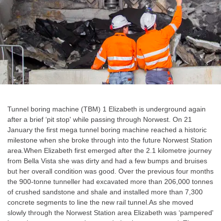
Tunnel boring machine (TBM) 1 Elizabeth is underground again
after a brief ‘pit stop' while passing through Norwest. On 21
January the first mega tunnel boring machine reached a historic
milestone when she broke through into the future Norwest Station
area.When Elizabeth first emerged after the 2.1 kilometre journey
from Bella Vista she was dirty and had a few bumps and bruises
but her overall condition was good. Over the previous four months
the 900-tonne tunneller had excavated more than 206,000 tonnes
of crushed sandstone and shale and installed more than 7,300
concrete segments to line the new rail tunnel.As she moved
slowly through the Norwest Station area Elizabeth was ‘pampered'