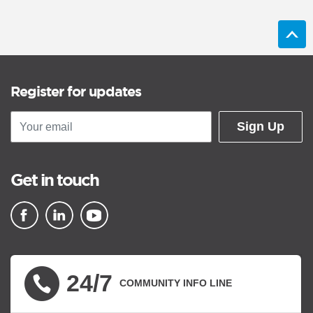
Register for updates
Sign Up
Get in touch
▪ external site
▪ external site
▪ external site
24/7
COMMUNITY INFO LINE