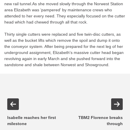
new rail tunnel.As she moved slowly through the Norwest Station
area Elizabeth was ‘pampered' by maintenance crews who
attended to her every need. They especially focused on the cutter
head which had chewed through all that rock.
Thirty single cutters were replaced and five twin-disc cutters, as
well as the bucket lifts which remove the spoil and dump it onto
the conveyor system. After being prepared for the next leg of her
underground assignment, Elizabeth's massive cutter head began
revolving again in early March and she pushed forward into the
sandstone and shale between Norwest and Showground.
Isabelle reaches her first
TBM2 Florence breaks
milestone
through