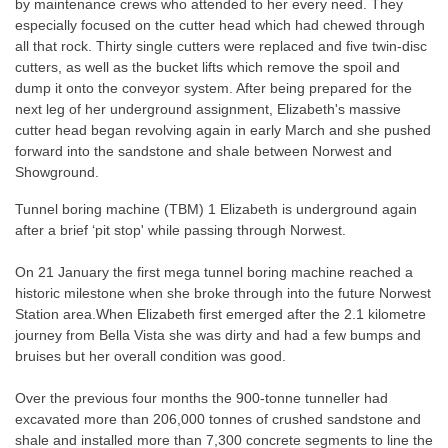
by maintenance crews who attended to her every need. They
especially focused on the cutter head which had chewed through
all that rock. Thirty single cutters were replaced and five twin-disc
cutters, as well as the bucket lifts which remove the spoil and
dump it onto the conveyor system. After being prepared for the
next leg of her underground assignment, Elizabeth's massive
cutter head began revolving again in early March and she pushed
forward into the sandstone and shale between Norwest and
Showground.
Tunnel boring machine (TBM) 1 Elizabeth is underground again
after a brief ‘pit stop' while passing through Norwest.
On 21 January the first mega tunnel boring machine reached a
historic milestone when she broke through into the future Norwest
Station area.When Elizabeth first emerged after the 2.1 kilometre
journey from Bella Vista she was dirty and had a few bumps and
bruises but her overall condition was good.
Over the previous four months the 900-tonne tunneller had
excavated more than 206,000 tonnes of crushed sandstone and
shale and installed more than 7,300 concrete segments to line the