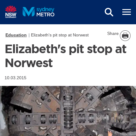
Skip to main content
Share
Education
Elizabeth's pit stop at Norwest
Elizabeth's pit stop at
Norwest
10.03.2015