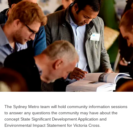
The Sydney Metro team will hold community information sessions
to answer any questions the community may have about the
concept State Significant Development Application and
Environmental Impact Statement for Victoria Cross.