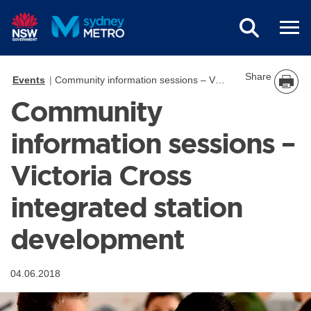
Skip to main content
Share
Events
Community information sessions – Victoria Cross integrated station development
Community
information sessions –
Victoria Cross
integrated station
development
04.06.2018