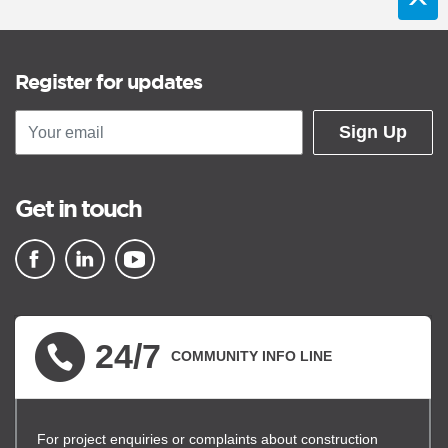
Register for updates
Sign Up
Get in touch
▪ external site
▪ external site
▪ external site
24/7
COMMUNITY INFO LINE
For project enquiries or complaints about construction