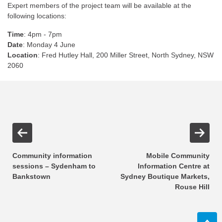
Expert members of the project team will be available at the
following locations:
Time
: 4pm - 7pm
Date
: Monday 4 June
Location
: Fred Hutley Hall, 200 Miller Street, North Sydney, NSW
2060
Community information
Mobile Community
sessions – Sydenham to
Information Centre at
Bankstown
Sydney Boutique Markets,
Rouse Hill