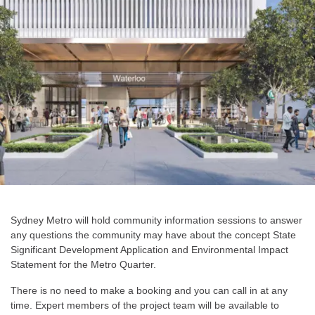
Sydney Metro will hold community information sessions to answer
any questions the community may have about the concept State
Significant Development Application and Environmental Impact
Statement for the Metro Quarter.
There is no need to make a booking and you can call in at any
time. Expert members of the project team will be available to