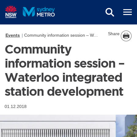
Skip to main content
Share
Events
Community information session – Waterloo integrated station development
Community
information session –
Waterloo integrated
station development
01.12.2018