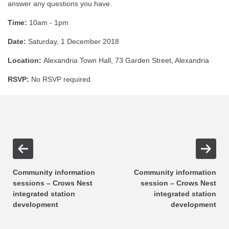
answer any questions you have.
Time:
10am - 1pm
Date:
Saturday, 1 December 2018
Location:
Alexandria Town Hall, 73 Garden Street, Alexandria
RSVP:
No RSVP required
Community information
Community information
sessions – Crows Nest
session – Crows Nest
integrated station
integrated station
development
development