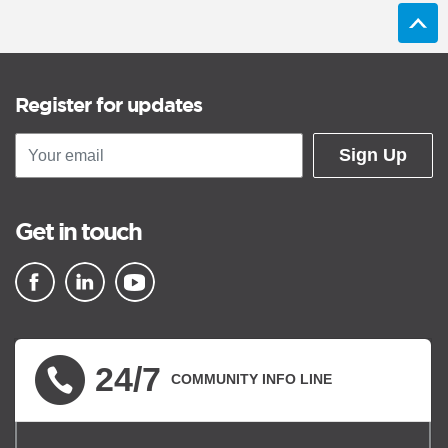
Register for updates
Sign Up
Get in touch
▪ external site
▪ external site
▪ external site
24/7
COMMUNITY INFO LINE