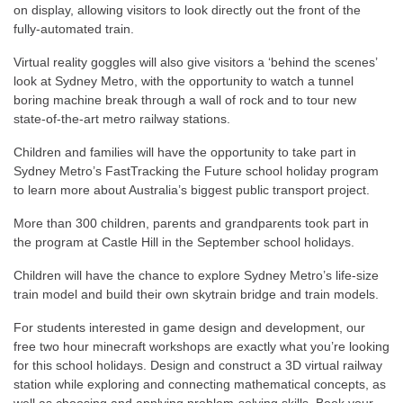
on display, allowing visitors to look directly out the front of the
fully-automated train.
Virtual reality goggles will also give visitors a ‘behind the scenes’
look at Sydney Metro, with the opportunity to watch a tunnel
boring machine break through a wall of rock and to tour new
state-of-the-art metro railway stations.
Children and families will have the opportunity to take part in
Sydney Metro’s FastTracking the Future school holiday program
to learn more about Australia’s biggest public transport project.
More than 300 children, parents and grandparents took part in
the program at Castle Hill in the September school holidays.
Children will have the chance to explore Sydney Metro’s life-size
train model and build their own skytrain bridge and train models.
For students interested in game design and development, our
free two hour minecraft workshops are exactly what you’re looking
for this school holidays. Design and construct a 3D virtual railway
station while exploring and connecting mathematical concepts, as