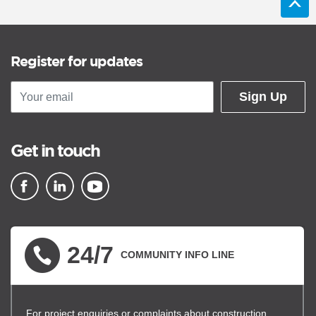
Register for updates
Sign Up
Get in touch
▪ external site
▪ external site
▪ external site
24/7
COMMUNITY INFO LINE
For project enquiries or complaints about construction