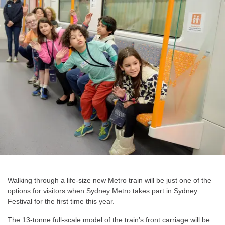
Walking through a life-size new Metro train will be just one of the
options for visitors when Sydney Metro takes part in Sydney
Festival for the first time this year.
The 13-tonne full-scale model of the train’s front carriage will be