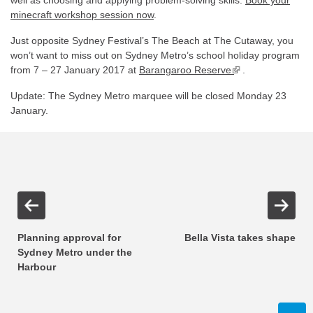
well as choosing and applying problem-solving skills.
Book your
minecraft workshop session now
.
Just opposite Sydney Festival’s The Beach at The Cutaway, you
won’t want to miss out on Sydney Metro’s school holiday program
from 7 – 27 January 2017 at
Barangaroo Reserve
▪ external site
.
Update: The Sydney Metro marquee will be closed Monday 23
January.
Planning approval for
Bella Vista takes shape
Sydney Metro under the
Harbour