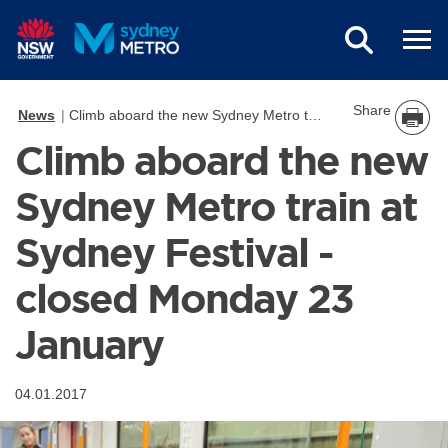
Skip to main content
Share
News
Climb aboard the new Sydney Metro train at Sydney Festival - closed Monday 23 January
Climb aboard the new
Sydney Metro train at
Sydney Festival -
closed Monday 23
January
04.01.2017