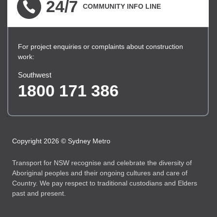
24/7
COMMUNITY INFO LINE
For project enquiries or complaints about construction
work:
Southwest
1800 171 386
Copyright 2026 © Sydney Metro
Transport for NSW recognise and celebrate the diversity of
Aboriginal peoples and their ongoing cultures and care of
Country. We pay respect to traditional custodians and Elders
past and present.