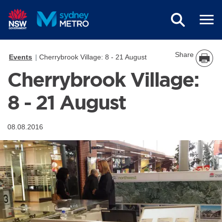
Skip to main content
Share
Events
Cherrybrook Village: 8 - 21 August
Cherrybrook Village:
8 - 21 August
08.08.2016