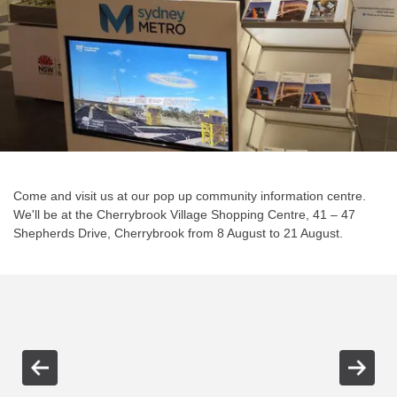
Come and visit us at our pop up community information centre.
We'll be at the Cherrybrook Village Shopping Centre, 41 – 47
Shepherds Drive, Cherrybrook from 8 August to 21 August.