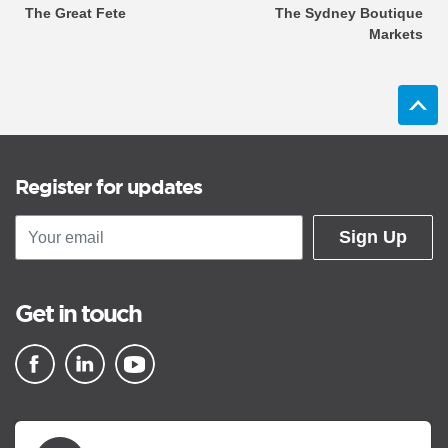
The Great Fete
The Sydney Boutique
Markets
Register for updates
Sign Up
Get in touch
▪ external site
▪ external site
▪ external site