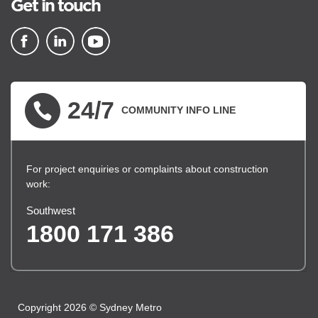
Get in touch
▪ external site
▪ external site
▪ external site
24/7
COMMUNITY INFO LINE
For project enquiries or complaints about construction
work:
Southwest
1800 171 386
Copyright 2026 © Sydney Metro