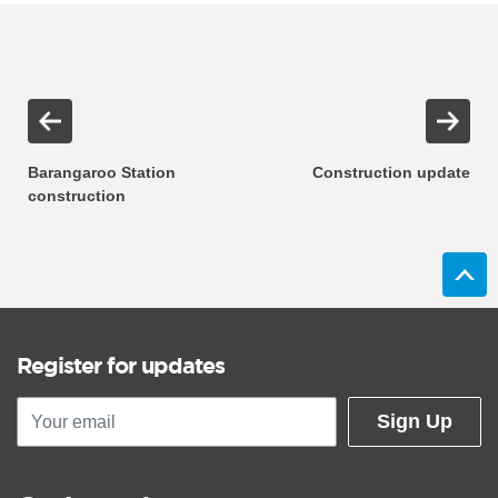
Barangaroo Station
Construction update
construction
Register for updates
Sign Up