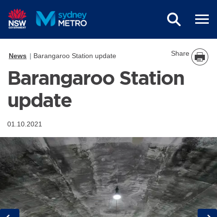
Skip to main content
Share
News
Barangaroo Station update
Barangaroo Station
update
01.10.2021