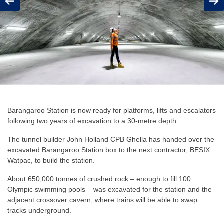
Previous
Next
Barangaroo Station is now ready for platforms, lifts and escalators
following two years of excavation to a 30-metre depth.
The tunnel builder John Holland CPB Ghella has handed over the
excavated Barangaroo Station box to the next contractor, BESIX
Watpac, to build the station.
About 650,000 tonnes of crushed rock – enough to fill 100
Olympic swimming pools – was excavated for the station and the
adjacent crossover cavern, where trains will be able to swap
tracks underground.