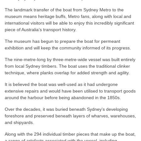
The landmark transfer of the boat from Sydney Metro to the
museum means heritage buffs, Metro fans, along with local and
international visitors will be able to enjoy this incredibly significant
piece of Australia’s transport history.
The museum has begun to prepare the boat for permeant
exhibition and will keep the community informed of its progress.
The nine-metre-long by three-metre-wide vessel was built entirely
from local Sydney timbers. The boat uses the traditional clinker
technique, where planks overlap for added strength and agility.
It is believed the boat was well-used as it had undergone
extensive repairs and would have been utilised to transport goods
around the harbour before being abandoned in the 1850s.
Over the decades, it was buried beneath Sydney’s developing
foreshore and preserved beneath layers of wharves, warehouses,
and shipyards.
Along with the 294 individual timber pieces that make up the boat,
a range of artefacts associated with the vessel, including