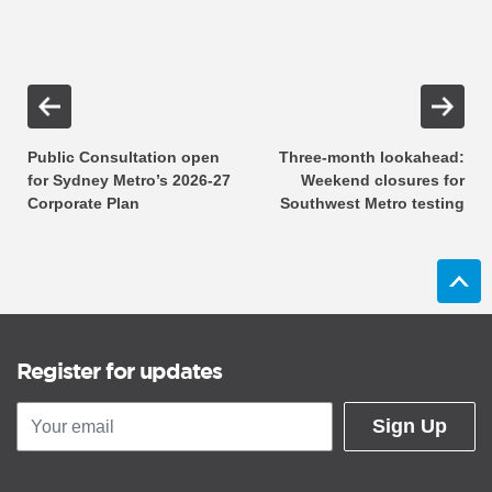
Public Consultation open
Three-month lookahead:
for Sydney Metro’s 2026-27
Weekend closures for
Corporate Plan
Southwest Metro testing
Register for updates
Sign Up