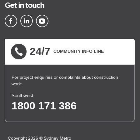
Get in touch
▪ external site
▪ external site
▪ external site
24/7
COMMUNITY INFO LINE
For project enquiries or complaints about construction
work:
Southwest
1800 171 386
Copyright 2026 © Sydney Metro