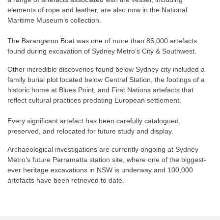
elements of rope and leather, are also now in the National
Maritime Museum’s collection.
The Barangaroo Boat was one of more than 85,000 artefacts
found during excavation of Sydney Metro’s City & Southwest.
Other incredible discoveries found below Sydney city included a
family burial plot located below Central Station, the footings of a
historic home at Blues Point, and First Nations artefacts that
reflect cultural practices predating European settlement.
Every significant artefact has been carefully catalogued,
preserved, and relocated for future study and display.
Archaeological investigations are currently ongoing at Sydney
Metro’s future Parramatta station site, where one of the biggest-
ever heritage excavations in NSW is underway and 100,000
artefacts have been retrieved to date.