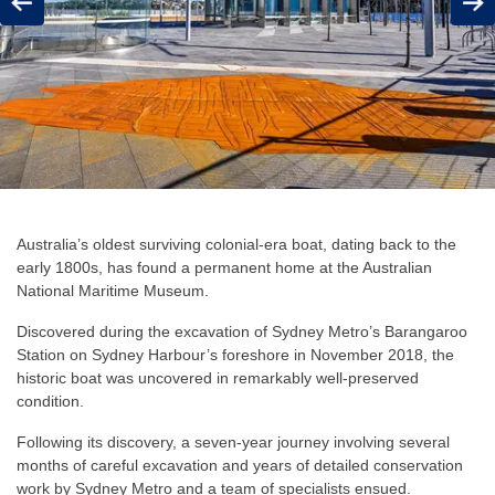
Previous
Next
Australia’s oldest surviving colonial-era boat, dating back to the
early 1800s, has found a permanent home at the Australian
National Maritime Museum.
Discovered during the excavation of Sydney Metro’s Barangaroo
Station on Sydney Harbour’s foreshore in November 2018, the
historic boat was uncovered in remarkably well-preserved
condition.
Following its discovery, a seven-year journey involving several
months of careful excavation and years of detailed conservation
work by Sydney Metro and a team of specialists ensued.