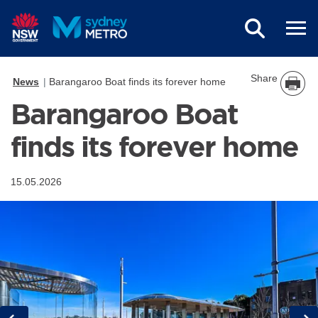
Skip to main content
Share
News
Barangaroo Boat finds its forever home
Barangaroo Boat
finds its forever home
15.05.2026