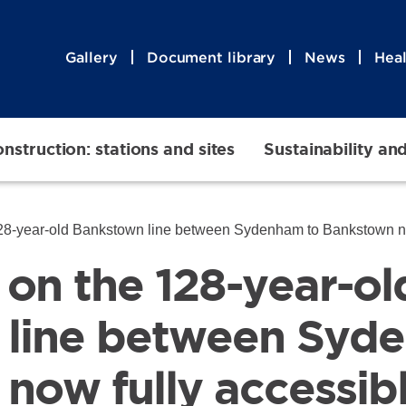
Gallery
Document library
News
Heal
nstruction: stations and sites
Sustainability an
8-year-old Bankstown line between Sydenham to Bankstown now fully ac
s on the 128-year-ol
 line between Syd
now fully accessib