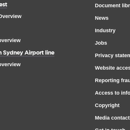
est
Document libr
 Overview
News
Industry
overview
Jobs
 Sydney Airport line
Privacy state
overview
Website access
Reporting fra
Access to inf
Copyright
Media contact