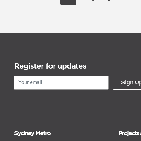
Register for updates
Sign U
Sydney Metro
Projects