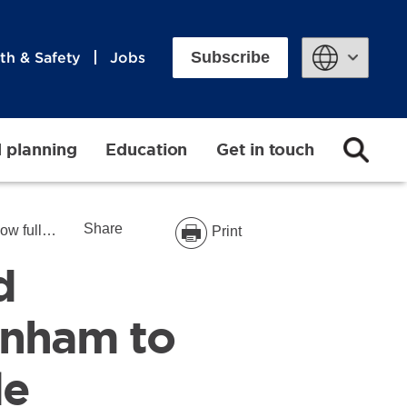
Subscribe
th & Safety
Jobs
Powered by
d planning
Education
Get in touch
Share
cessible
Print
d
enham to
le