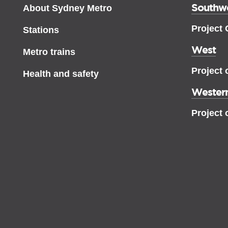
Southw
About Sydney Metro
Project
Stations
West
Metro trains
Project 
Health and safety
Western
Project 