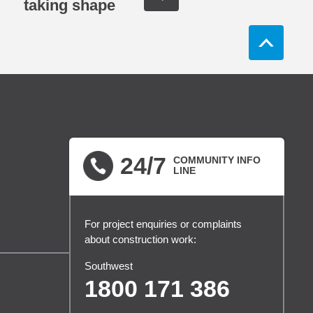
taking shape
24/7
COMMUNITY INFO
LINE
For project enquiries or complaints
about construction work:
Southwest
1800 171 386