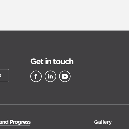
Get in touch
p
▪ external site
▪ external site
▪ external site
 and Progress
Gallery