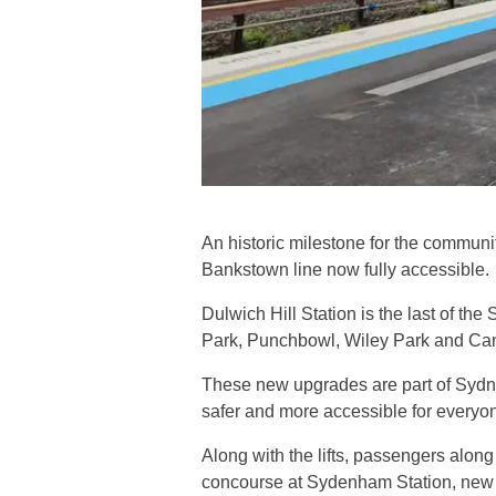
An historic milestone for the commun
Bankstown line now fully accessible.
Dulwich Hill Station is the last of the
Park, Punchbowl, Wiley Park and Ca
These new upgrades are part of Sydn
safer and more accessible for everyone,
Along with the lifts, passengers alon
concourse at Sydenham Station, new p