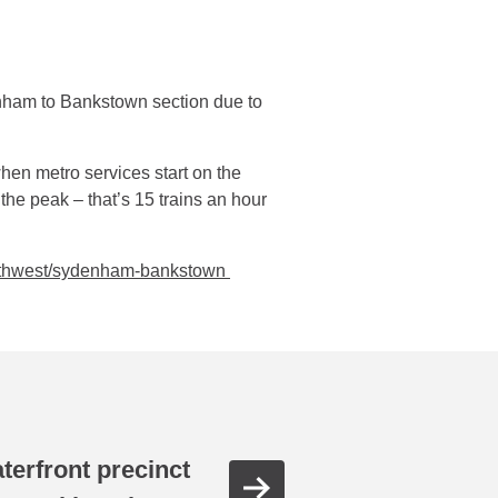
ham to Bankstown section due to
hen metro services start on the
the peak – that’s 15 trains an hour
outhwest/sydenham-bankstown
aterfront precinct