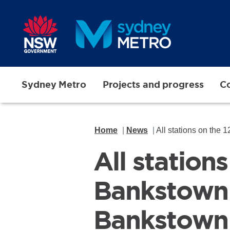
Skip to main content
Sydney Metro
Projects and progress
Co
Home
News
All stations on the 12
All station
Bankstown
Bankstown 