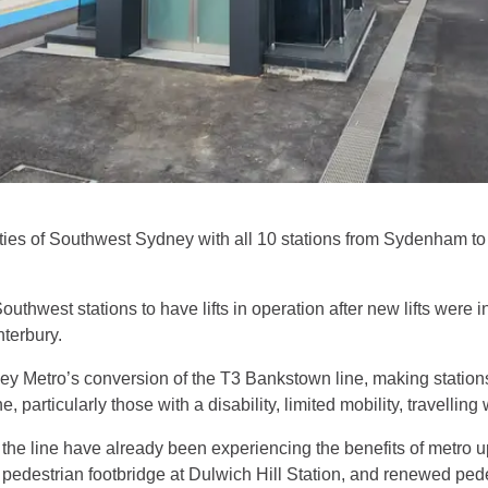
ities of Southwest Sydney with all 10 stations from Sydenham t
 Southwest stations to have lifts in operation after new lifts were
nterbury.
ey Metro’s conversion of the T3 Bankstown line, making stat
 particularly those with a disability, limited mobility, travelling
g the line have already been experiencing the benefits of metro
edestrian footbridge at Dulwich Hill Station, and renewed ped