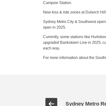
Campsie Station.
New kiss & ride zones at Dulwich Hil
Sydney Metro City & Southwest open
open in 2025.
Currently, some stations like Hurlsto
upgraded Bankstown Line in 2025, cust
each way.
For more information about the South
Sydney Metro R