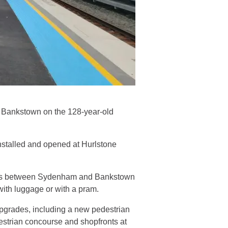
o Bankstown on the 128-year-old
 installed and opened at Hurlstone
ions between Sydenham and Bankstown
 with luggage or with a pram.
 upgrades, including a new pedestrian
estrian concourse and shopfronts at