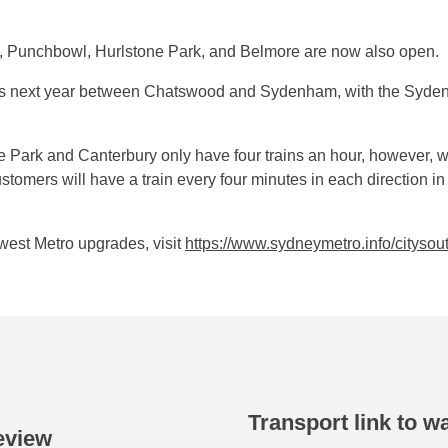
l, Punchbowl, Hurlstone Park, and Belmore are now also open.
s next year between Chatswood and Sydenham, with the Syden
ne Park and Canterbury only have four trains an hour, however, w
omers will have a train every four minutes in each direction in 
west Metro upgrades, visit
https://www.sydneymetro.info/citys
Transport link to w
eview