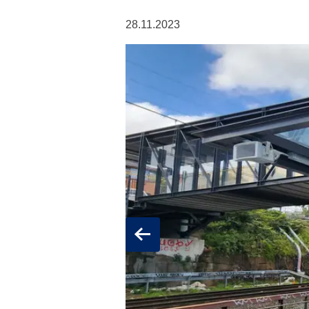
28.11.2023
Previous