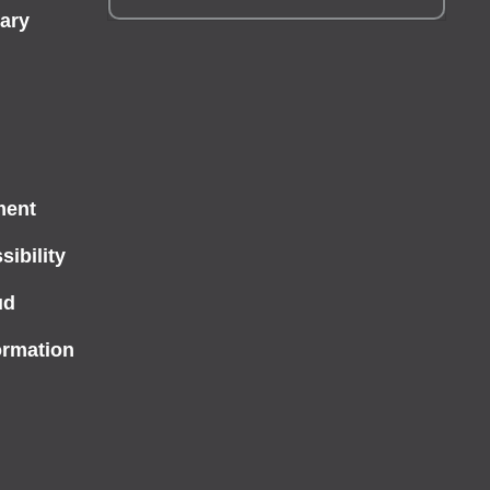
ary
ment
ibility
ud
ormation