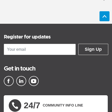
Register for updates
Sign Up
Get in touch
▪ external site
▪ external site
▪ external site
24/7
COMMUNITY INFO LINE