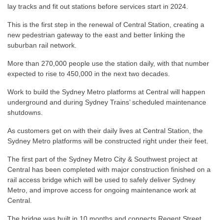
lay tracks and fit out stations before services start in 2024.
This is the first step in the renewal of Central Station, creating a
new pedestrian gateway to the east and better linking the
suburban rail network.
More than 270,000 people use the station daily, with that number
expected to rise to 450,000 in the next two decades.
Work to build the Sydney Metro platforms at Central will happen
underground and during Sydney Trains’ scheduled maintenance
shutdowns.
As customers get on with their daily lives at Central Station, the
Sydney Metro platforms will be constructed right under their feet.
The first part of the Sydney Metro City & Southwest project at
Central has been completed with major construction finished on a
rail access bridge which will be used to safely deliver Sydney
Metro, and improve access for ongoing maintenance work at
Central.
The bridge was built in 10 months and connects Regent Street