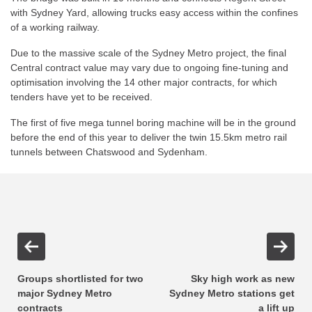
with Sydney Yard, allowing trucks easy access within the confines
of a working railway.
Due to the massive scale of the Sydney Metro project, the final
Central contract value may vary due to ongoing fine-tuning and
optimisation involving the 14 other major contracts, for which
tenders have yet to be received.
The first of five mega tunnel boring machine will be in the ground
before the end of this year to deliver the twin 15.5km metro rail
tunnels between Chatswood and Sydenham.
Groups shortlisted for two
Sky high work as new
major Sydney Metro
Sydney Metro stations get
contracts
a lift up