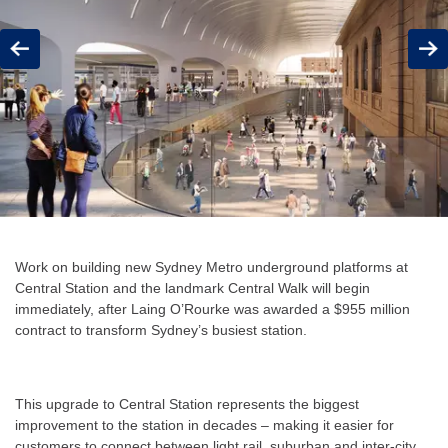
Previous
Next
Work on building new Sydney Metro underground platforms at
Central Station and the landmark Central Walk will begin
immediately, after Laing O’Rourke was awarded a $955 million
contract to transform Sydney’s busiest station.
This upgrade to Central Station represents the biggest
improvement to the station in decades – making it easier for
customers to connect between light rail, suburban and inter-city