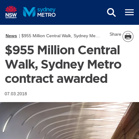
Skip to main content
Share
News
$955 Million Central Walk, Sydney Metro contract awarded
$955 Million Central
Walk, Sydney Metro
contract awarded
07.03.2018