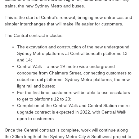
trains, the new Sydney Metro and buses.
This is the start of Central’s renewal, bringing new entrances and
simpler interchanges that will make life easier for customers.
The Central contract includes:
The excavation and construction of the new underground
Sydney Metro platforms at Central beneath platforms 13
and 14;
Central Walk – a new 19-metre wide underground
concourse from Chalmers Street, connecting customers to
suburban rail platforms, Sydney Metro platforms, the new
light rail and buses;
For the first time, customers will be able to use escalators
to get to platforms 12 to 23;
Completion of the Central Walk and Central Station metro
upgrade contract is expected in 2022, with Central Walk
open to customers.
Once the Central contract is complete, work will continue along
the 30km length of the Sydney Metro City & Southwest project to