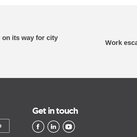
on its way for city
Work esca
Get in touch
p
▪ external site
▪ external site
▪ external site