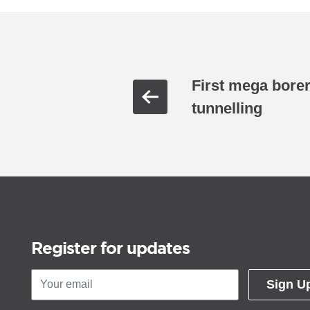
First mega borer 
tunnelling
Register for updates
Sign U