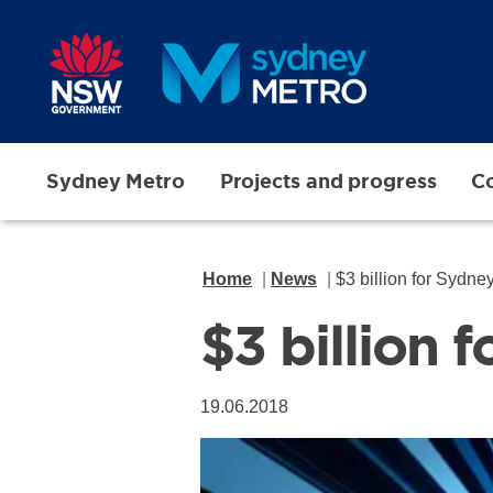
Skip to main content
Sydney Metro
Projects and progress
Co
Home
News
$3 billion for Sydn
$3 billion
19.06.2018