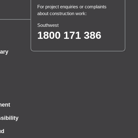
For project enquiries or complaints
about construction work:
Southwest
1800 171 386
ary
ment
ibility
ud