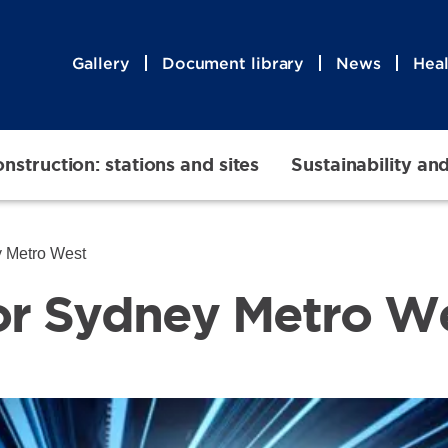
Gallery
Document library
News
Heal
nstruction: stations and sites
Sustainability an
ey Metro West
 for Sydney Metro W