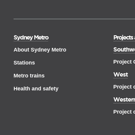
Sydney Metro
Projects
Southw
About Sydney Metro
Project
Stations
West
Metro trains
Project 
Health and safety
Western
Project 