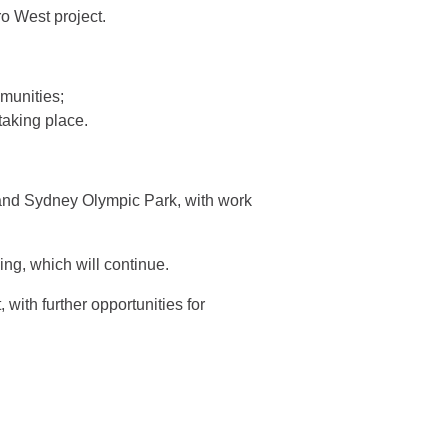
o West project.
mmunities;
taking place.
and Sydney Olympic Park, with work
ing, which will continue.
with further opportunities for