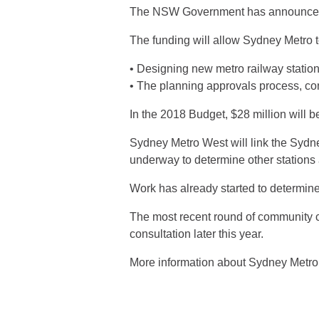
The NSW Government has announced tha
The funding will allow Sydney Metro t
• Designing new metro railway statio
• The planning approvals process, co
In the 2018 Budget, $28 million will b
Sydney Metro West will link the Syd
underway to determine other stations 
Work has already started to determine
The most recent round of community co
consultation later this year.
More information about Sydney Metro 