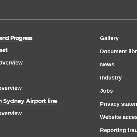
 and Progress
Gallery
est
Document libr
 Overview
News
Industry
overview
Jobs
 Sydney Airport line
Privacy state
overview
Website access
Reporting fra