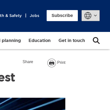
Subscribe
th & Safety
Jobs
Powered by
d planning
Education
Get in touch
Share
Print
est