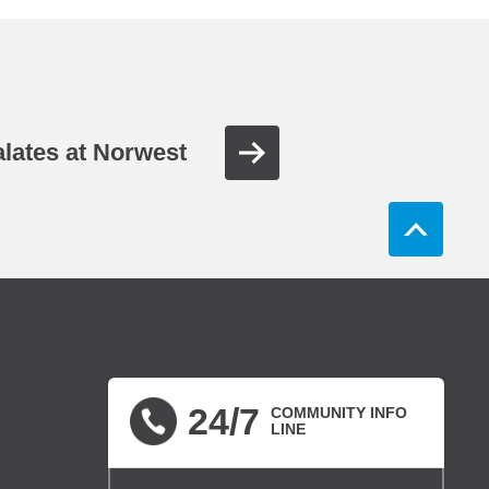
lates at Norwest
24/7
COMMUNITY INFO
LINE