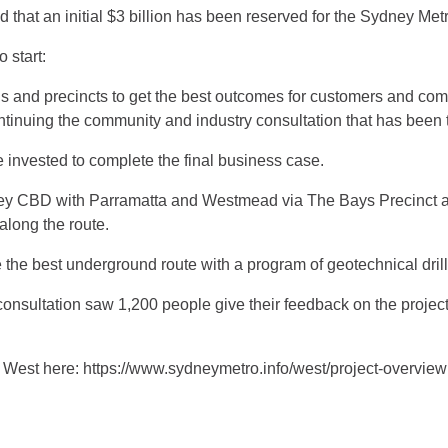
t an initial $3 billion has been reserved for the Sydney Metr
o start:
ns and precincts to get the best outcomes for customers and co
ntinuing the community and industry consultation that has been 
e invested to complete the final business case.
ney CBD with Parramatta and Westmead via The Bays Precinct 
along the route.
 the best underground route with a program of geotechnical drill
nsultation saw 1,200 people give their feedback on the project, 
West here: https://www.sydneymetro.info/west/project-overview